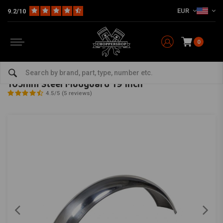
EUR
9.2/10
0
Home
Multi-fit
Fenders
Rear Fender
105mm Steel Mudguard 19 Inch
MCU
-
bekijk alles van MCU
105mm Steel Mudguard 19 Inch
4.5/5 (5 reviews)