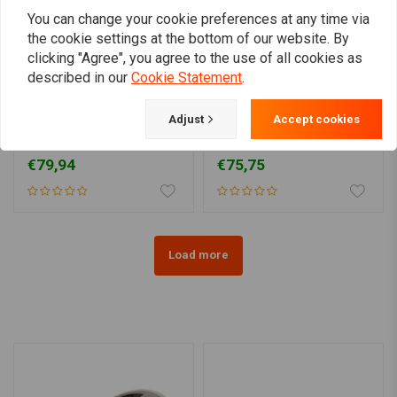
You can change your cookie preferences at any time via
the cookie settings at the bottom of our website. By
clicking "Agree", you agree to the use of all cookies as
described in our
Cookie Statement
.
MOTONE
Adjust
Accept cookies
180 mm mudguard
135MM Fender for 15/16"
(choose size)
Wheels
€79,94
€75,75
Load more