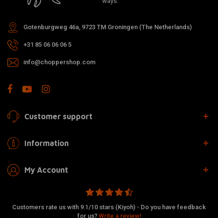
ways.
Gotenburgweg 46a, 9723 TM Groningen (The Netherlands)
+31 85 06 06 06 5
info@choppershop.com
Customer support
Information
My Account
Customers rate us with 9.1/10 stars (Kiyoh) - Do you have feedback
for us?
Write a review!