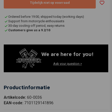
Tijdelijk niet op voorraad
Ordered before 19:00, shipped today (working days)
Support from motorcycle enthousiasts
30-day cooling-off period, easy returns
Customers give us a 9.2/10
We are here for you!
Ask your question >
Productinformatie
Artikelcode:
60-0036
EAN-code:
7101129141896