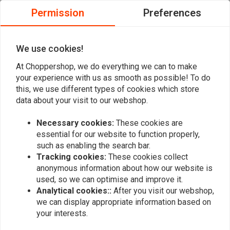
Permission
Preferences
Henry V.
Henry V.
Mooi product, en snelle levering! Als ik nog
Mooi product,
eens iets nodig heb meld ik mij zeker weer.
eens iets nod
We use cookies!
At Choppershop, we do everything we can to make
your experience with us as smooth as possible! To do
this, we use different types of cookies which store
data about your visit to our webshop.
Add your review
Necessary cookies:
These cookies are
essential for our website to function properly,
such as enabling the search bar.
Tracking cookies:
These cookies collect
Similar products
anonymous information about how our website is
used, so we can optimise and improve it.
Analytical cookies::
After you visit our webshop,
we can display appropriate information based on
your interests.