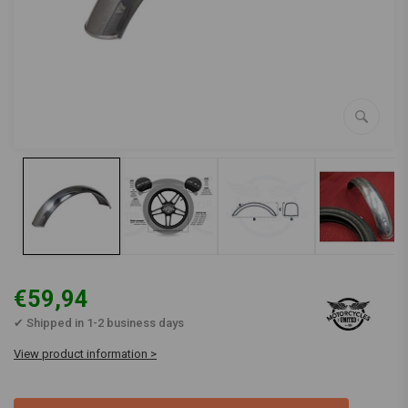
€59,94
✔ Shipped in 1-2 business days
View product information >