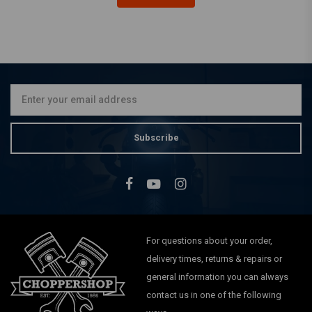
MCU
140MM 18/19 inch
Aluminum Mudguard -
Black
€89,95
Subscribe
For questions about your order,
delivery times, returns & repairs or
general information you can always
contact us in one of the following