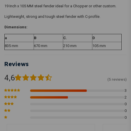
19 Inch x 105 MM steel fender ideal for a Chopper or other custom.
Lightweight, strong and tough steel fender with C-profile.
Dimensions:
a
B
C.
D
835 mm
670 mm
210 mm
105 mm
Reviews
4,6
(5 reviews)
3
2
0
0
0