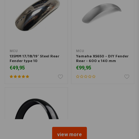
MCU
MCU
135MM 17/18/19" Steel Rear
Yamaha XS650 - DIY Fender
Fender type 10
Rear - 600 x 140 mm
€49,95
€99,95
view more