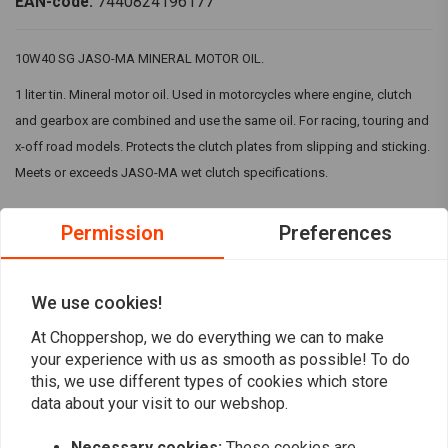
EAN-code:
7440824196177
10W40 SG JASO-MA MINERAL MOTOR OIL.
1 liter tin. Mineral motor oil. Used in motorcycles where engine, clutch
and gearbox are combined and use the same oil. For racing, touring and
x-off road models. Protects the clutch plates from slipping and sticking.
Meets or exceeds JASO-MA wet clutch specifications.
Permission
Preferences
Reviews
5
(1 reviews)
We use cookies!
1
At Choppershop, we do everything we can to make
your experience with us as smooth as possible! To do
0
this, we use different types of cookies which store
0
data about your visit to our webshop.
0
0
Necessary cookies:
These cookies are