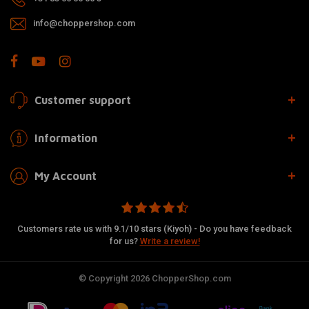
info@choppershop.com
Customer support
Information
My Account
Customers rate us with 9.1/10 stars (Kiyoh) - Do you have feedback
for us?
Write a review!
© Copyright 2026 ChopperShop.com