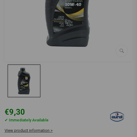
€9,30
✔ Immediately Available
View product information >