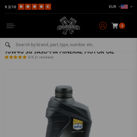
EUR
9.2/10
0
Home
The Garage
Oil & Grease
Oil
10W40 SG JASO-MA MINERAL MOTOR OIL
EUROL
-
bekijk alles van Eurol
10W40 SG JASO-MA MINERAL MOTOR OIL
5/5 (1 reviews)