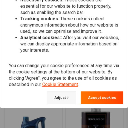
essential for our website to function properly,
such as enabling the search bar.
Helge
Helge
Tracking cookies:
These cookies collect
Ware wie beschrieben, schneller Versand,
Ware wie bes
anonymous information about how our website is
alles bestens
alles besten
used, so we can optimise and improve it.
Analytical cookies::
After you visit our webshop,
we can display appropriate information based on
your interests.
You can change your cookie preferences at any time via
Add your review
the cookie settings at the bottom of our website. By
clicking "Agree", you agree to the use of all cookies as
described in our
Cookie Statement
.
Similar products
Adjust
Accept cookies