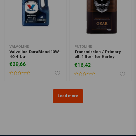
VALVOLINE
PUTOLINE
Valvoline DuraBlend 10W-
Transmission / Primary
40 4 Ltr
oil, 1 liter for Harley
Davidson
€29,66
€16,42
Load more