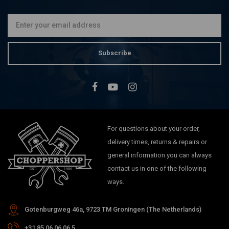
Subscribe
For questions about your order,
delivery times, returns & repairs or
general information you can always
contact us in one of the following
ways.
Gotenburgweg 46a, 9723 TM Groningen (The Netherlands)
+31 85 06 06 06 5