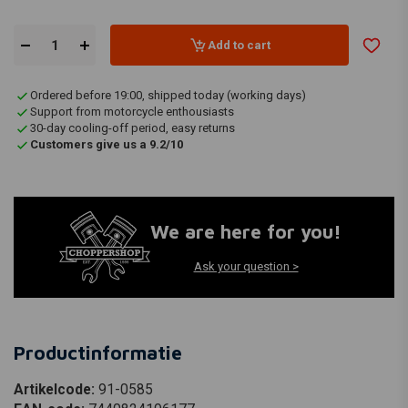
Add to cart
Ordered before 19:00, shipped today (working days)
Support from motorcycle enthousiasts
30-day cooling-off period, easy returns
Customers give us a 9.2/10
We are here for you!
Ask your question >
Productinformatie
Artikelcode:
91-0585