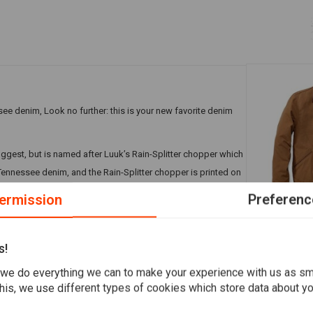
see denim, Look no further: this is your new favorite denim
uggest, but is named after Luuk’s Rain-Splitter chopper which
Tennessee denim, and the Rain-Splitter chopper is printed on
 the side pockets and inner pocket.
ermission
Preferenc
CARHARTT
Duck Detroi
s!
€133,54
we do everything we can to make your experience with us as s
Add your review
his, we use different types of cookies which store data about you