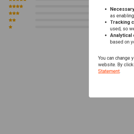
0
Necessary
0
as enabling
0
Tracking 
0
used, so we
Analytical
based on yo
You can change yo
website. By click
Statement
.