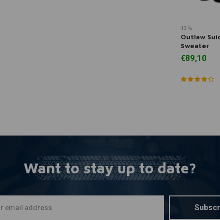
13 ½
A
Outlaw Sui
Sweater
€89,10
Want to stay up to date?
Subscr