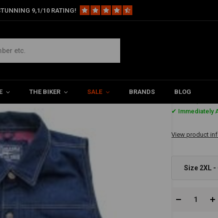
TUNNING 9,1/10 RATING!
nim
E
THE BIKER
SALE
BRANDS
BLOG
€87,-
✔ Immediately A
View product in
Size 2XL -