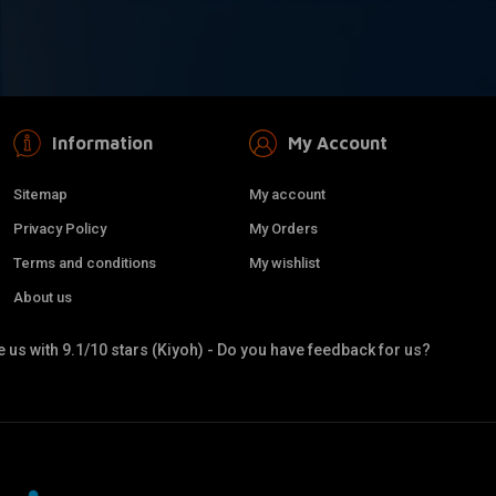
Information
My Account
Sitemap
My account
Privacy Policy
My Orders
Terms and conditions
My wishlist
About us
 us with 9.1/10 stars (Kiyoh) - Do you have feedback for us?