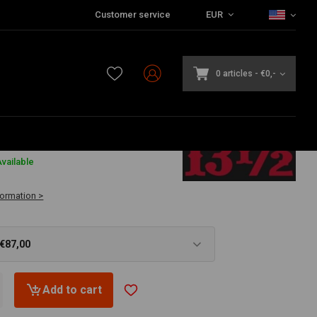
Customer service
EUR
0 articles
-
€0,-
vailable
formation >
 €87,00
Add to cart