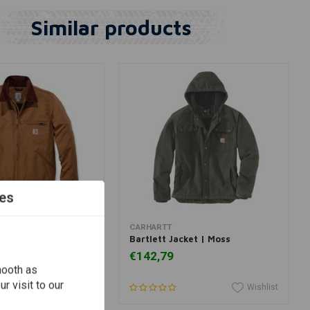
Similar products
es
View more
View more
CARHARTT
t Jacket | Brown
Bartlett Jacket | Moss
€142,79
mooth as
r visit to our
Wishlist
Wishlist