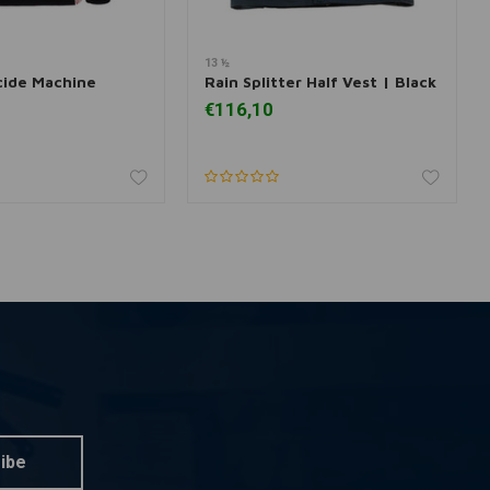
13 ½
dd to cart
Add to cart
cide Machine
Rain Splitter Half Vest | Black
€116,10
ibe