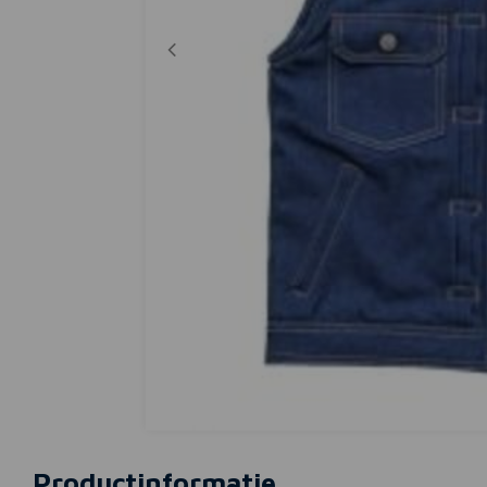
Productinformatie