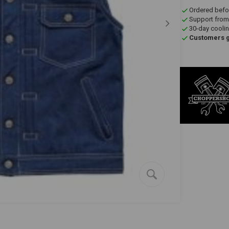
Ordered befo
Support from
30-day coolin
Customers gi