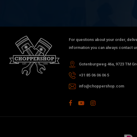
For questions about your order, delive
information you can always contact us
Gotenburgweg 46a, 9723 TM Gro
+31 85 06 06 06 5
info@choppershop.com