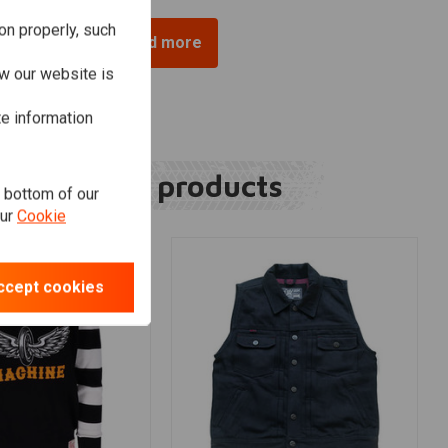
on properly, such
Load more
w our website is
te information
Related products
e bottom of our
our
Cookie
ccept cookies