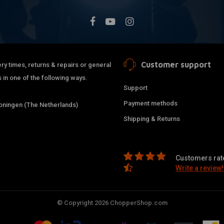
Customer support
ry times, returns & repairs or general
 in one of the following ways.
Support
Payment methods
ningen (The Netherlands)
Shipping & Returns
Customers rate
Write a review!
© Copyright 2026 ChopperShop.com