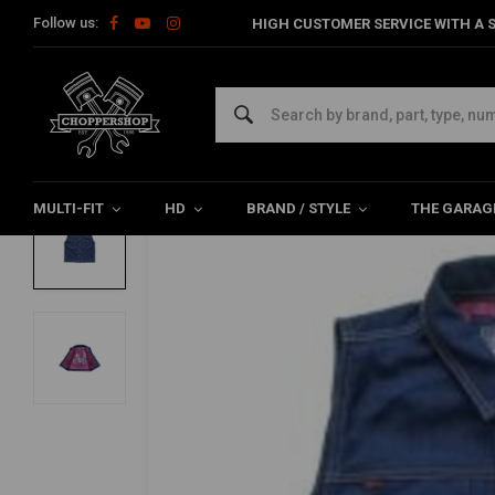
Follow us:
HIGH CUSTOMER SERVICE WITH A S
Home
The Biker
Jackets
Rain Splitter Denim Vest | Blue De
13 ½
Rain Splitter Denim Vest | Blue Denim
0/5 (0 reviews)
MULTI-FIT
HD
BRAND / STYLE
THE GARAG