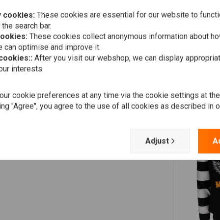
 cookies:
These cookies are essential for our website to functi
 the search bar.
cookies:
These cookies collect anonymous information about ho
 can optimise and improve it.
 cookies::
After you visit our webshop, we can display appropria
ur interests.
ur cookie preferences at any time via the cookie settings at th
ing "Agree", you agree to the use of all cookies as described in 
Adjust
A