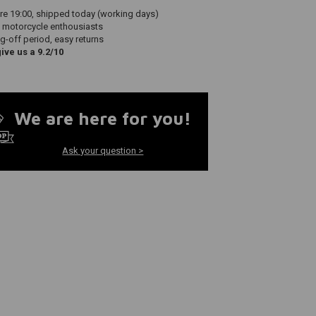
re 19:00, shipped today (working days)
 motorcycle enthousiasts
g-off period, easy returns
ve us a 9.2/10
We are here for you!
Ask your question >