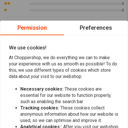
0
1: 5
0
Fits all Kawasaki / Yamaha Motorcycles with mechanical Tachometer
drive.
Permission
Preferences
1: 7
Dorothea S.
Steffen W
The exception! Fits all Honda CB500 - 750 Motorcycles with mechanical
Der Drehzahlmesser ist einsame Spitze
Es wurde kei
Revolution drive.
super Quälität und passt wie dafür gemacht.
We use cookies!
Danke. Sehr zu Empfehlen.
At Choppershop, we do everything we can to make
Read more...
your experience with us as smooth as possible! To do
this, we use different types of cookies which store
data about your visit to our webshop.
Add your review
Necessary cookies:
These cookies are
essential for our website to function properly,
such as enabling the search bar.
Tracking cookies:
These cookies collect
Similar products
anonymous information about how our website is
used, so we can optimise and improve it.
Analytical cookies::
After you visit our webshop,