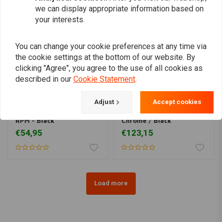
we can display appropriate information based on
your interests.
You can change your cookie preferences at any time via
the cookie settings at the bottom of our website. By
clicking "Agree", you agree to the use of all cookies as
described in our
Cookie Statement
.
Adjust
Accept cookies
MCU
1:4 Mechanical Tacho
Analogue Speedometer
RPM - Black
Chrome / Black
€54,95
€123,15
Load more