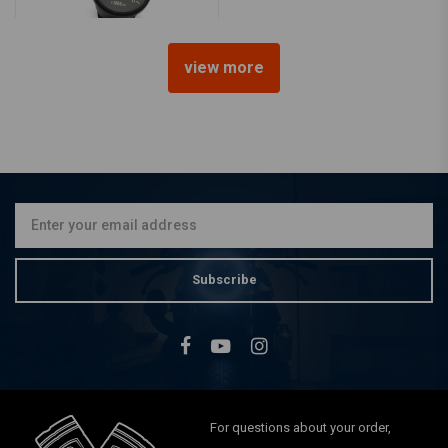
view more
MCU
1:5 Mechanical Tacho RPM -
Black
€54,95
Subscribe
For questions about your order,