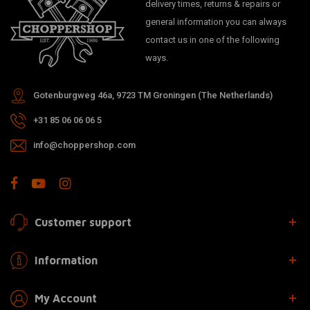
delivery times, returns & repairs or
general information you can always
contact us in one of the following
ways.
Gotenburgweg 46a, 9723 TM Groningen (The Netherlands)
+31 85 06 06 06 5
info@choppershop.com
Customer support
Information
My Account