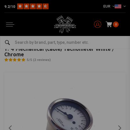
EUR
9.2/10
0
Home
Multi-fit
Meters
Mechanical
1: 4 Mechanical (cable) Tachometer White / Chrome
MCU
-
bekijk alles van MCU
1: 4 Mechanical (cable) Tachometer White /
Chrome
5/5 (2 reviews)