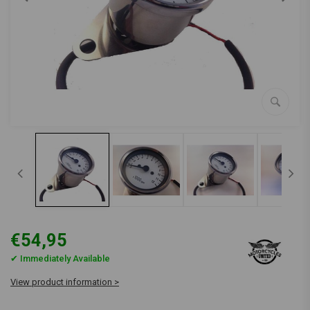
€54,95
✔ Immediately Available
View product information >