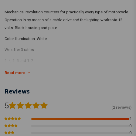
Mechanical revolution counters for practically every type of motorcycle.
Operation is by means of a cable drive and the lighting works via 12
volts. Black housing and plate.
Color illumination: White
We offer 3 ratios:
1: 4, 1: 5 and 1: 7
Diameter: 65mm
Read more
Height: 50mm
Lighting
Reviews
1000 to 12000 revolutions
Explanation per drive:
5
(2 reviews)
1: 4
2
Fits practically all Honda / Suzuki Motorcycles with mechanical
0
Revolution drive. Therefore also by far the most chosen counter.
0