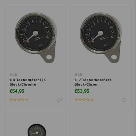
MCU
MCU
1:4 Tachometer 12K
1: 7 Tachometer 12K
Black/Chrome
Black/Chrom
€54,95
€53,95