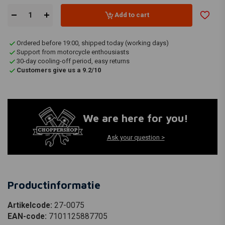
Add to cart
Ordered before 19:00, shipped today (working days)
Support from motorcycle enthousiasts
30-day cooling-off period, easy returns
Customers give us a 9.2/10
We are here for you!
Ask your question >
Productinformatie
Artikelcode:
27-0075
EAN-code:
7101125887705