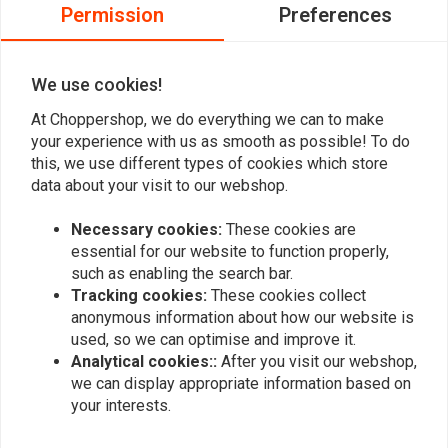
0
Permission
Preferences
0
0
We use cookies!
At Choppershop, we do everything we can to make
Add your review
your experience with us as smooth as possible! To do
this, we use different types of cookies which store
data about your visit to our webshop.
Similar products
Necessary cookies:
These cookies are
essential for our website to function properly,
such as enabling the search bar.
Tracking cookies:
These cookies collect
anonymous information about how our website is
used, so we can optimise and improve it.
Analytical cookies::
After you visit our webshop,
we can display appropriate information based on
your interests.