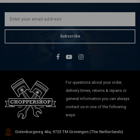
Chrome/Black 88-20
Sportster XL
€389,37
Subscribe
For questions about your order,
delivery times, returns & repairs or
general information you can always
contact us in one of the following
ways.
Gotenburgweg 46a, 9723 TM Groningen (The Netherlands)