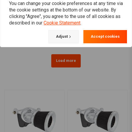
You can change your cookie preferences at any time via
the cookie settings at the bottom of our website. By
K&N
K&N
clicking "Agree", you agree to the use of all cookies as
Air Filter E-3200
Air Intake Kit Aircharger
described in our
Cookie Statement
.
Performance 08-16
€66,24
Touring
€433,18
Adjust
Accept cookies
Load more