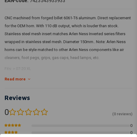
EAN-code:
7423543933933
CNC machined from forged billet 6061-T6 aluminum. Direct replacement
for the OEM horn. With 110 dB output, which is louder than stock.
Stainless steel mesh insert matches Arlen Ness Inverted series filters
wrapped in stainless steel mesh. Diameter 150mm.. Note: Arlen Ness
horns can be style matched to other Arlen Ness components like air
cleaners, foot pegs, grips, gas caps, head lamps, etc.
Fits: > 07-20 XL
Read more
Reviews
0
(0 reviews)
0
0