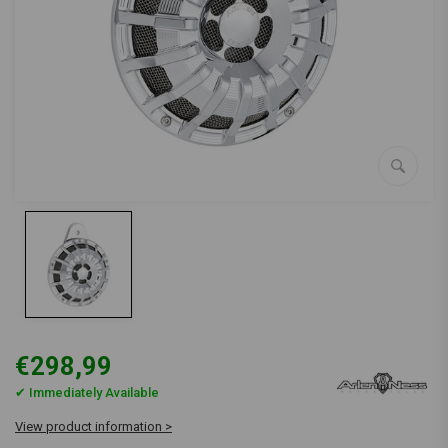
€298,99
✔ Immediately Available
View product information >