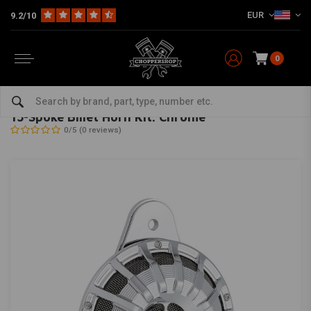
EUR
9.2/10
0
Home
HD
Inlet & air filter
15-Spoke Billet Horn Kit. Chrome
ARLEN NESS
-
bekijk alles van Arlen Ness
15-Spoke Billet Horn Kit. Chrome
0/5 (0 reviews)