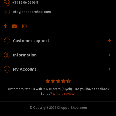
+31 85 06 06 06 5
info@choppershop.com
Customer support
Information
My Account
Customers rate us with 9.1/10 stars (Kiyoh) - Do you have feedback
for us?
Write a review!
© Copyright 2026 ChopperShop.com