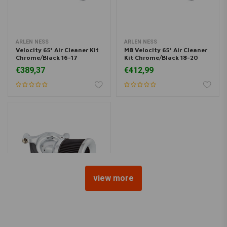
ARLEN NESS
ARLEN NESS
Velocity 65° Air Cleaner Kit
M8 Velocity 65° Air Cleaner
Chrome/Black 16-17
Kit Chrome/Black 18-20
Softail/2017 FXDLS; 08-16
Softail/17-20 Touring/17-
€389,37
€412,99
Touring/ Trike. (e-throttle)
20 Trikes.
view more
ARLEN NESS
Velocity 65° Air Cleaner Kit