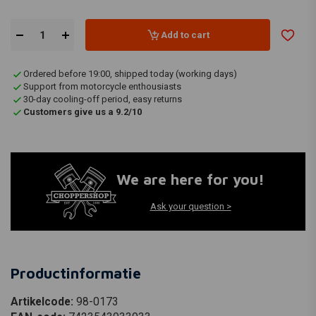
Add to cart
Ordered before 19:00, shipped today (working days)
Support from motorcycle enthousiasts
30-day cooling-off period, easy returns
Customers give us a 9.2/10
We are here for you!
Ask your question >
Productinformatie
Artikelcode:
98-0173