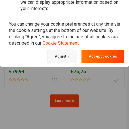
we can display appropriate information based on
your interests.
You can change your cookie preferences at any time via
the cookie settings at the bottom of our website. By
clicking "Agree", you agree to the use of all cookies as
described in our
Cookie Statement
.
MOTONE
Adjust
Accept cookies
180 mm mudguard
135MM Fender for 15/16"
(choose size)
Wheels
€79,94
€75,75
Load more