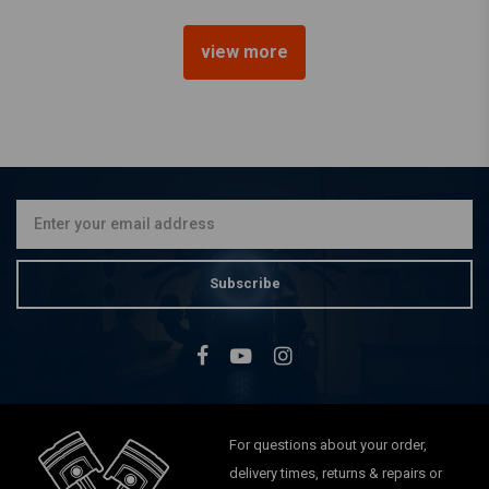
view more
MCU
Yamaha XS650 - DIY Fender
Rear - 600 x 140 mm
€99,95
Subscribe
For questions about your order,
delivery times, returns & repairs or