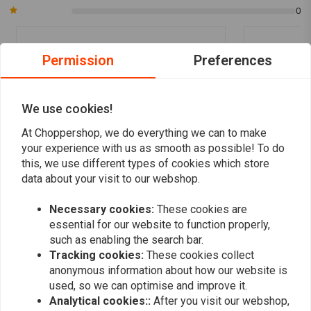
0
Permission
Preferences
Tom V.
simon v.
Ziet er top uit goede service
Prima spatbor
band
We use cookies!
At Choppershop, we do everything we can to make
your experience with us as smooth as possible! To do
this, we use different types of cookies which store
data about your visit to our webshop.
Add your review
Necessary cookies:
These cookies are
essential for our website to function properly,
such as enabling the search bar.
Tracking cookies:
These cookies collect
Similar products
anonymous information about how our website is
used, so we can optimise and improve it.
Analytical cookies::
After you visit our webshop,