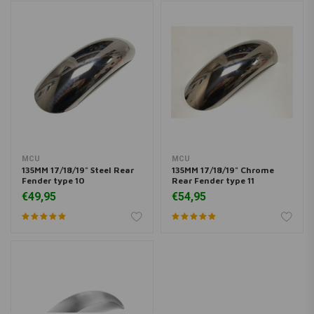
MCU
MCU
135MM 17/18/19" Steel Rear
135MM 17/18/19" Chrome
Fender type 10
Rear Fender type 11
€49,95
€54,95