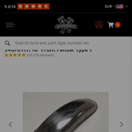
EUR
9.2/10
0
Home
Multi-fit
Fenders
Front Fender
340MM17/18" Front Fender type 7
MCU
-
bekijk alles van MCU
340MM17/18" Front Fender type 7
5/5 (10 reviews)