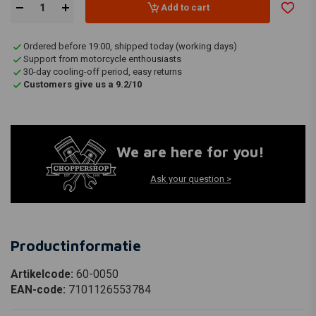
Add to cart
Ordered before 19:00, shipped today (working days)
Support from motorcycle enthousiasts
30-day cooling-off period, easy returns
Customers give us a 9.2/10
We are here for you!
Ask your question >
Productinformatie
Artikelcode:
60-0050
EAN-code:
7101126553784