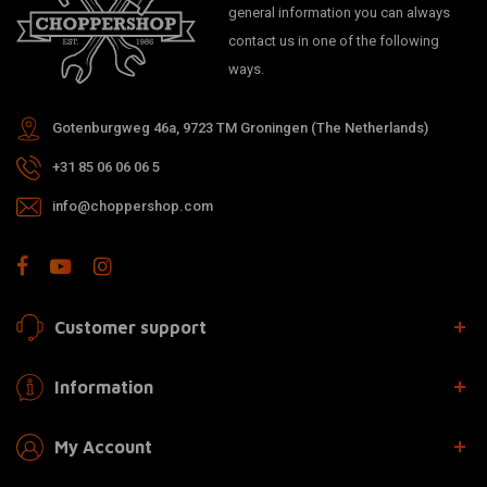
general information you can always
contact us in one of the following
ways.
Gotenburgweg 46a, 9723 TM Groningen (The Netherlands)
+31 85 06 06 06 5
info@choppershop.com
Customer support
Information
My Account