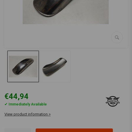
€44,94
✔ Immediately Available
View product information >