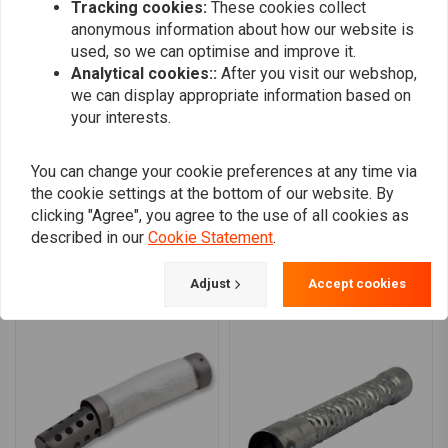
Vtwin
Ivo Rozen
Tracking cookies:
These cookies collect
Good product, sound is almost the same as
Good product
anonymous information about how our website is
used, so we can optimise and improve it.
no baffles, but a lot softer on ears. Tight fit,
but a lot soft
Analytical cookies::
After you visit our webshop,
so clean exhaust first, then WD-40.
clean exhaus
we can display appropriate information based on
Read more...
Read more...
your interests.
You can change your cookie preferences at any time via
the cookie settings at the bottom of our website. By
Add your review
clicking "Agree", you agree to the use of all cookies as
described in our
Cookie Statement
.
Similar products
Adjust
Accept cookies