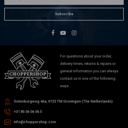
Subscribe
For questions about your order,
delivery times, returns & repairs or
general information you can always
contact us in one of the following
ways.
Gotenburgweg 46a, 9723 TM Groningen (The Netherlands)
+31 85 06 06 06 5
info@choppershop.com