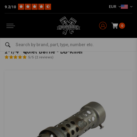
EUR
9.2/10
0
Home
Multi-fit
Exhaust & More
dB-Killers
2-1/4" Quiet Baffle - DB-Killer
COBRA
-
bekijk alles van Cobra
2-1/4" Quiet Baffle - DB-Killer
5/5 (2 reviews)