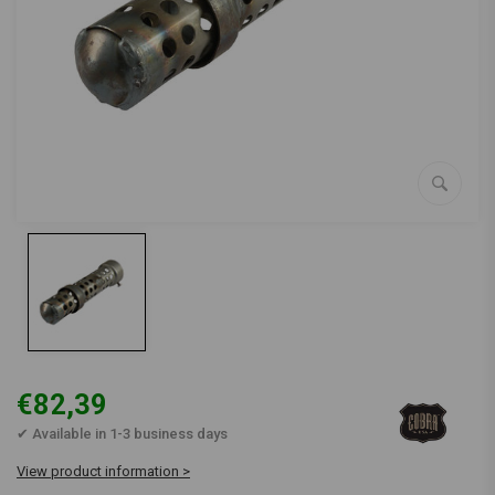
€82,39
✔ Available in 1-3 business days
View product information >