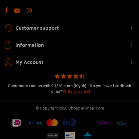
Customer support
Information
My Account
Customers rate us with 9.1/10 stars (Kiyoh) - Do you have feedback
for us?
Write a review!
© Copyright 2026 ChopperShop.com