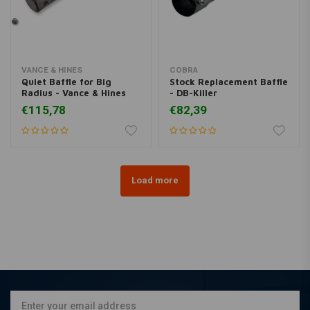
VANCE & HINES
COBRA
Quiet Baffle for Big
Stock Replacement Baffle
Radius - Vance & Hines
- DB-Killer
€115,78
€82,39
Load more