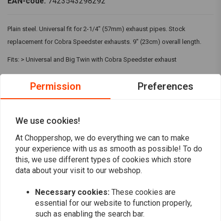
EAN-code:
7423543298292
Plain steel. Universal fit for 2-1/4" (57mm) exhaust pipes. Stock
replacement for Cobra Speedster exhausts. 9" (23cm) overall length.
Fits: > Universal and Big Twin with Cobra Speedster exhaust
Permission
Preferences
Reviews
5
We use cookies!
(2 reviews)
At Choppershop, we do everything we can to make
2
your experience with us as smooth as possible! To do
0
this, we use different types of cookies which store
0
data about your visit to our webshop.
0
0
Necessary cookies:
These cookies are
essential for our website to function properly,
such as enabling the search bar.