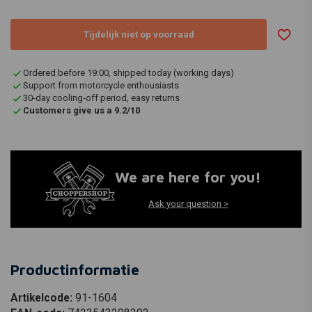
Tijdelijk niet op voorraad
Ordered before 19:00, shipped today (working days)
Support from motorcycle enthousiasts
30-day cooling-off period, easy returns
Customers give us a 9.2/10
We are here for you!
Ask your question >
Productinformatie
Artikelcode:
91-1604