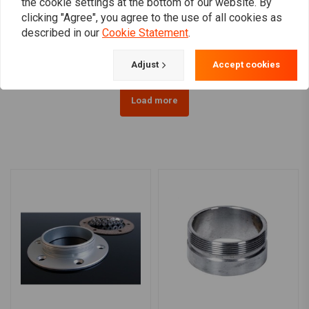
the cookie settings at the bottom of our website. By
Lock Black HD 96 and
lock chrome HD >96
clicking "Agree", you agree to the use of all cookies as
Newer
€37,19
€32,21
described in our
Cookie Statement
.
Adjust
Accept cookies
Load more