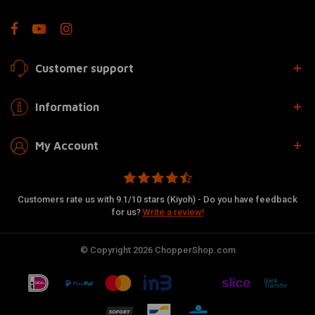
Customer support
Information
My Account
Customers rate us with 9.1/10 stars (Kiyoh) - Do you have feedback
for us?
Write a review!
© Copyright 2026 ChopperShop.com