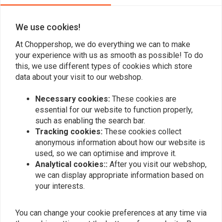
We use cookies!
Add your review
At Choppershop, we do everything we can to make
your experience with us as smooth as possible! To do
this, we use different types of cookies which store
data about your visit to our webshop.
Similar products
Necessary cookies:
These cookies are
essential for our website to function properly,
such as enabling the search bar.
Tracking cookies:
These cookies collect
anonymous information about how our website is
used, so we can optimise and improve it.
Analytical cookies::
After you visit our webshop,
we can display appropriate information based on
your interests.
You can change your cookie preferences at any time via
Ventilated Tank Cap With
Ventilated fuel cap with