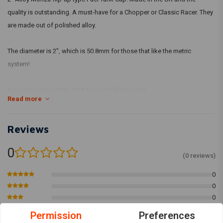
quality is outstanding. A must-have for a Chopper or Classic Racer. They
are made out of polished alloy.
The diameter is 2", which is 50.8mm for those that like the metric
system!
Also used quite often for Kitcars of Classic Cars.
Read more
Reviews
0
(0 reviews)
0
0
0
0
Permission
Preferences
0