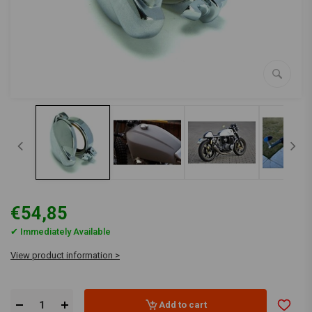
€54,85
✔ Immediately Available
View product information >
Add to cart