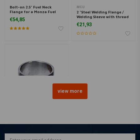
Bolt-on 2.5" Fuel Neck
MCU
Flange for a Monza Fuel
2 "Steel Welding Flange /
Cap
Welding Sleeve with thread
€54,85
for Monza Fuel Cap
€21,93
view more
MCU
2.5 "Steel Welding Flange /
Welding Sleeve with thread
for Monza Fuel Cap
€21,93