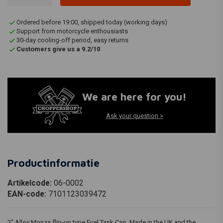
Ordered before 19:00, shipped today (working days)
Support from motorcycle enthousiasts
30-day cooling-off period, easy returns
Customers give us a 9.2/10
We are here for you!
Ask your question >
Productinformatie
Artikelcode:
06-0002
EAN-code:
7101123039472
2" Alloy Monza flip-up type Fuel Tank Cap. Made in the UK and the