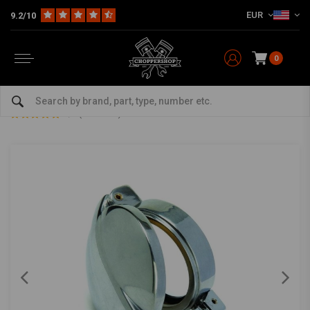
EUR
9.2/10
0
Home
Multi-fit
Tanks & More
Fuel cap
2" Alloy Monza flip-up type Fuel Tank Cap
2" Alloy Monza flip-up type Fuel Tank Cap
0/5 (0 reviews)