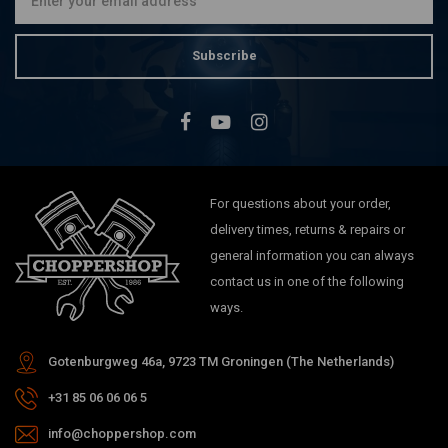
Subscribe
For questions about your order,
delivery times, returns & repairs or
general information you can always
contact us in one of the following
ways.
Gotenburgweg 46a, 9723 TM Groningen (The Netherlands)
+31 85 06 06 06 5
info@choppershop.com