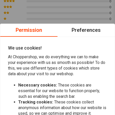
0
YAMAHA
XVS 650 A Drag Star Classic
649
0
YAMAHA
XVS 650 A Drag Star Classic
649
0
YAMAHA
XVS 650 Drag Star
649
0
YAMAHA
XVS 650 Drag Star
649
Permission
Preferences
YAMAHA
XVS 650 Drag Star
649
YAMAHA
XVS 650 A Drag Star Classic
649
Kim
Kim
YAMAHA
XVS 650 A Drag Star Classic
649
Definitely worth it. Was a bit skeptical about
Definitely wo
We use cookies!
YAMAHA
XVS 650 Drag Star
649
these but was surprised how good they look
these but wa
At Choppershop, we do everything we can to make
YAMAHA
XVS 650 A Drag Star Classic
649
and how bad ass they sound. Easy install
and how bad 
your experience with us as smooth as possible! To do
Read more...
Read more...
YAMAHA
XVS 650 Drag Star
649
and nothing more than that.
and nothing 
this, we use different types of cookies which store
YAMAHA
XVS 650 V Star Custom
649
data about your visit to our webshop.
YAMAHA
XVS 650 A V Star Classic
649
YAMAHA
XVS 650 V Star Custom
649
Necessary cookies:
These cookies are
Add your review
YAMAHA
XVS 650 A V Star Classic
649
essential for our website to function properly,
such as enabling the search bar.
YAMAHA
XVS 650 V Star Custom
649
Tracking cookies:
These cookies collect
YAMAHA
XVS 650 A V Star Classic
649
anonymous information about how our website is
Similar products
YAMAHA
XVS 650 V Star Custom
649
used, so we can optimise and improve it.