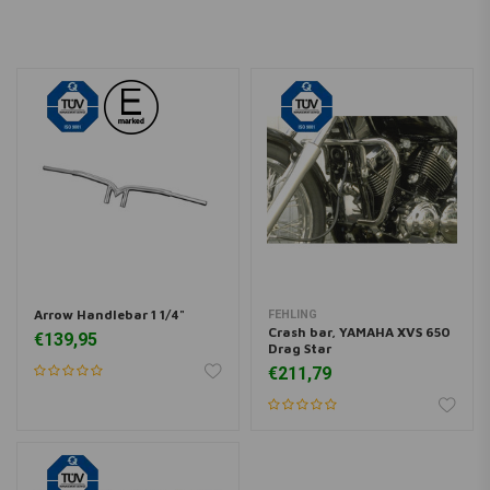
YAMAHA
XVS 650 V Star Custom
649
YAMAHA
XVS 650 V Star Custom
649
YAMAHA
XVS 650 V Star Custom
649
YAMAHA
XVS 650 V Star Custom
649
Arrow Handlebar 1 1/4"
FEHLING
Crash bar, YAMAHA XVS 650
€139,95
Drag Star
€211,79