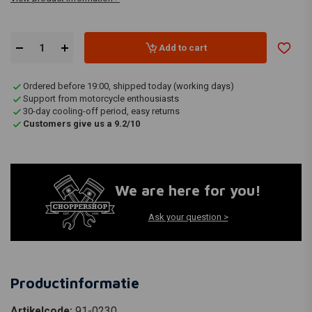
Add to cart
Ordered before 19:00, shipped today (working days)
Support from motorcycle enthousiasts
30-day cooling-off period, easy returns
Customers give us a 9.2/10
We are here for you!
Ask your question >
Productinformatie
Artikelcode:
91-0230