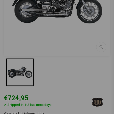
€724,95
✔ Shipped in 1-2 business days
View product information >