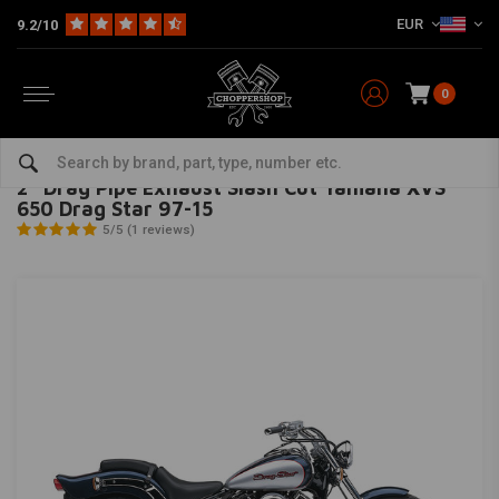
EUR
9.2/10
0
Home
Brand / Style
Yamaha
Exhaust
2" Drag Pipe Exhaust Slash Cut Yamaha XVS 650 Drag Star 97-15
COBRA
-
bekijk alles van Cobra
2" Drag Pipe Exhaust Slash Cut Yamaha XVS
650 Drag Star 97-15
5/5 (1 reviews)