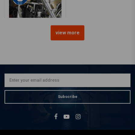
view more
FEHLING
Crashbar, YAMAHA XVS 650
Drag Star Classic
€211,79
Subscribe