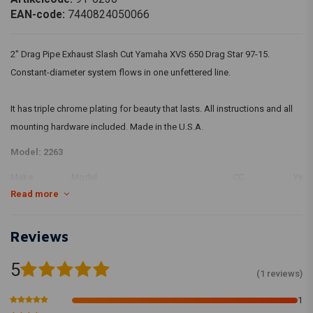
EAN-code:
7440824050066
2" Drag Pipe Exhaust Slash Cut Yamaha XVS 650 Drag Star 97-15.
Constant-diameter system flows in one unfettered line.
It has triple chrome plating for beauty that lasts. All instructions and all
mounting hardware included. Made in the U.S.A.
Model: 2263
Make
Model
CC
Year
Read more
YAMAHA
XVS 650 Drag Star
649
YAMAHA
XVS 650 Drag Star
649
YAMAHA
XVS 650 Drag Star
649
Reviews
YAMAHA
XVS 650 Drag Star
649
5
YAMAHA
XVS 650 A Drag Star Classic
649
(1 reviews)
YAMAHA
XVS 650 Drag Star
649
1
YAMAHA
XVS 650 Drag Star
649