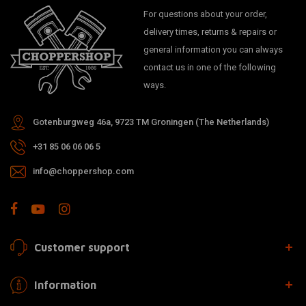
For questions about your order,
delivery times, returns & repairs or
general information you can always
contact us in one of the following
ways.
Gotenburgweg 46a, 9723 TM Groningen (The Netherlands)
+31 85 06 06 06 5
info@choppershop.com
Customer support
Information