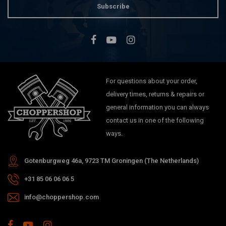
Subscribe
For questions about your order,
delivery times, returns & repairs or
general information you can always
contact us in one of the following
ways.
Gotenburgweg 46a, 9723 TM Groningen (The Netherlands)
+31 85 06 06 06 5
info@choppershop.com