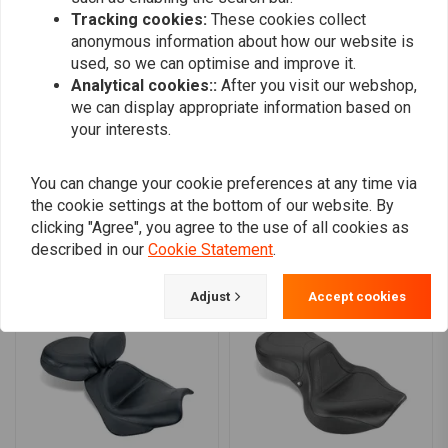
0
Tracking cookies:
These cookies collect
0
anonymous information about how our website is
0
used, so we can optimise and improve it.
0
Analytical cookies::
After you visit our webshop,
we can display appropriate information based on
your interests.
Add your review
You can change your cookie preferences at any time via
the cookie settings at the bottom of our website. By
clicking "Agree", you agree to the use of all cookies as
Similar products
described in our
Cookie Statement
.
Adjust
Accept cookies