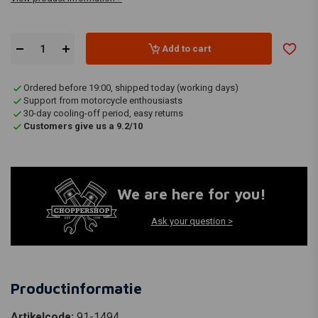
Add to cart
Ordered before 19:00, shipped today (working days)
Support from motorcycle enthousiasts
30-day cooling-off period, easy returns
Customers give us a 9.2/10
We are here for you!
Ask your question >
Productinformatie
Artikelcode:
91-1494