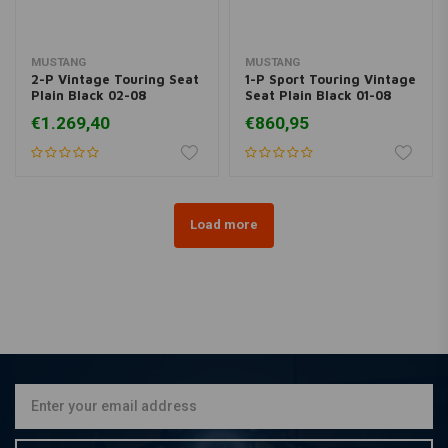
MUSTANG
MUSTANG
2-P Vintage Touring Seat
1-P Sport Touring Vintage
Plain Black 02-08
Seat Plain Black 01-08
VTX1800; 02-07
VT750
€1.269,40
€860,95
VTTX1800S; 07-08
VTX1800T
Load more