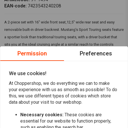
EAN-code:
7423543240208
A 2-piece set with 16" wide front seat,12,5" wide rear seat and easy
removable built-in driver backrest. Mustang's Sport Touring seats feature
a sportier look than traditional touring seats, with a driver bucket that
sits you at the ideal cruising angle at a similar reach to the controls
compared to stock. The entire width of the comfortable rear seat is fully
Permission
Preferences
supported by Mustang's unique internal steel wings. Built on a marine-
grade fiberflass baseplate, the two-piece Seat mounts just like stock.
We use cookies!
Fits: > Honda: 03-09 VTX1300 Retro; 03-07 VTX1300S; 08-09 VTX1300T
Read more
At Choppershop, we do everything we can to make
your experience with us as smooth as possible! To do
Reviews
this, we use different types of cookies which store
data about your visit to our webshop.
0
(0 reviews)
Necessary cookies:
These cookies are
essential for our website to function properly,
0
such as enabling the search bar.