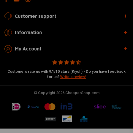
Customer support
Information
My Account
Customers rate us with 9.1/10 stars (Kiyoh) - Do you have feedback
for us?
Write a review!
© Copyright 2026 ChopperShop.com