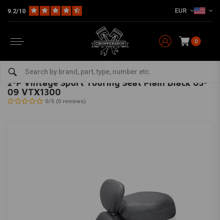
EUR
9.2/10
0
Home
Brand / Style
Honda
Seats & Sissy Bars
2-P Vintage Sport Touring Seat Plain Black 03-09 VTX1300
MUSTANG
-
bekijk alles van Mustang
2-P Vintage Sport Touring Seat Plain Black 03-
09 VTX1300
0/5 (0 reviews)