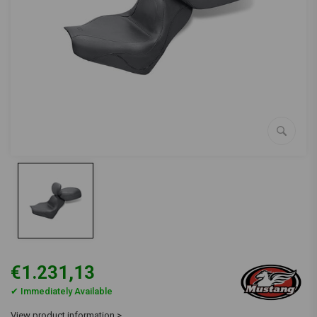
€1.231,13
✔ Immediately Available
View product information >