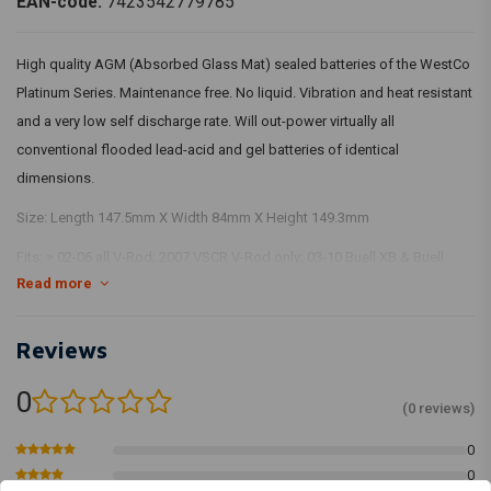
EAN-code:
7423542779785
High quality AGM (Absorbed Glass Mat) sealed batteries of the WestCo
Platinum Series. Maintenance free. No liquid. Vibration and heat resistant
and a very low self discharge rate. Will out-power virtually all
conventional flooded lead-acid and gel batteries of identical
dimensions.
Size: Length 147.5mm X Width 84mm X Height 149.3mm
Fits: > 02-06 all V-Rod; 2007 VSCR V-Rod only; 03-10 Buell XB & Buell
Read more
Blast (NU)
Reviews
0
(0 reviews)
0
0