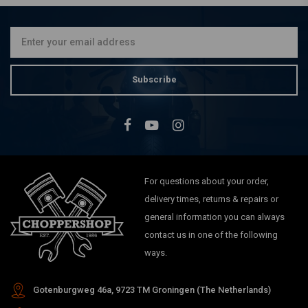
10AMP, Universal
€143,78
Subscribe
For questions about your order,
delivery times, returns & repairs or
general information you can always
contact us in one of the following
ways.
Gotenburgweg 46a, 9723 TM Groningen (The Netherlands)