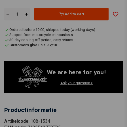
Add to cart
Ordered before 19:00, shipped today (working days)
Support from motorcycle enthousiasts
30-day cooling-off period, easy returns
Customers give us a 9.2/10
We are here for you!
Ask your question >
Productinformatie
Artikelcode:
108-1534