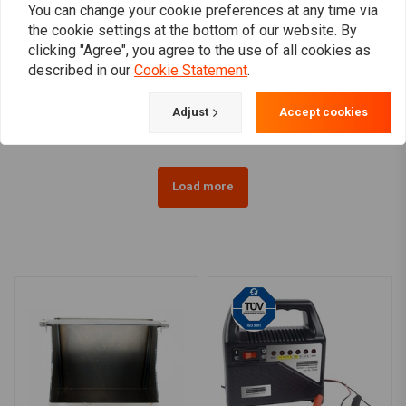
You can change your cookie preferences at any time via
the cookie settings at the bottom of our website. By
MCS
WESTCO
clicking "Agree", you agree to the use of all cookies as
MCS Battery for Harley
310CCA AGM Battery, 12V,
described in our
Cookie Statement
.
97-20 Softail / 97-17
18AMP XL, VRSC, Softail,
Dyna / 97-03 XL / 07-17
Buell, Dyna
€111,87
€203,92
V-Rod
Adjust
Accept cookies
Load more