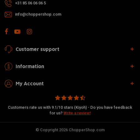
+31 85 06 06 06 5
info@choppershop.com
Customer support
Information
My Account
Customers rate us with 9.1/10 stars (Kiyoh) - Do you have feedback
for us?
Write a review!
© Copyright 2026 ChopperShop.com