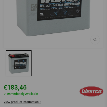
€183,46
✔ Immediately Available
View product information >