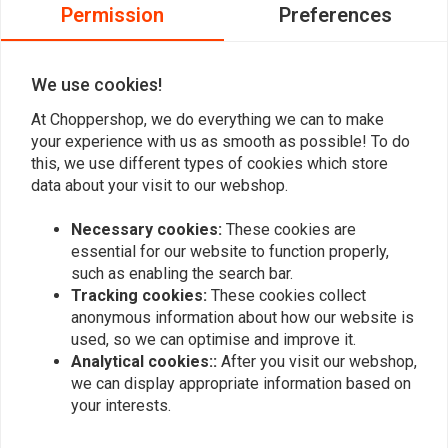
0
Permission
Preferences
0
0
We use cookies!
At Choppershop, we do everything we can to make
Add your review
your experience with us as smooth as possible! To do
this, we use different types of cookies which store
data about your visit to our webshop.
Similar products
Necessary cookies:
These cookies are
essential for our website to function properly,
such as enabling the search bar.
Tracking cookies:
These cookies collect
anonymous information about how our website is
used, so we can optimise and improve it.
Analytical cookies::
After you visit our webshop,
we can display appropriate information based on
your interests.