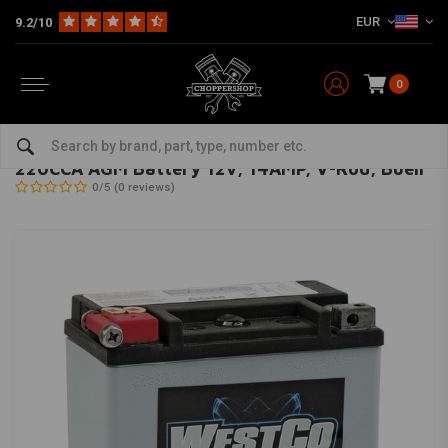
EUR
9.2/10
0
Home
HD
Harley maintenance
Batteries for Harley Davidson
220CCA AGM Battery 12v, 14AMP, V-Rod, Buell
WESTCO
-
bekijk alles van Westco
220CCA AGM Battery 12v, 14AMP, V-Rod, Buell
0/5 (0 reviews)