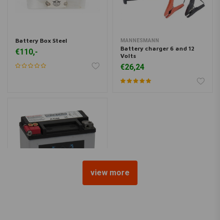
Battery Box Steel
MANNESMANN
Battery charger 6 and 12
€110,-
Volts
€26,24
view more
WESTCO
180CCA AGM Battery 12v,