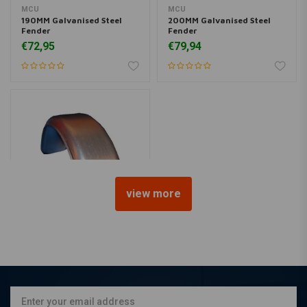
MCU
MCU
190MM Galvanised Steel
200MM Galvanised Steel
Fender
Fender
€72,95
€79,94
view more
MCU
150MM Galvanised Steel
Fender
€64,95