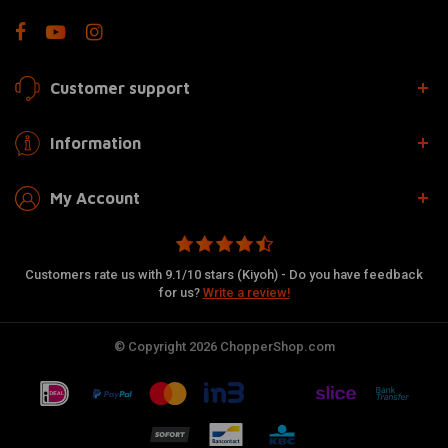
Customer support
Information
My Account
Customers rate us with 9.1/10 stars (Kiyoh) - Do you have feedback
for us?
Write a review!
© Copyright 2026 ChopperShop.com