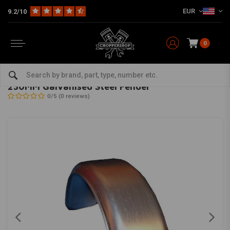
EUR
9.2/10
0
Home
Multi-fit
Fenders
Rear Fender
230MM Galvanised Steel Fender
MCU
-
bekijk alles van MCU
230MM Galvanised Steel Fender
0/5 (0 reviews)