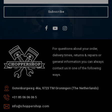
Subscribe
For questions about your order,
delivery times, returns & repairs or
general information you can always
contact us in one of the following
ways.
Gotenburgweg 46a, 9723 TM Groningen (The Netherlands)
+31 85 06 06 06 5
info@choppershop.com