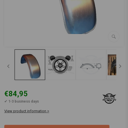
€84,95
✔ 1-3 business days
View product information >