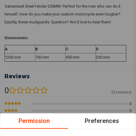
Galvanised Steel Fender 230MM: Perfect for the man who can do it
himself. How do you make your custom motorcycle even tougher?
Exactly, these mudguards. Question? We'd love to hear them!
Dimensions:
A
B
C
D
1200 mm
750 mm
450 mm
230 mm
Reviews
0
(0 reviews)
0
0
0
Permission
Preferences
0
0