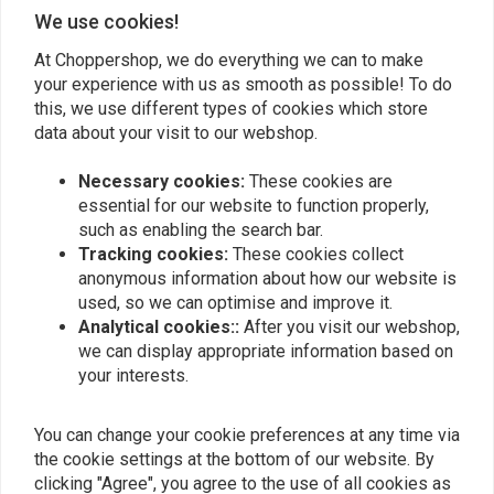
We use cookies!
At Choppershop, we do everything we can to make
Add your review
your experience with us as smooth as possible! To do
this, we use different types of cookies which store
data about your visit to our webshop.
Similar products
Necessary cookies:
These cookies are
essential for our website to function properly,
such as enabling the search bar.
Tracking cookies:
These cookies collect
anonymous information about how our website is
used, so we can optimise and improve it.
Analytical cookies::
After you visit our webshop,
we can display appropriate information based on
your interests.
You can change your cookie preferences at any time via
the cookie settings at the bottom of our website. By
MOTONE
clicking "Agree", you agree to the use of all cookies as
190mm Smooth-Style
Steel Rear Fender for