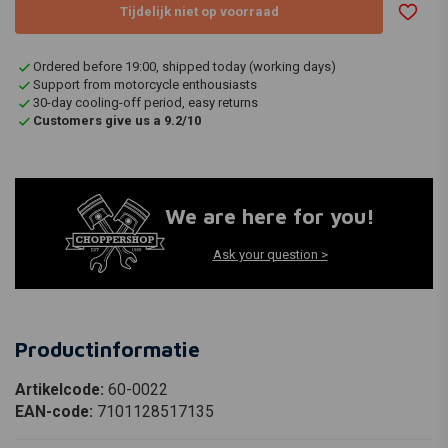
Tijdelijk niet op voorraad
Ordered before 19:00, shipped today (working days)
Support from motorcycle enthousiasts
30-day cooling-off period, easy returns
Customers give us a 9.2/10
We are here for you!
Ask your question >
Productinformatie
Artikelcode:
60-0022
EAN-code:
7101128517135