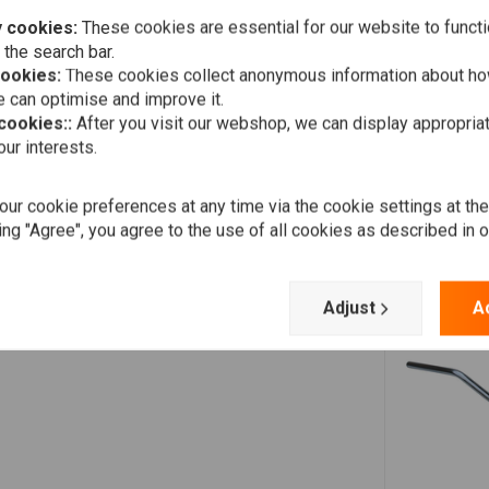
 cookies:
These cookies are essential for our website to functi
 the search bar.
cookies:
These cookies collect anonymous information about ho
 can optimise and improve it.
 cookies::
After you visit our webshop, we can display appropria
ur interests.
ur cookie preferences at any time via the cookie settings at th
ing "Agree", you agree to the use of all cookies as described in 
Adjust
A