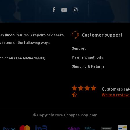
Customer support
ry times, returns & repairs or general
 in one of the following ways.
Support
Payment methods
ningen (The Netherlands)
Shipping & Returns
Customers rate
Write a review!
© Copyright 2026 ChopperShop.com