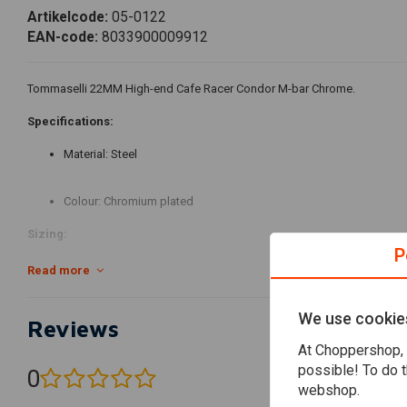
Artikelcode:
05-0122
EAN-code:
8033900009912
Tommaselli 22MM High-end Cafe Racer Condor M-bar Chrome.
Specifications:
Material: Steel
Colour: Chromium plated
Sizing:
P
Length: A - 646 mm
Read more
Height: C - 52 mm
We use cookie
Reviews
At Choppershop, 
Projection: D - 124 mm
possible! To do t
0
(0 reviews)
webshop.