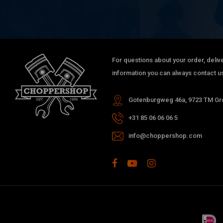
For questions about your order, delive
information you can always contact us
Gotenburgweg 46a, 9723 TM Gro
+31 85 06 06 06 5
info@choppershop.com