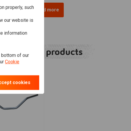
on properly, such
Load more
w our website is
te information
Related products
e bottom of our
our
Cookie
ccept cookies