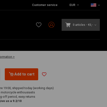
Customer service
EUR
0 articles
-
€0,-
0
-3 business days
formation >
Add to cart
re 19:00, shipped today (working days)
 motorcycle enthousiasts
g-off period, easy returns
ve us a 9.2/10