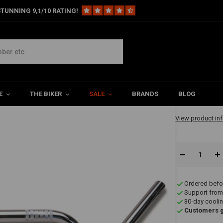
TUNNING 9,1/10 RATING!
€108,3
E
THE BIKER
SALE
BRANDS
BLOG
✔ Available in 1
View product in
Ordered befo
Support from
30-day coolin
Customers gi