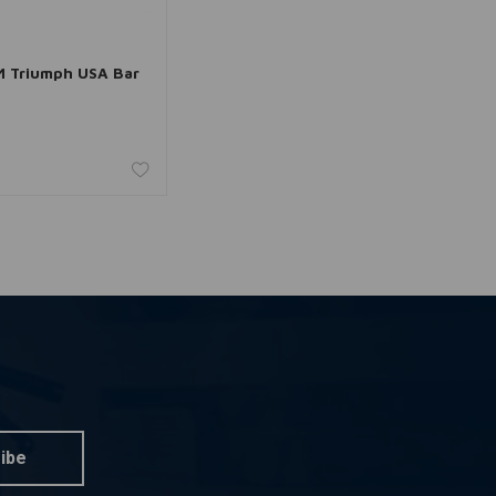
dd to cart
 Triumph USA Bar
ibe