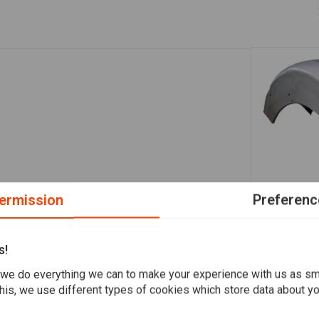
ermission
Preferenc
A
190mm Smoo
Fender Soft
s!
€118,36
we do everything we can to make your experience with us as s
his, we use different types of cookies which store data about you
Add your review