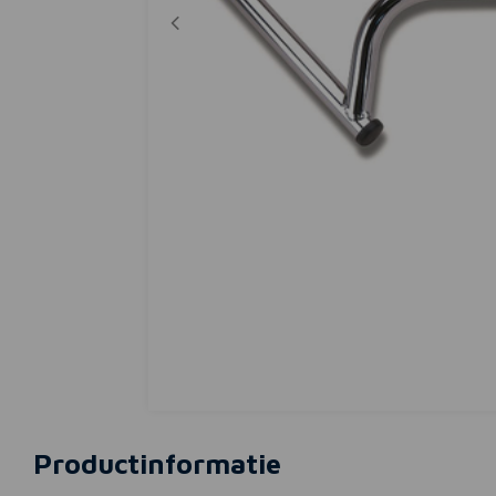
Productinformatie