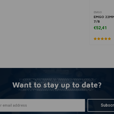
EMGO
A
EMGO 22MM
7/8
€52,41
Want to stay up to date?
Subscr