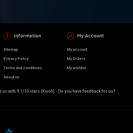
Information
My Account
Sitemap
My account
Privacy Policy
My Orders
Terms and conditions
My wishlist
About us
 us with 9.1/10 stars (Kiyoh) - Do you have feedback for us?