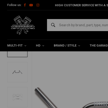
Follow us:
HIGH CUSTOMER SERVICE WITH A S
Home
22MM Condor M-bar Chrome
22MM Condor M-bar Chrome
0/5 (0 reviews)
MULTI-FIT
HD
BRAND / STYLE
THE GARAG