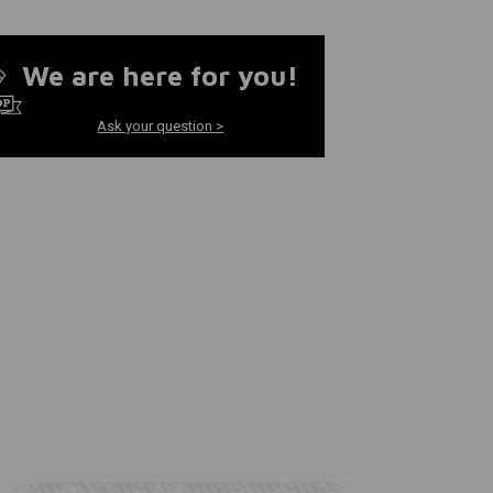
We are here for you!
Ask your question >