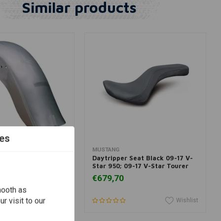
Similar products
es
dd to cart
Add to cart
MUSTANG
th-Style Rear
Daytripper Seat Black 09-17 V-
ail / Fatboy
Star 950; 09-17 V-Star Tourer
€679,70
mooth as
r visit to our
Wishlist
Wishlist