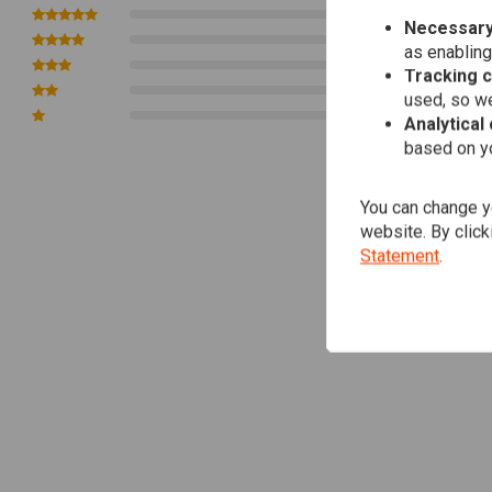
Diameter: 22 mm
0
Necessary
0
as enabling
0
Tracking 
0
used, so we
0
Analytical
based on yo
You can change yo
website. By click
Statement
.