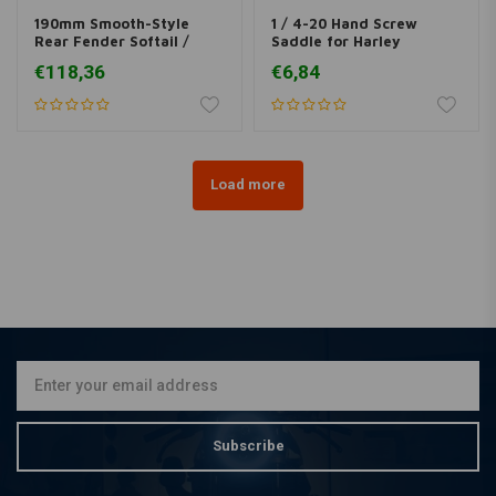
190mm Smooth-Style
1 / 4-20 Hand Screw
Rear Fender Softail /
Saddle for Harley
Fatboy
Davidson
€118,36
€6,84
Load more
Subscribe