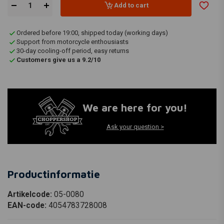
Add to cart
Ordered before 19:00, shipped today (working days)
Support from motorcycle enthousiasts
30-day cooling-off period, easy returns
Customers give us a 9.2/10
We are here for you!
Ask your question >
Productinformatie
Artikelcode:
05-0080
EAN-code:
4054783728008