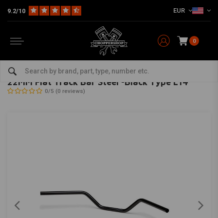
EUR
9.2/10
0
Home
22MM Flat Track Bar Steel -Black Type L14
LSL
-
bekijk alles van LSL
22MM Flat Track Bar Steel -Black Type L14
0/5 (0 reviews)