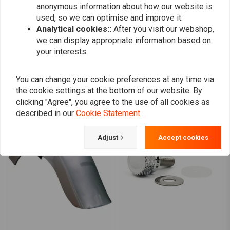
anonymous information about how our website is
0
used, so we can optimise and improve it.
Analytical cookies::
After you visit our webshop,
we can display appropriate information based on
Add your review
your interests.
You can change your cookie preferences at any time via
the cookie settings at the bottom of our website. By
Similar products
clicking "Agree", you agree to the use of all cookies as
described in our
Cookie Statement
.
Adjust
Accept cookies