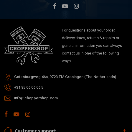
For questions about your order,
delivery times, returns & repairs or
general information you can always
contact us in one of the following
ways.
Gotenburgweg 46a, 9723 TM Groningen (The Netherlands)
+31 85 06 06 06 5
info@choppershop.com
Customer support