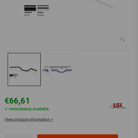
€66,61
✔ Immediately Available
View product information >