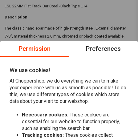
LSL 22MM Flat Track Bar Steel -Black Type L14
Description:
The classic handlebar made of high-strength steel. External diameter
7/8", material thickness 2.0 mm, chromed or black coated available.
Specifications:
Permission
Preferences
steel ST 52-3
outside: 22.2mm / binnen: 18mm
Read more
We use cookies!
835 x 185 x 110mm
At Choppershop, we do everything we can to make
Black or Chrome
Reviews
your experience with us as smooth as possible! To do
this, we use different types of cookies which store
0
data about your visit to our webshop.
(0 reviews)
Necessary cookies:
These cookies are
0
essential for our website to function properly,
0
such as enabling the search bar.
0
Tracking cookies:
These cookies collect
0