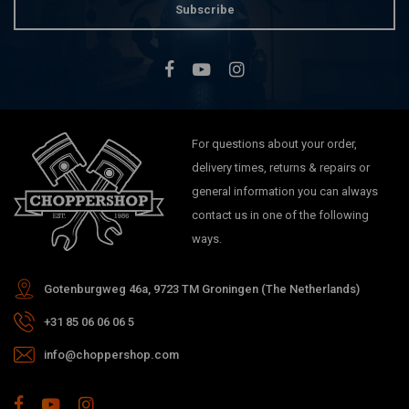
Subscribe
For questions about your order,
delivery times, returns & repairs or
general information you can always
contact us in one of the following
ways.
Gotenburgweg 46a, 9723 TM Groningen (The Netherlands)
+31 85 06 06 06 5
info@choppershop.com