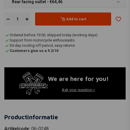
Rear facing outlet - €64,46
Add to cart
Ordered before 19:00, shipped today (working days)
Support from motorcycle enthousiasts
30-day cooling-off period, easy returns
Customers give us a 9.2/10
We are here for you!
Ask your question >
Productinformatie
Artikelcode:
06-0248