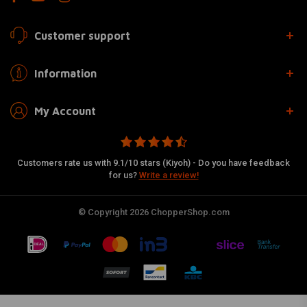
Customer support
Information
My Account
Customers rate us with 9.1/10 stars (Kiyoh) - Do you have feedback
for us?
Write a review!
© Copyright 2026 ChopperShop.com