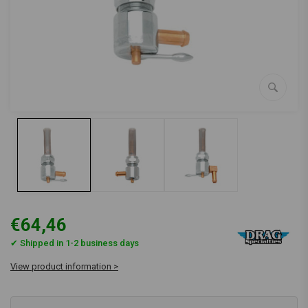
€64,46
✔ Shipped in 1-2 business days
View product information >