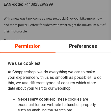
EAN-code:
7440823299299
With a new gas tank comes a new petcock! Give your bike more flow
and more power. Perfect for riders who want to get the maximum out of
their motorcycle.
Specifications:
Permission
Preferences
High-flow petcocks feature a round, smooth body with a chrome
finish
Three-position knob (on, off, reserve) with a 5/16" fuel outlet
We use cookies!
Read more
Fits most stock tanks and custom tanks with a 22 mm outlet
At Choppershop, we do everything we can to make
your experience with us as smooth as possible! To do
Reviews
this, we use different types of cookies which store
data about your visit to our webshop.
0
(0 reviews)
Necessary cookies:
These cookies are
essential for our website to function properly,
0
such as enabling the search bar.