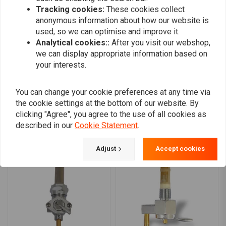
0
Tracking cookies:
These cookies collect
0
anonymous information about how our website is
0
used, so we can optimise and improve it.
0
Analytical cookies::
After you visit our webshop,
we can display appropriate information based on
your interests.
Add your review
You can change your cookie preferences at any time via
the cookie settings at the bottom of our website. By
clicking "Agree", you agree to the use of all cookies as
Similar products
described in our
Cookie Statement
.
Adjust
Accept cookies