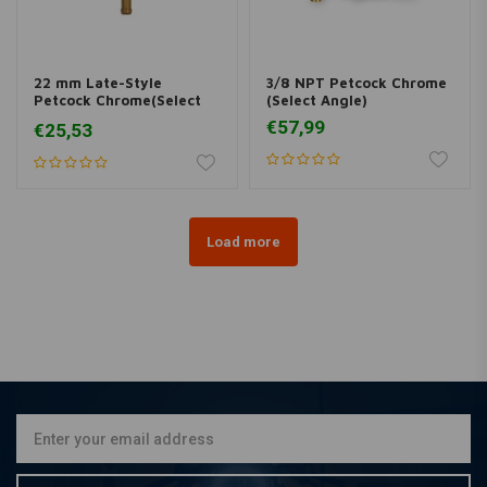
22 mm Late-Style
3/8 NPT Petcock Chrome
Petcock Chrome(Select
(Select Angle)
Angle)
€57,99
€25,53
Load more