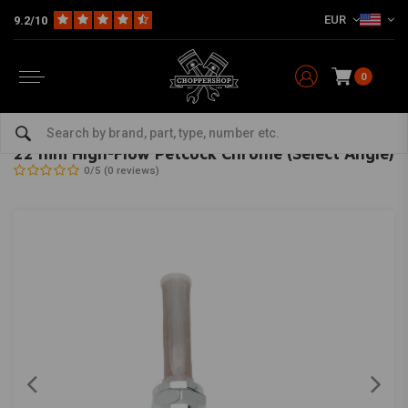
EUR
9.2/10
0
Home
Multi-fit
Tanks & More
Fuel tap
22 mm High-Flow Petcock Chrome (Select Angle)
DRAG SPECIALTIES
-
bekijk alles van Drag Specialties
22 mm High-Flow Petcock Chrome (Select Angle)
0/5 (0 reviews)