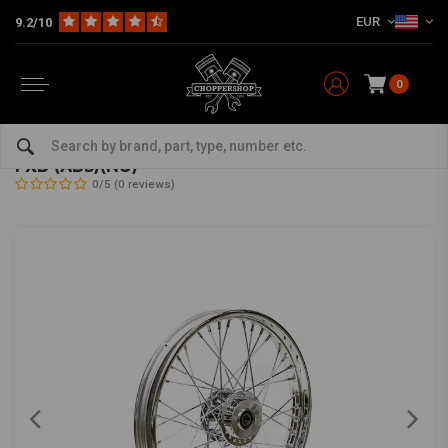
EUR
9.2/10
0
Home
HD
Frame & Accessories for Harley
Rims Harley
Front Wheels
2.50 x 19 front wheel 40 spokes chrome 12-17
FXD (ABS)(NU)
0/5 (0 reviews)