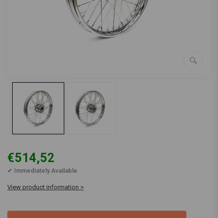
€514,52
✔ Immediately Available
View product information >