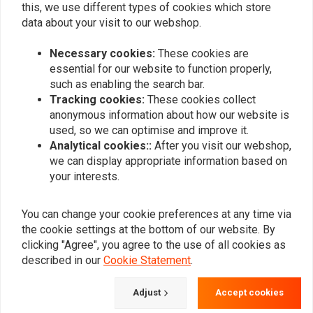
this, we use different types of cookies which store
0
data about your visit to our webshop.
Necessary cookies:
These cookies are
Add your review
essential for our website to function properly,
such as enabling the search bar.
Tracking cookies:
These cookies collect
anonymous information about how our website is
Similar products
used, so we can optimise and improve it.
Analytical cookies::
After you visit our webshop,
we can display appropriate information based on
your interests.
You can change your cookie preferences at any time via
the cookie settings at the bottom of our website. By
clicking "Agree", you agree to the use of all cookies as
described in our
Cookie Statement
.
Adjust
Accept cookies