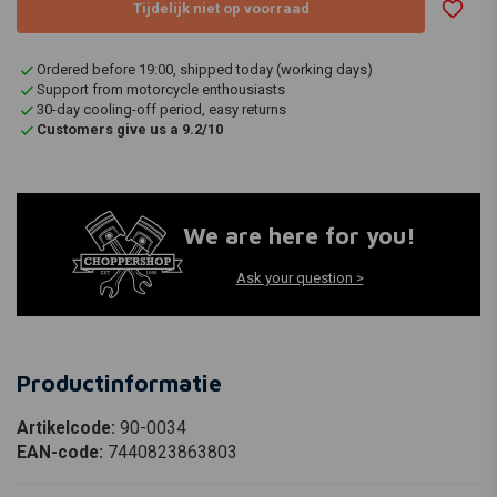
Tijdelijk niet op voorraad
Ordered before 19:00, shipped today (working days)
Support from motorcycle enthousiasts
30-day cooling-off period, easy returns
Customers give us a 9.2/10
We are here for you!
Ask your question >
Productinformatie
Artikelcode:
90-0034
EAN-code:
7440823863803