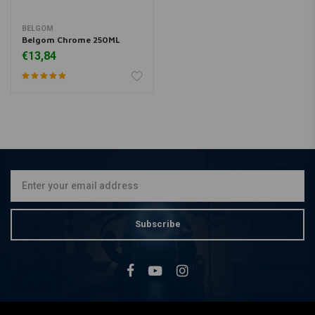
BELGOM
Belgom Chrome 250ML
€13,84
Subscribe