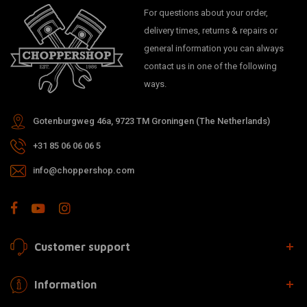
For questions about your order,
delivery times, returns & repairs or
general information you can always
contact us in one of the following
ways.
Gotenburgweg 46a, 9723 TM Groningen (The Netherlands)
+31 85 06 06 06 5
info@choppershop.com
Customer support
Information