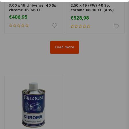
3.00 x 16 Universal 40 Sp.
2.50 x 19 (FW) 40 Sp.
chrome 36-66 FL
chrome 08-10 XL (ABS)
(NU)
€406,95
€528,98
Load more