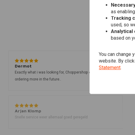
Necessary
as enabling
Tracking 
used, so we
Analytical
based on yo
You can change yo
website. By click
Dermot
Statement
.
Exactly what i was looking for, Choppershop delivered, I'll be
ordering more in the future..
Arjan Klomp
Snelle service weer allemaal goed geregeld