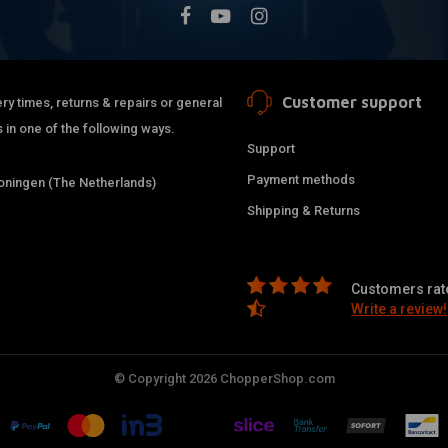
Customer support
ry times, returns & repairs or general
 in one of the following ways.
Support
Payment methods
ningen (The Netherlands)
Shipping & Returns
Customers rate
Write a review!
© Copyright 2026 ChopperShop.com