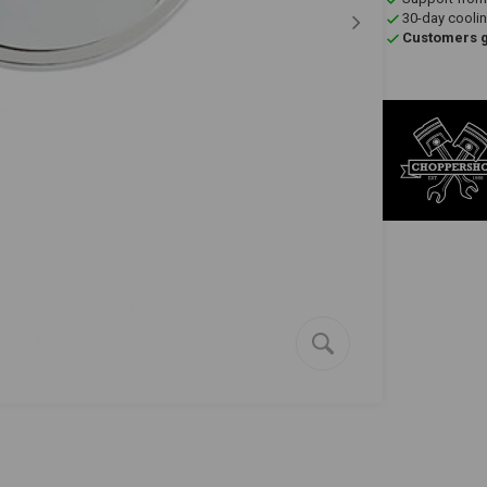
30-day coolin
Customers gi