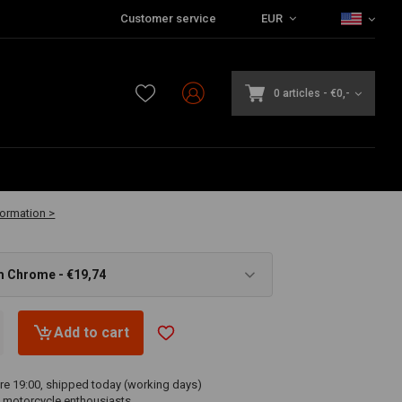
Customer service
EUR
0 articles
-
€0,-
vailable
formation >
m Chrome - €19,74
Add to cart
re 19:00, shipped today (working days)
 motorcycle enthousiasts