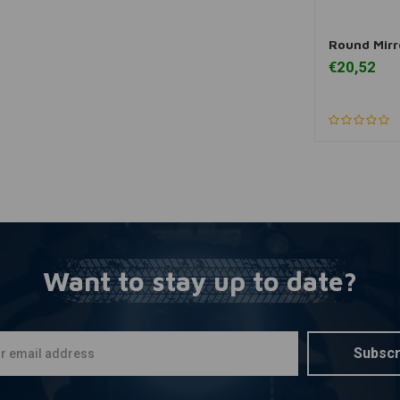
Round Mirr
A
€20,52
Want to stay up to date?
Subscr