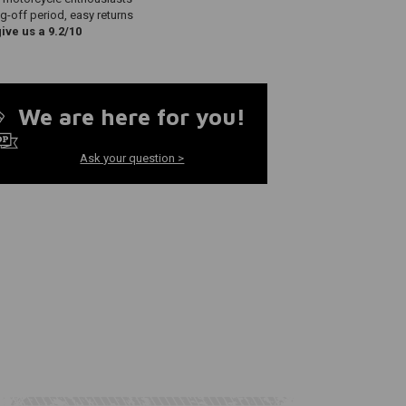
g-off period, easy returns
ve us a 9.2/10
We are here for you!
Ask your question >