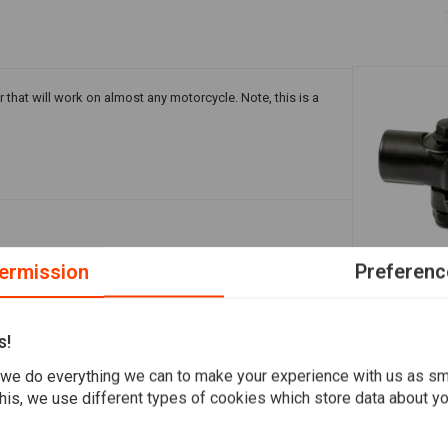
r that will work on almost any motorcycle. Note, this is a
ermission
Preferenc
Add your review
Mirror Blac
22 mm M10
s!
€4,47
we do everything we can to make your experience with us as s
his, we use different types of cookies which store data about you