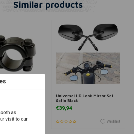
Similar products
es
View more
Add to cart
k Handlebar Clamp
Universal HD Look Mirror Set -
Satin Black
€39,94
mooth as
r visit to our
Wishlist
Wishlist