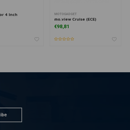
or 4 Inch
MOTOGADGET
dd to cart
More information
mo.view Cruise (ECE)
€98,81
ibe