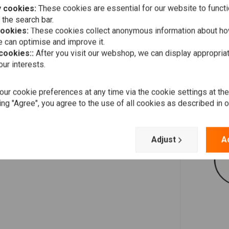
 cookies:
These cookies are essential for our website to functi
 the search bar.
cookies:
These cookies collect anonymous information about ho
Dermot O'Leary
 can optimise and improve it.
Couldn't be happier with my purchase from choppershop,
 cookies::
After you visit our webshop, we can display appropria
great quality parts, I'll be ordering again soon, thank you...
ur interests.
ur cookie preferences at any time via the cookie settings at th
ing "Agree", you agree to the use of all cookies as described in 
Stef
Súper schnell geliefert…alles reibungslos und gerne wieder.
Artikel wie beschrieben und gut verpackt.
Adjust
A