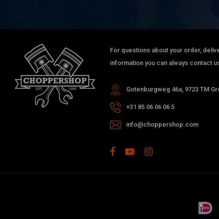
For questions about your order, delive
information you can always contact us
Gotenburgweg 46a, 9723 TM Gro
+31 85 06 06 06 5
info@choppershop.com