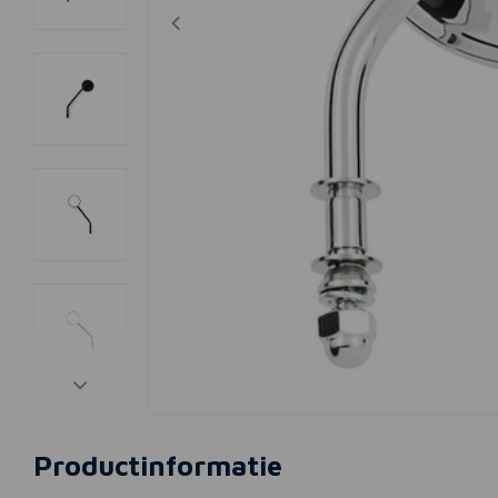
Productinformatie