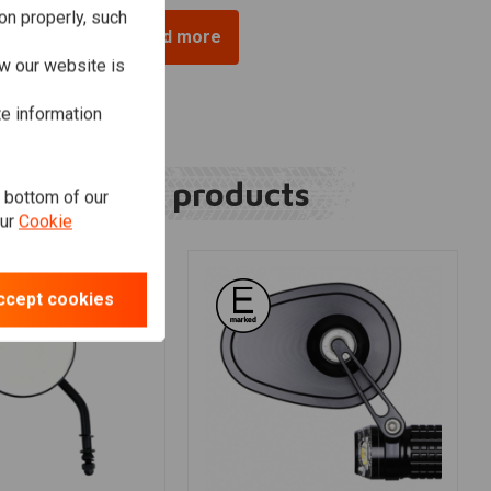
on properly, such
Load more
w our website is
te information
Related products
e bottom of our
our
Cookie
ccept cookies