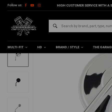
Follow us:
HIGH CUSTOMER SERVICE WITH A S
Home
Multi-fit
Mirror
3 Inch Mirror Round - Long / Short & 
3 Inch Mirror Round - Long / Short & Bla
5/5 (4 reviews)
MULTI-FIT
HD
BRAND / STYLE
THE GARAG