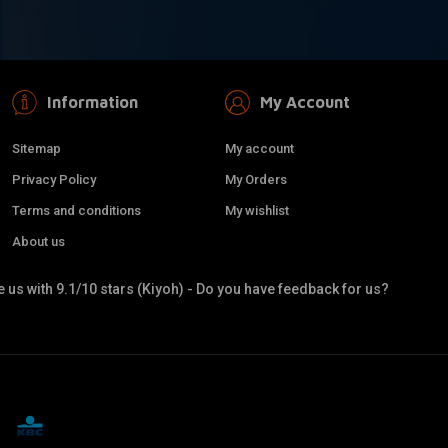
Information
My Account
Sitemap
My account
Privacy Policy
My Orders
Terms and conditions
My wishlist
About us
 us with 9.1/10 stars (Kiyoh) - Do you have feedback for us?