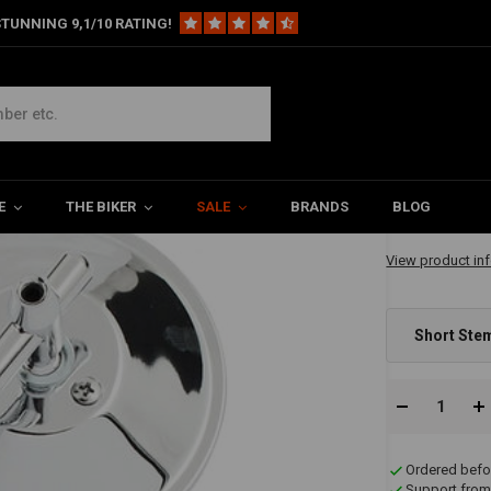
TUNNING 9,1/10 RATING!
Black / Chrome
ck / Chrome
€19,74
E
THE BIKER
SALE
BRANDS
BLOG
✔ Immediately A
View product in
Short Ste
Ordered befo
Support from