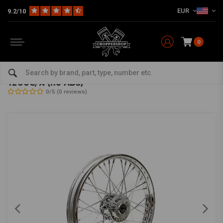
EUR
9.2/10
0
Home
HD
Frame & Accessories for Harley
Rims Harley
Front Wheels
3.00 x 16 front wheel 40 spokes chrome 14-19
1200C/X (no ABS)
0/5 (0 reviews)