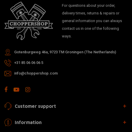
For questions about your order,
delivery times, returns & repairs or
general information you can always
contact us in one of the following
ways.
Gotenburgweg 46a, 9723 TM Groningen (The Netherlands)
+31 85 06 06 06 5
info@choppershop.com
Customer support
Information