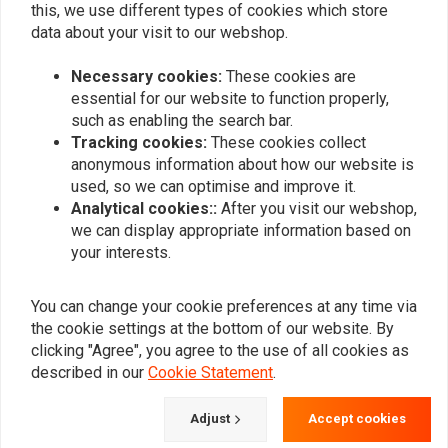
this, we use different types of cookies which store
0
data about your visit to our webshop.
Necessary cookies:
These cookies are
Add your review
essential for our website to function properly,
such as enabling the search bar.
Tracking cookies:
These cookies collect
anonymous information about how our website is
Similar products
used, so we can optimise and improve it.
Analytical cookies::
After you visit our webshop,
we can display appropriate information based on
your interests.
You can change your cookie preferences at any time via
the cookie settings at the bottom of our website. By
clicking "Agree", you agree to the use of all cookies as
described in our
Cookie Statement
.
Adjust
Accept cookies