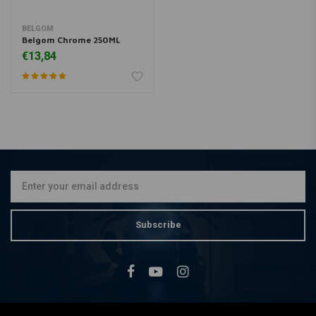
BELGOM
Belgom Chrome 250ML
€13,84
Subscribe