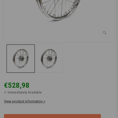
€528,98
✔ Immediately Available
View product information >