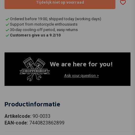
Tijdelijk niet op voorraad
Ordered before 19:00, shipped today (working days)
Support from motorcycle enthousiasts
30-day cooling-off period, easy returns
Customers give us a 9.2/10
We are here for you!
Ask your question >
Productinformatie
Artikelcode:
90-0033
EAN-code:
7440823862899