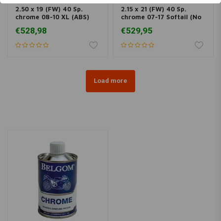
2.50 x 19 (FW) 40 Sp.
2.15 x 21 (FW) 40 Sp.
chrome 08-10 XL (ABS)
chrome 07-17 Softail (No
(NU)
ABS) (NU)
€528,98
€529,95
Load more