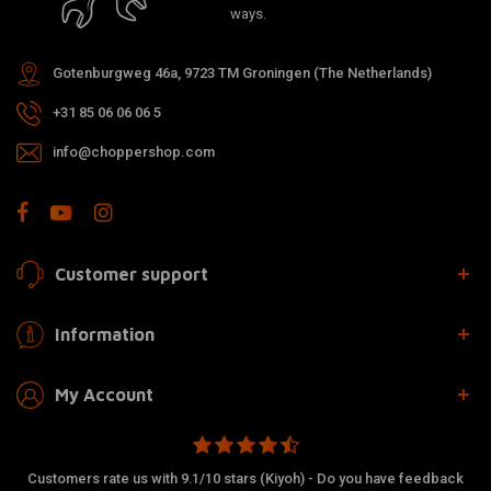
ways.
Gotenburgweg 46a, 9723 TM Groningen (The Netherlands)
+31 85 06 06 06 5
info@choppershop.com
Customer support
Information
My Account
Customers rate us with 9.1/10 stars (Kiyoh) - Do you have feedback