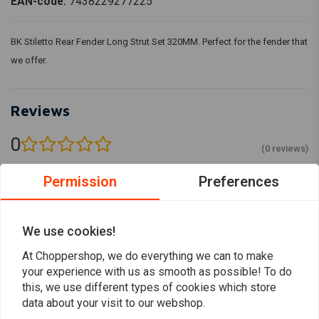
EAN-code:
7438229277225
BK Stiletto Rear Fender Long Strut Set 320MM. Perfect for the fender that
we offer.
Reviews
0
(0 reviews)
0
Permission
Preferences
0
0
0
We use cookies!
0
At Choppershop, we do everything we can to make
your experience with us as smooth as possible! To do
this, we use different types of cookies which store
Add your review
data about your visit to our webshop.