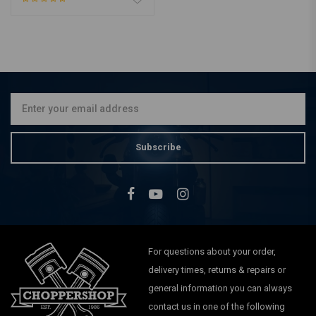
Subscribe
For questions about your order,
delivery times, returns & repairs or
general information you can always
contact us in one of the following