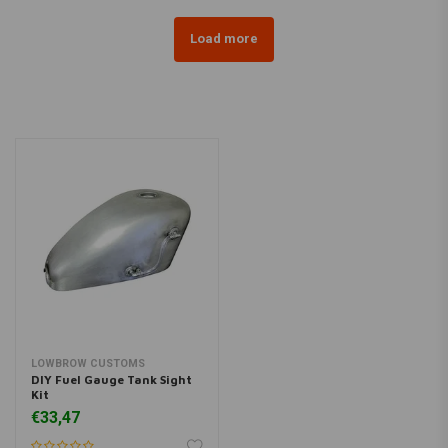
Load more
LOWBROW CUSTOMS
DIY Fuel Gauge Tank Sight
Kit
€33,47