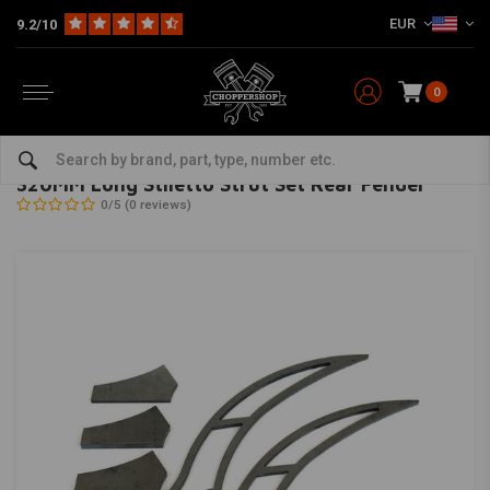
EUR
9.2/10
0
Home
Multi-fit
Fenders
Fender Struts
320MM Long Stiletto Strut Set Rear Fender
BK PRODUCTS
-
bekijk alles van BK Products
320MM Long Stiletto Strut Set Rear Fender
0/5 (0 reviews)