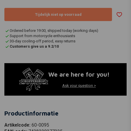
Tijdelijk niet op voorraad
Ordered before 19:00, shipped today (working days)
Support from motorcycle enthousiasts
30-day cooling-off period, easy returns
Customers give us a 9.2/10
We are here for you!
Ask your question >
Productinformatie
Artikelcode:
60-0095