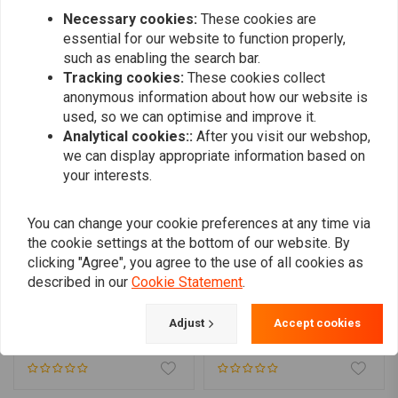
Necessary cookies:
These cookies are
essential for our website to function properly,
Similar products
such as enabling the search bar.
Tracking cookies:
These cookies collect
anonymous information about how our website is
used, so we can optimise and improve it.
Analytical cookies::
After you visit our webshop,
we can display appropriate information based on
your interests.
You can change your cookie preferences at any time via
the cookie settings at the bottom of our website. By
clicking "Agree", you agree to the use of all cookies as
described in our
Cookie Statement
.
MCU
Plug rear fender hole for
Set Aluminium Fender
Harley
Supports Universal
Adjust
Accept cookies
€9,61
€26,95