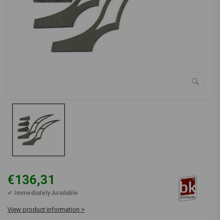
€136,31
✔ Immediately Available
View product information >