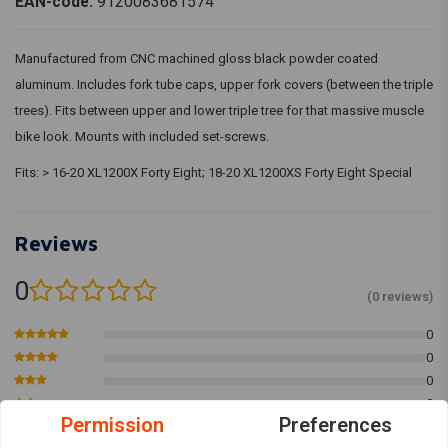
EAN-code:
9120083681574
Manufactured from CNC machined gloss black powder coated
aluminum. Includes fork tube caps, upper fork covers (between the triple
trees). Fits between upper and lower triple tree for that massive muscle
bike look. Mounts with included set-screws.
Fits: > 16-20 XL1200X Forty Eight; 18-20 XL1200XS Forty Eight Special
Reviews
0
(0 reviews)
0
0
0
0
Permission
Preferences
0