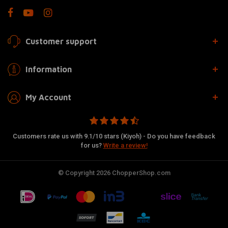
Customer support
Information
My Account
Customers rate us with 9.1/10 stars (Kiyoh) - Do you have feedback
for us?
Write a review!
© Copyright 2026 ChopperShop.com