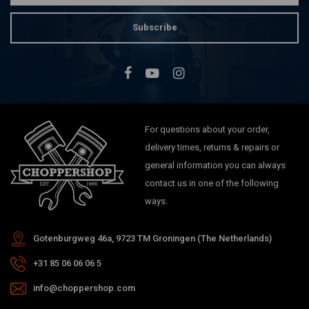
Subscribe
For questions about your order,
delivery times, returns & repairs or
general information you can always
contact us in one of the following
ways.
Gotenburgweg 46a, 9723 TM Groningen (The Netherlands)
+31 85 06 06 06 5
info@choppershop.com