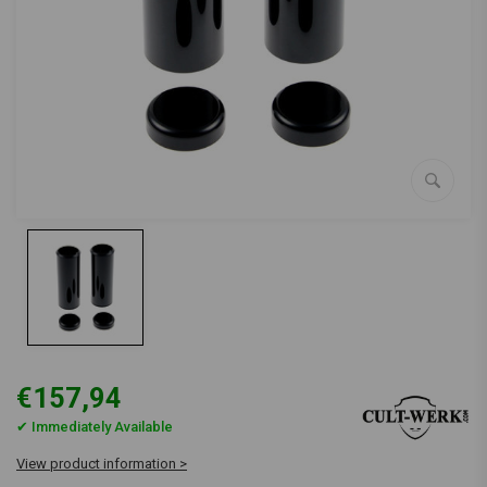
€157,94
✔ Immediately Available
View product information >