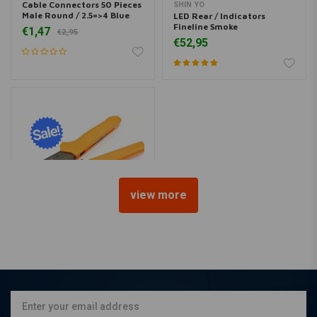
Cable Connectors 50 Pieces
SHIN YO
Male Round / 2.5=>4 Blue
LED Rear / Indicators
Fineline Smoke
€1,47
€2,95
€52,95
view more
MCU
Premium Shrink Crimper
Plier 0.25 - 6MM
€24,95
€36,95