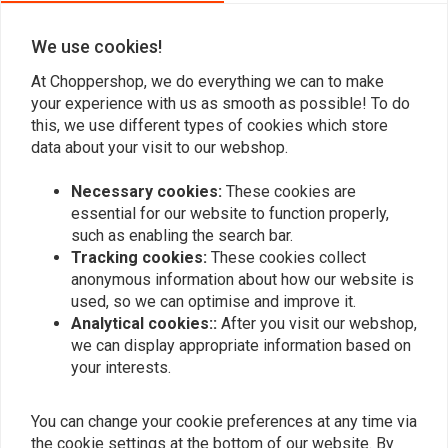
We use cookies!
Add your review
At Choppershop, we do everything we can to make
your experience with us as smooth as possible! To do
this, we use different types of cookies which store
data about your visit to our webshop.
Similar products
Necessary cookies:
These cookies are
essential for our website to function properly,
such as enabling the search bar.
Tracking cookies:
These cookies collect
anonymous information about how our website is
used, so we can optimise and improve it.
Analytical cookies::
After you visit our webshop,
we can display appropriate information based on
your interests.
LOWBROW CUSTOMS
You can change your cookie preferences at any time via
39MM Front fork covers
39.5MM x 39MM Fork
the cookie settings at the bottom of our website. By
for Harley Davidson
Shroud Set - Chrome 04-