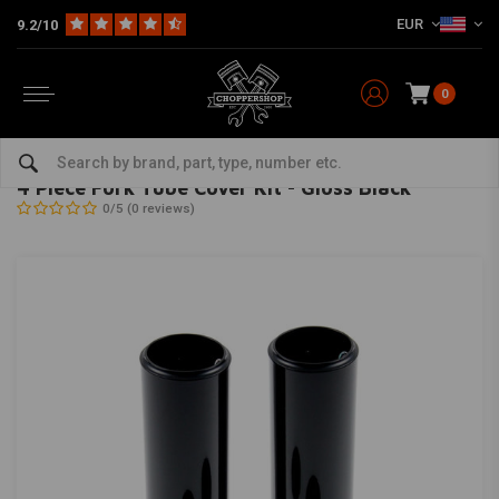
EUR
9.2/10
0
Home
Multi-fit
Suspension
Fork Covers / Shrouds
4 Piece Fork Tube Cover Kit - Gloss Black
CULT-WERK
-
bekijk alles van Cult-Werk
4 Piece Fork Tube Cover Kit - Gloss Black
0/5 (0 reviews)