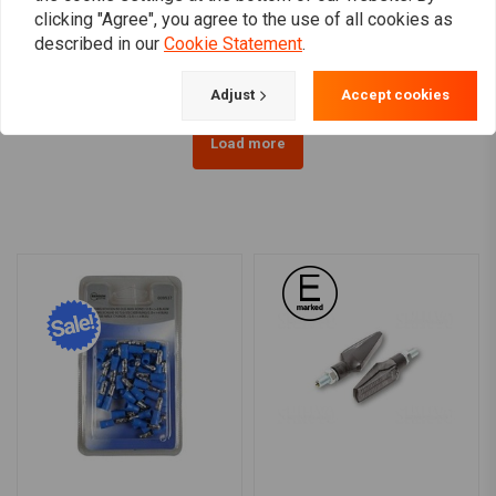
clicking "Agree", you agree to the use of all cookies as
Sportster / Dyna
15 XL
€207,52
€157,66
described in our
Cookie Statement
.
Adjust
Accept cookies
Load more