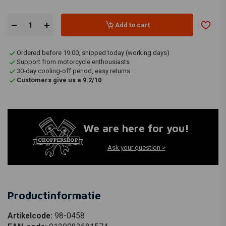
Add to cart
Ordered before 19:00, shipped today (working days)
Support from motorcycle enthousiasts
30-day cooling-off period, easy returns
Customers give us a 9.2/10
We are here for you!
Ask your question >
Productinformatie
Artikelcode:
98-0458