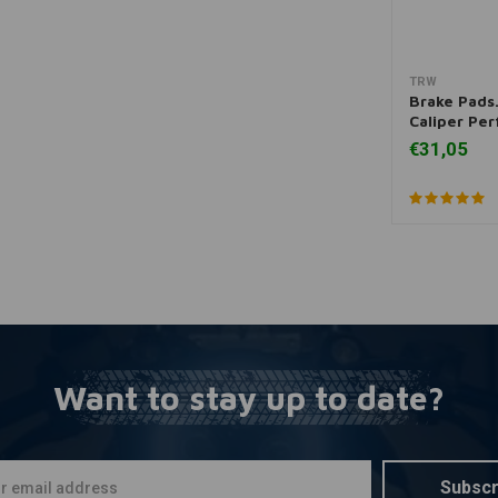
TRW
A
Brake Pads
Caliper Pe
€31,05
Want to stay up to date?
Subscr