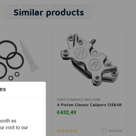
Similar products
es
dd to cart
View more
E MACHINE
PERFORMANCE MACHINE
ake Caliper Rebuild
4 Piston Classic Calipers 125X4R
€432,49
mooth as
r visit to our
Wishlist
Wishlist