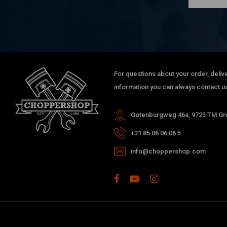
For questions about your order, delive
information you can always contact us
Gotenburgweg 46a, 9723 TM Gro
+31 85 06 06 06 5
info@choppershop.com