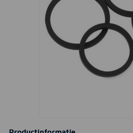
Productinformatie