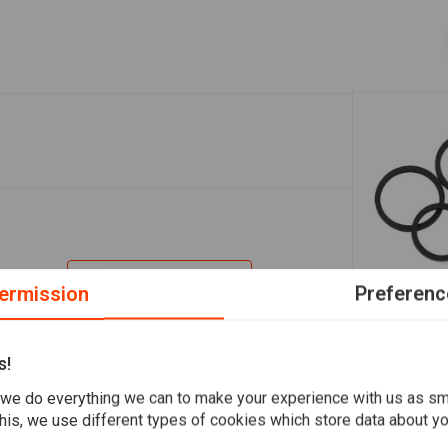
Add your review
ermission
Preferenc
A
PERFORMANC
4-Piston Br
s!
Repair Kit
€22,43
we do everything we can to make your experience with us as s
his, we use different types of cookies which store data about you