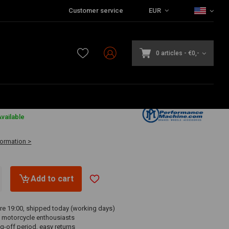
Customer service
EUR
0 articles
-
€0,-
vailable
formation >
Add to cart
re 19:00, shipped today (working days)
 motorcycle enthousiasts
g-off period, easy returns