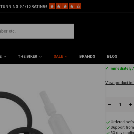
TUNNING 9,1/10 RATING!
e Sets
4-Piston 137X4B Brake Caliper Rebuild Repair Kit
pair Kit
E
THE BIKER
SALE
BRANDS
BLOG
€23,73
✔ Immediately A
View product in
Ordered befo
Support from
30-day coolin