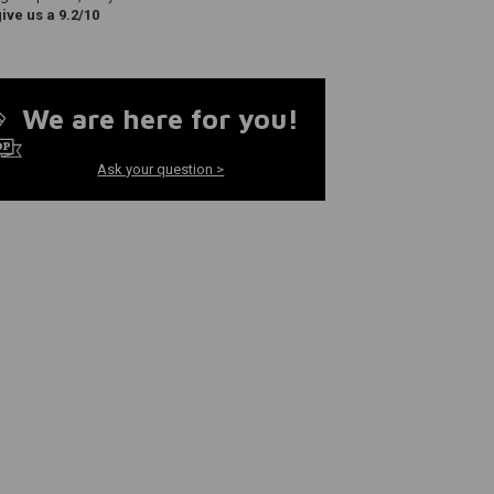
ve us a 9.2/10
We are here for you!
Ask your question >