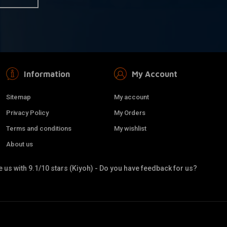
Information
My Account
Sitemap
My account
Privacy Policy
My Orders
Terms and conditions
My wishlist
About us
 us with 9.1/10 stars (Kiyoh) - Do you have feedback for us?