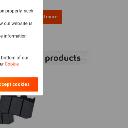
on properly, such
Load more
w our website is
te information
Related products
e bottom of our
our
Cookie
ccept cookies