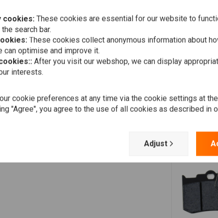
 cookies:
These cookies are essential for our website to functi
 the search bar.
Jos
cookies:
These cookies collect anonymous information about ho
Weer een goede en snelle service gekregen bij moeilijk te
 can optimise and improve it.
vinden onderdeel.
 cookies::
After you visit our webshop, we can display appropria
ur interests.
ur cookie preferences at any time via the cookie settings at th
ing "Agree", you agree to the use of all cookies as described in 
Adjust
A