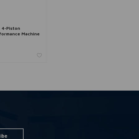
dd to cart
. 4-Piston
rformance Machine
ibe