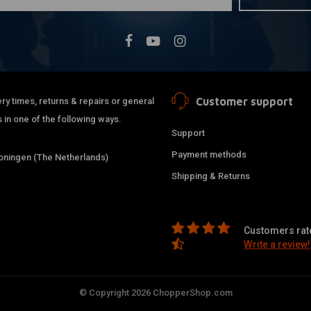
Customer support
ry times, returns & repairs or general
 in one of the following ways.
Support
Payment methods
ningen (The Netherlands)
Shipping & Returns
Customers rate
Write a review!
© Copyright 2026 ChopperShop.com