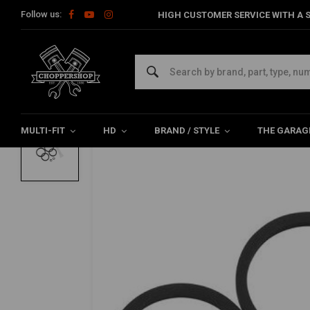
Follow us:
HIGH CUSTOMER SERVICE WITH A S
Home
HD
Harley maintenance
Brake parts
Brake Servic
PERFORMANCE MACHINE
4-Piston 137X4B Brake Caliper Rebuild Re
5/5 (1 reviews)
MULTI-FIT
HD
BRAND / STYLE
THE GARAG