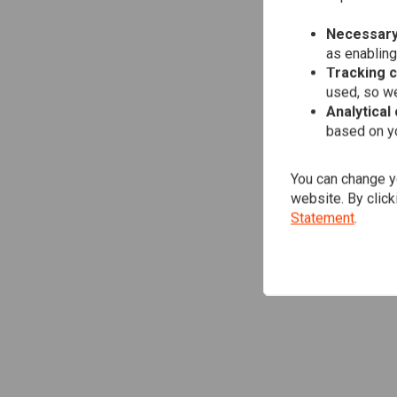
Necessary
as enabling
Tracking 
used, so we
Analytical
based on yo
You can change yo
website. By click
Statement
.