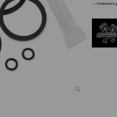
Customers gi