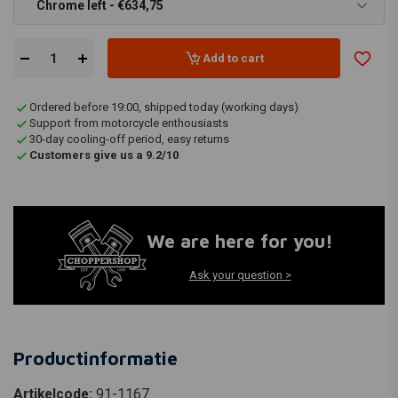
Chrome left - €634,75
Add to cart
Ordered before 19:00, shipped today (working days)
Support from motorcycle enthousiasts
30-day cooling-off period, easy returns
Customers give us a 9.2/10
We are here for you!
Ask your question >
Productinformatie
Artikelcode:
91-1167