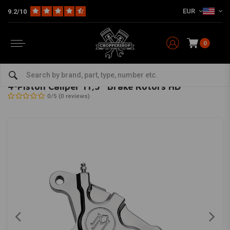
EUR
9.2/10
0
Home
HD
Harley maintenance
Brake parts
Brake calipers for Harley
PERFORMANCE MACHINE
-
bekijk alles van Performance Machine
4-Piston Caliper 11,5'' Brake Rotors HD
0/5 (0 reviews)