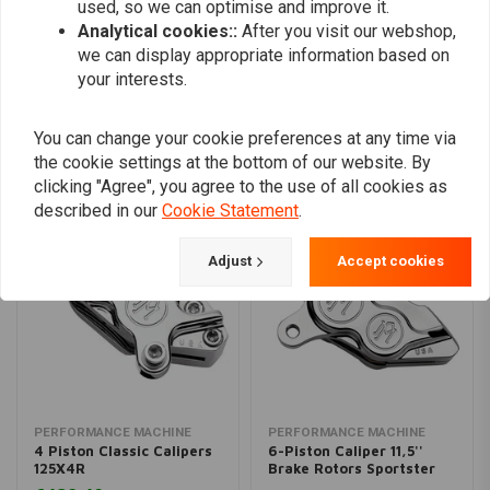
used, so we can optimise and improve it.
Analytical cookies::
After you visit our webshop,
Add your review
we can display appropriate information based on
your interests.
You can change your cookie preferences at any time via
Similar products
the cookie settings at the bottom of our website. By
clicking "Agree", you agree to the use of all cookies as
described in our
Cookie Statement
.
Adjust
Accept cookies
PERFORMANCE MACHINE
PERFORMANCE MACHINE
4 Piston Classic Calipers
6-Piston Caliper 11,5''
125X4R
Brake Rotors Sportster
XL