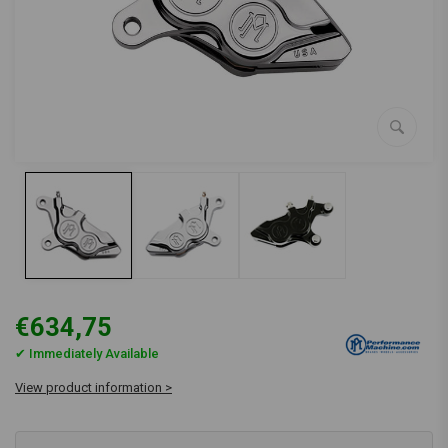
€634,75
✔ Immediately Available
View product information >