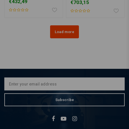
€432,49
€703,15
Load more
Subscribe