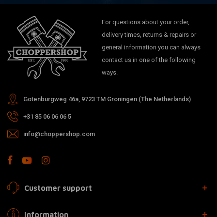
For questions about your order,
delivery times, returns & repairs or
general information you can always
contact us in one of the following
ways.
Gotenburgweg 46a, 9723 TM Groningen (The Netherlands)
+31 85 06 06 06 5
info@choppershop.com
Customer support
Information