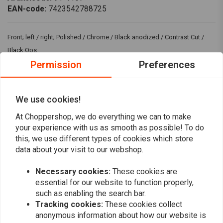
EAN-code:
7423542788725
Front; left / right; Polished / Chrome / Black anodized / Contrast Cut /
Black Ops
Permission
Preferences
Fits: > 00-14 Softail (excl. FXSTS); 00-17 Dyna; 00-07 Touring; 00-13
Sportster XL; 02-05 V-Rod (excl. VRSCR) (NU)
We use cookies!
Reviews
At Choppershop, we do everything we can to make
your experience with us as smooth as possible! To do
0
this, we use different types of cookies which store
(0 reviews)
data about your visit to our webshop.
0
0
Necessary cookies:
These cookies are
0
essential for our website to function properly,
0
such as enabling the search bar.
0
Tracking cookies:
These cookies collect
anonymous information about how our website is