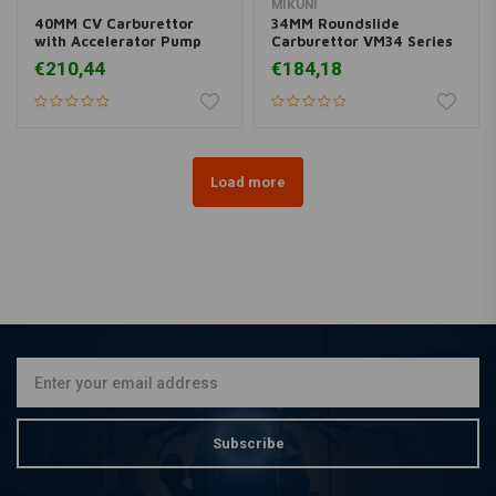
MIKUNI
40MM CV Carburettor
34MM Roundslide
with Accelerator Pump
Carburettor VM34 Series
€210,44
€184,18
Load more
Subscribe