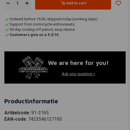
Add to cart
Ordered before 19:00, shipped today (working days)
Support from motorcycle enthousiasts
30-day cooling-off period, easy returns
Customers give us a 9.2/10
We are here for you!
Ask your question >
Productinformatie
Artikelcode:
91-3165
EAN-code:
7423546127193