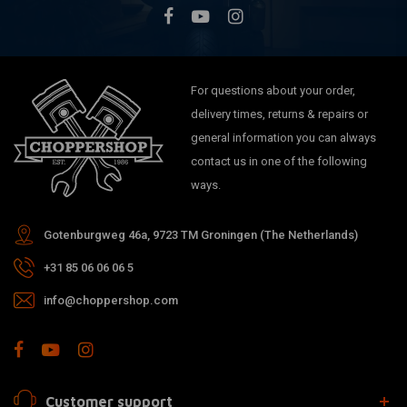
For questions about your order,
delivery times, returns & repairs or
general information you can always
contact us in one of the following
ways.
Gotenburgweg 46a, 9723 TM Groningen (The Netherlands)
+31 85 06 06 06 5
info@choppershop.com
Customer support