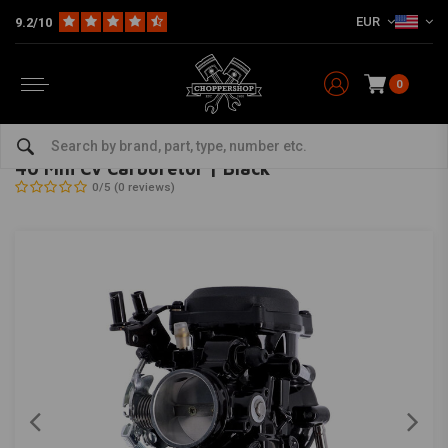
EUR
9.2/10
0
Home
HD
Harley maintenance
Carburetor and accessories
Carburettor
MCS
-
bekijk alles van MCS
40 Mm Cv Carburetor | Black
0/5 (0 reviews)