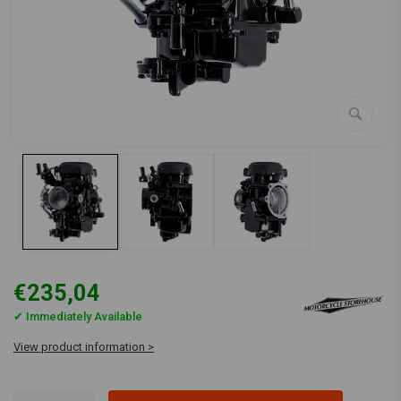
€235,04
✔ Immediately Available
View product information >