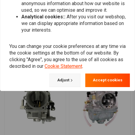
anonymous information about how our website is
0
used, so we can optimise and improve it.
Analytical cookies::
After you visit our webshop,
we can display appropriate information based on
your interests.
Add your review
You can change your cookie preferences at any time via
the cookie settings at the bottom of our website. By
Similar products
clicking "Agree", you agree to the use of all cookies as
described in our
Cookie Statement
.
Adjust
Accept cookies