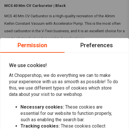
MCS 40 Mm CV Carburetor | Black
MCS 40 Mm CV Carburetor is a High-quality recreation of the 40mm
Keihin Constant Vacuum with Accelerator Pump. This is the most often
used carburetor in the V-Twin business, and it is an excellent choice for a
variety of standard and specialized applications.
Permission
Preferences
Specifications:
40mm Keihin Constant Vacuum with Accelerator Pump
Read more
We use cookies!
Comes with an 185 main jet and 45 slow jet fitted
Throttle cable bracket
At Choppershop, we do everything we can to make
Reviews
your experience with us as smooth as possible! To do
Colour:
Black
this, we use different types of cookies which store
Compatibility:
Universal
0
data about your visit to our webshop.
(0 reviews)
Note1:
This carburetor is intended for vacuum-operated petcocks. As
Necessary cookies:
These cookies are
0
with late-model OEM CV carbs, it lacks a float-bowl overflow system.
essential for our website to function properly,
0
such as enabling the search bar.
Note2:
Throttle cable bracket is not OEM compatible.
0
Tracking cookies:
These cookies collect
0