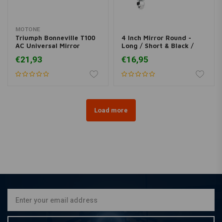
MOTONE
Triumph Bonneville T100
4 Inch Mirror Round -
AC Universal Mirror
Long / Short & Black /
Adapters
Chrome
€21,93
€16,95
Load more