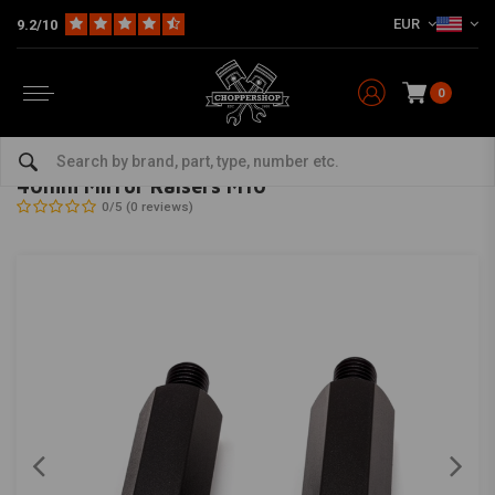
EUR
9.2/10
0
Home
Multi-fit
Mirror
40mm Mirror Raisers M10
MAX INC
-
bekijk alles van Max Inc
40mm Mirror Raisers M10
0/5 (0 reviews)