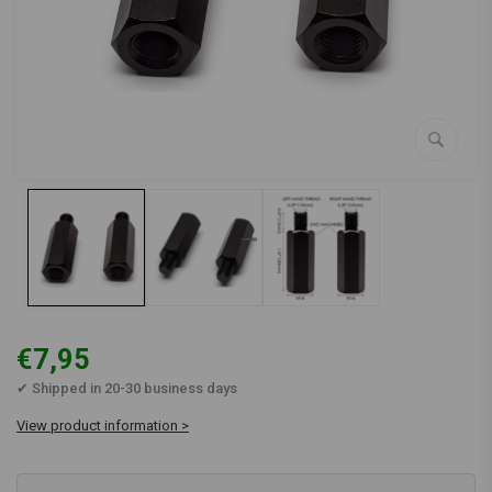
€7,95
✔ Shipped in 20-30 business days
View product information >