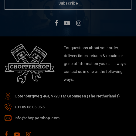
Subscribe
For questions about your order,
delivery times, returns & repairs or
general information you can always
contact us in one of the following
ways.
Gotenburgweg 46a, 9723 TM Groningen (The Netherlands)
+31 85 06 06 06 5
info@choppershop.com