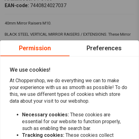
EAN-code:
7440824027037
40mm Mirror Raisers M10.
BLACK STEEL VERTICAL MIRROR RAISERS / EXTENSIONS. These Mirror
Enhancers will greatly improve your rear view by repositioning your
Permission
Preferences
mirrors so you can see clearly past your shoulders. Made of solid steel
and powder coated, so they can withstand all weather conditions.
We use cookies!
Perfect for motorcycles, scooters and quad bikes.
At Choppershop, we do everything we can to make
SPECIFICATIONS.
Read more
your experience with us as smooth as possible! To do
POWDER COATED STEEL.
this, we use different types of cookies which store
data about your visit to our webshop.
Reviews
DIMENSIONS - SEE PHOTOS.
Necessary cookies:
These cookies are
Choose the correct thread.
0
(0 reviews)
essential for our website to function properly,
such as enabling the search bar.
0
Tracking cookies:
These cookies collect