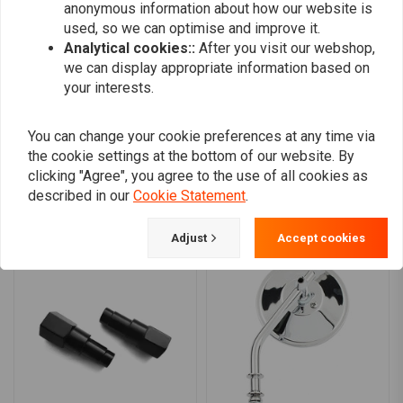
0
anonymous information about how our website is
0
used, so we can optimise and improve it.
0
Analytical cookies::
After you visit our webshop,
0
we can display appropriate information based on
your interests.
You can change your cookie preferences at any time via
Add your review
the cookie settings at the bottom of our website. By
clicking "Agree", you agree to the use of all cookies as
described in our
Cookie Statement
.
Similar products
Adjust
Accept cookies