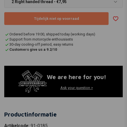
2 Right handed thread - €7,95
Tijdelijk niet op voorraad
Ordered before 19:00, shipped today (working days)
Support from motorcycle enthousiasts
30-day cooling-off period, easy returns
Customers give us a 9.2/10
We are here for you!
Ask your question >
Productinformatie
Artikelcode:
91-0185