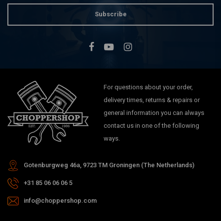
Subscribe
For questions about your order,
delivery times, returns & repairs or
general information you can always
contact us in one of the following
ways.
Gotenburgweg 46a, 9723 TM Groningen (The Netherlands)
+31 85 06 06 06 5
info@choppershop.com