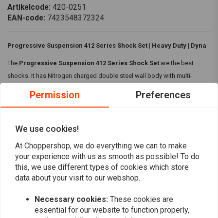
Artikelcode:
420-0251
EAN-code:
7423548372324
Progressive Suspension 412 Series Shock Set | Heavy Duty | Dyna
The
Progressive Suspension 412 Series Shock Set
are the best
shocks. It has Nitrogen charged double steel wall body with multi-
staged velocity sensitive valving and five position cam style preload
Permission
Preferences
adjustment.
Specifications:
We use cookies!
Build:
Chromed steel body with machined aluminum spring
Read more
At Choppershop, we do everything we can to make
covers
your experience with us as smooth as possible! To do
Nitrogen charged double steel wall body
this, we use different types of cookies which store
Reviews
Multi-staged velocity sensitive valving
data about your visit to our webshop.
With a full chrome plated spring cover
0
(0 reviews)
Necessary cookies:
These cookies are
Heavy Duty
essential for our website to function properly,
Five position cam style preload adjustment
0