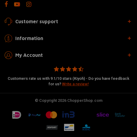
Customer support
Information
My Account
Customers rate us with 9.1/10 stars (Kiyoh) - Do you have feedback
for us?
Write a review!
© Copyright 2026 ChopperShop.com