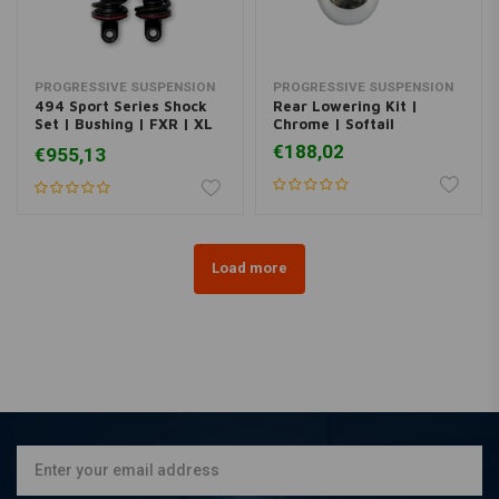
PROGRESSIVE SUSPENSION
PROGRESSIVE SUSPENSION
494 Sport Series Shock
Rear Lowering Kit |
Set | Bushing | FXR | XL
Chrome | Softail
Sportster
€188,02
€955,13
Load more