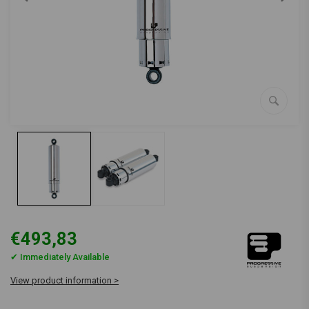
€493,83
✔ Immediately Available
View product information >