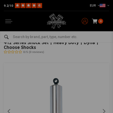
EUR
9.2/10
0
Home
HD
Suspension Harley
Rear suspension
412 Series Shock Set | Heavy Duty | Dyna | Choose Shocks
PROGRESSIVE SUSPENSION
-
bekijk alles van Progressive Suspension
412 Series Shock Set | Heavy Duty | Dyna |
Choose Shocks
0/5 (0 reviews)