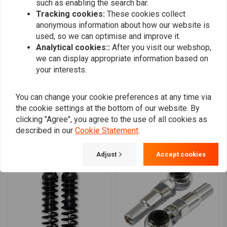
such as enabling the search bar.
0
Which shock is for you?
Tracking cookies:
These cookies collect
0
anonymous information about how our website is
Standard Duty Shocks:
are for light-weight individuals, where
0
used, so we can optimise and improve it.
both rider and passenger are light weight. For those whose
0
Analytical cookies::
After you visit our webshop,
combined rider weights up to 250 lbs / 113kg. Heavy Duty shocks
we can display appropriate information based on
your interests.
or springs will give them a harsh ride.
Heavy Duty Shocks:
are for body-builders type individuals or for
Add your review
those who carry heavy baggage, where both rider and passenger
You can change your cookie preferences at any time via
the cookie settings at the bottom of our website. By
combined weight is 250 lbs / 113kg to 350 lbs / 159kg. These
clicking "Agree", you agree to the use of all cookies as
shocks are best for where bike is operated at manufacturers
described in our
Cookie Statement
.
Similar products
maximum load rating over 50% of the time.
Super Heavy Duty Shocks:
are for heavy-weight individuals or
Adjust
Accept cookies
for those who carry heavy baggage, where both rider and
passenger combined weight is 350 lbs /159kg and up.
Compatibility:
91-17 Dyna (Excl. 99-03 Dyna FXDX Super Glide Sport &
12-16 FLD Switchback) (NU)