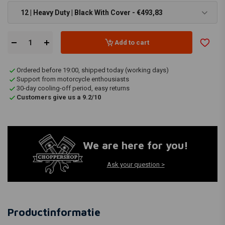
12 | Heavy Duty | Black With Cover - €493,83
Add to cart
Ordered before 19:00, shipped today (working days)
Support from motorcycle enthousiasts
30-day cooling-off period, easy returns
Customers give us a 9.2/10
We are here for you!
Ask your question >
Productinformatie