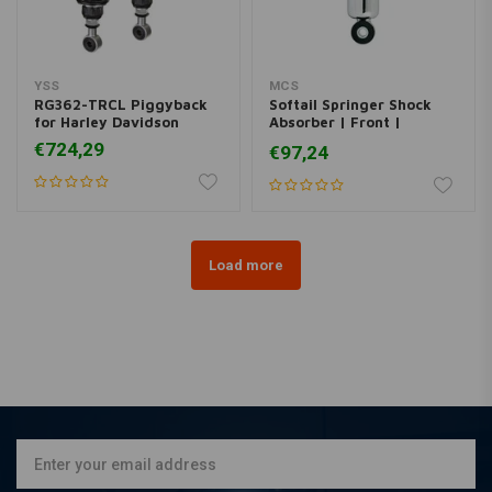
YSS
MCS
RG362-TRCL Piggyback
Softail Springer Shock
for Harley Davidson
Absorber | Front |
Chrome
€724,29
€97,24
Load more