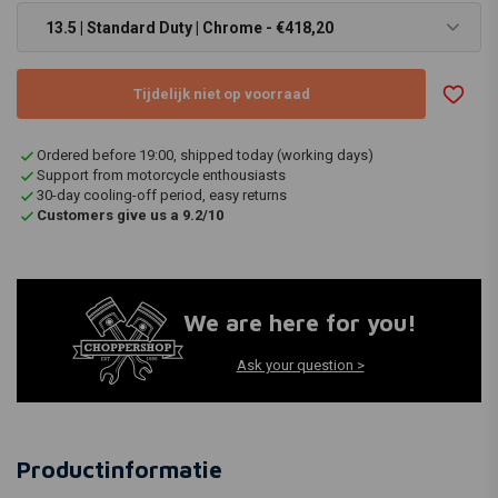
13.5 | Standard Duty | Chrome - €418,20
Tijdelijk niet op voorraad
Ordered before 19:00, shipped today (working days)
Support from motorcycle enthousiasts
30-day cooling-off period, easy returns
Customers give us a 9.2/10
We are here for you!
Ask your question >
Productinformatie