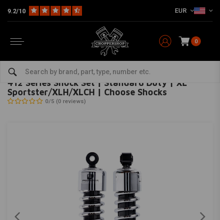
EUR
9.2/10
0
Home
HD
Suspension Harley
Rear suspension
412 Series Shock Set | Standard Duty | XL Sportster/XLH/XLCH | Choose Shocks
PROGRESSIVE SUSPENSION
-
bekijk alles van Progressive Suspension
412 Series Shock Set | Standard Duty | XL
Sportster/XLH/XLCH | Choose Shocks
0/5 (0 reviews)