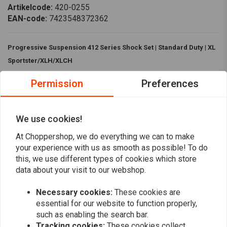
Artikelcode:
420-0255
EAN-code:
7423548372362
Progressive Suspension 412 Series Shock Set | Standard Duty | XL
Sportster/XLH/XLCH
The
Progressive Suspension 412 Series Shock Set
are the best
Permission
Preferences
shocks. It has Nitrogen charged double steel wall body with multi-
staged velocity sensitive valving and five position cam style preload
We use cookies!
adjustment.
At Choppershop, we do everything we can to make
Specifications:
your experience with us as smooth as possible! To do
Read more
Build:
Chromed steel body with machined aluminum spring
this, we use different types of cookies which store
covers
data about your visit to our webshop.
Reviews
Nitrogen charged double steel wall body
Necessary cookies:
These cookies are
Multi-staged velocity sensitive valving
0
essential for our website to function properly,
(0 reviews)
Standard Duty
such as enabling the search bar.
Five position cam style preload adjustment
Tracking cookies:
These cookies collect
0