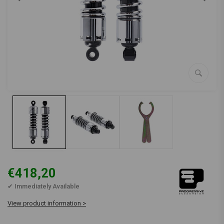
€418,20
✔ Immediately Available
View product information >