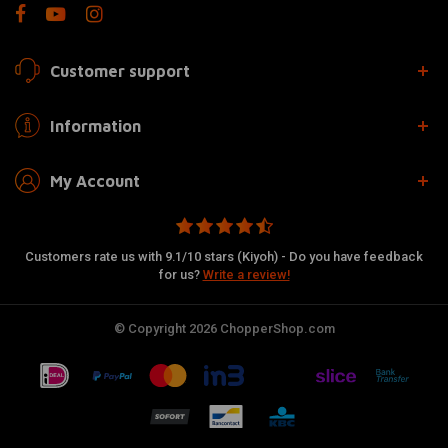
Customer support
Information
My Account
Customers rate us with 9.1/10 stars (Kiyoh) - Do you have feedback
for us?
Write a review!
© Copyright 2026 ChopperShop.com