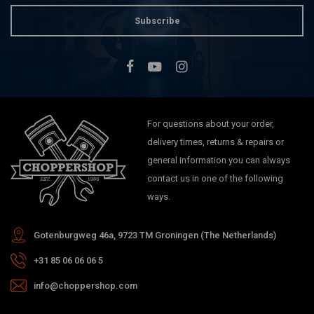
Subscribe
For questions about your order,
delivery times, returns & repairs or
general information you can always
contact us in one of the following
ways.
Gotenburgweg 46a, 9723 TM Groningen (The Netherlands)
+31 85 06 06 06 5
info@choppershop.com