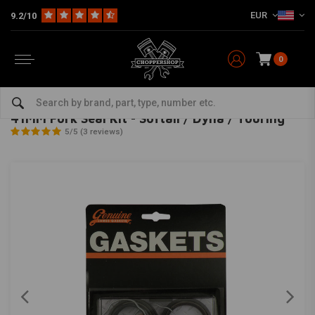
EUR
9.2/10
0
Home
HD
Harley maintenance
Seals
Fork Seals
41MM Fork Seal Kit - Softail / Dyna / Touring
JAMES GASKETS
-
bekijk alles van James Gaskets
41MM Fork Seal Kit - Softail / Dyna / Touring
5/5 (3 reviews)