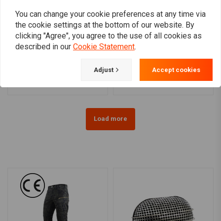
You can change your cookie preferences at any time via
the cookie settings at the bottom of our website. By
clicking "Agree", you agree to the use of all cookies as
JAMES GASKETS
ALL BALLS
described in our
Cookie Statement
.
Axle Fork Clamp (right)
Front Fork Seal Set (with
Polished OEM 49-77 FL,
dust covers) 43MM Harley
FLH
FXSE / VRSCF / VRSDX /
€16,88
€36,61
Adjust
Accept cookies
XR; Honda; Triumph;
Suzuki; Moto Guzzi;
Ducati; Aprilia; BMW
Load more