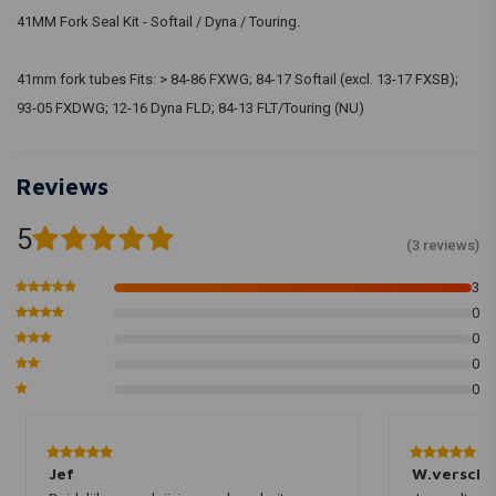
41MM Fork Seal Kit - Softail / Dyna / Touring.
41mm fork tubes Fits: > 84-86 FXWG; 84-17 Softail (excl. 13-17 FXSB);
93-05 FXDWG; 12-16 Dyna FLD; 84-13 FLT/Touring (NU)
Reviews
5
(3 reviews)
3
0
0
0
0
Jef
W.verschu