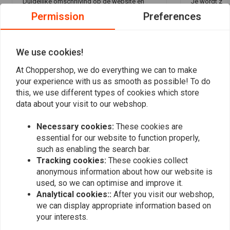
Duidelijke omschrijving op de website en
Je wordt zee
Permission
Preferences
betaal gemak. Snelle levering en netjes
gestaan, en de le
ingepakt ontvangen.
geregeld. Ik 
Read more...
Read more...
We use cookies!
At Choppershop, we do everything we can to make
your experience with us as smooth as possible! To do
Add your review
this, we use different types of cookies which store
data about your visit to our webshop.
Necessary cookies:
These cookies are
Similar products
essential for our website to function properly,
such as enabling the search bar.
Tracking cookies:
These cookies collect
anonymous information about how our website is
used, so we can optimise and improve it.
Analytical cookies::
After you visit our webshop,
we can display appropriate information based on
your interests.