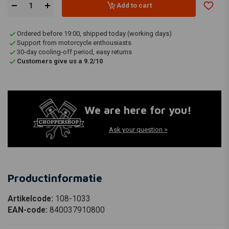
Add to cart
Ordered before 19:00, shipped today (working days)
Support from motorcycle enthousiasts
30-day cooling-off period, easy returns
Customers give us a 9.2/10
We are here for you!
Ask your question >
Productinformatie
Artikelcode:
108-1033
EAN-code:
840037910800