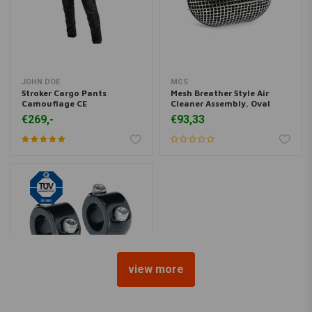
JOHN DOE
MCS
Stroker Cargo Pants
Mesh Breather Style Air
Camouflage CE
Cleaner Assembly, Oval
€269,-
€93,33
view more