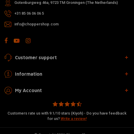
Gotenburgweg 46a, 9723 TM Groningen (The Netherlands)
+31 85 06 06 06 5
info@choppershop.com
Customer support
Information
My Account
Customers rate us with 9.1/10 stars (Kiyoh) - Do you have feedback
for us?
Write a review!