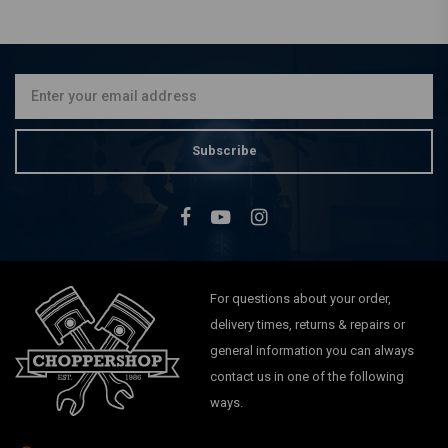
BILTWELL
1.75 x 1" Slimline Handlebar
Risers Black
€179,01
Subscribe
For questions about your order,
delivery times, returns & repairs or
general information you can always
contact us in one of the following
ways.