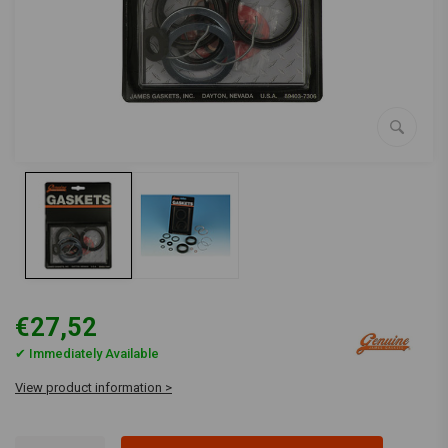
€27,52
✔ Immediately Available
View product information >