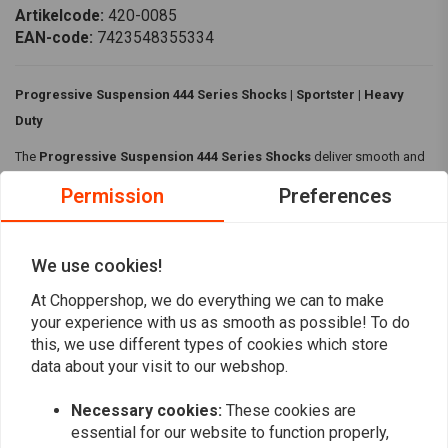
Artikelcode:
420-0085
EAN-code:
7423548355334
Progressive Suspension 444 Series Shocks | Sportster | Heavy
Duty
The
Progressive Suspension 444 Series Shocks
deliver smooth and
controlled performance. Featuring FST (Frequency Sensing Technology)
Permission
Preferences
that adapts damping to road conditions and a top-mount threaded
hand-adjustable preload for easy customization.
We use cookies!
Specifications:
Read more
At Choppershop, we do everything we can to make
Material:
Lightweight aluminum body
your experience with us as smooth as possible! To do
Colour:
Black/Chrome
this, we use different types of cookies which store
Reviews
Heavy Duty
data about your visit to our webshop.
Frequency Sensing Technology which dynamically adjusts
0
Necessary cookies:
These cookies are
(0 reviews)
damping, according to road surface
essential for our website to function properly,
Top mount threaded hand adjustable preload
0