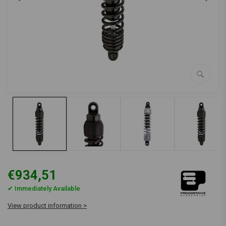
€934,51
✔ Immediately Available
View product information >