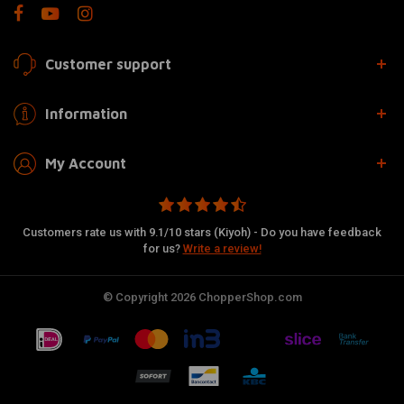
Customer support
Information
My Account
Customers rate us with 9.1/10 stars (Kiyoh) - Do you have feedback
for us?
Write a review!
© Copyright 2026 ChopperShop.com