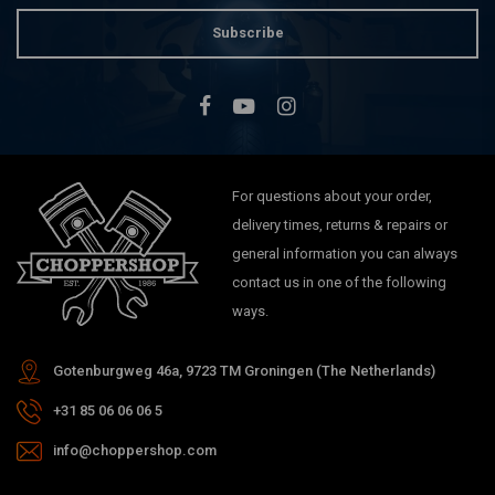
Subscribe
For questions about your order,
delivery times, returns & repairs or
general information you can always
contact us in one of the following
ways.
Gotenburgweg 46a, 9723 TM Groningen (The Netherlands)
+31 85 06 06 06 5
info@choppershop.com