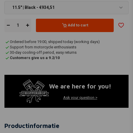
11.5" | Black - €934,51
Add to cart
Ordered before 19:00, shipped today (working days)
Support from motorcycle enthousiasts
30-day cooling-off period, easy returns
Customers give us a 9.2/10
We are here for you!
Ask your question >
Productinformatie