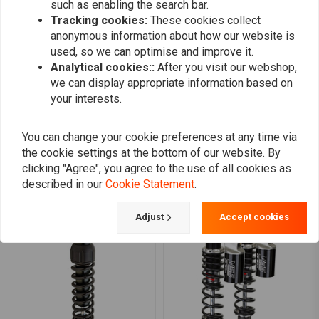
such as enabling the search bar.
0
Which shock is for you?
Tracking cookies:
These cookies collect
0
anonymous information about how our website is
Standard Duty Shocks:
are for light-weight individuals, where
0
used, so we can optimise and improve it.
both rider and passenger are light weight. For those whose
0
Analytical cookies::
After you visit our webshop,
combined rider weights up to 250 lbs / 113kg. Heavy Duty shocks
we can display appropriate information based on
your interests.
or springs will give them a harsh ride.
Heavy Duty Shocks:
are for body-builders type individuals or for
Add your review
You can change your cookie preferences at any time via
those who carry heavy baggage, where both rider and passenger
the cookie settings at the bottom of our website. By
combined weight is 250 lbs / 113kg to 350 lbs / 159kg. These
clicking "Agree", you agree to the use of all cookies as
shocks are best for where bike is operated at manufacturers
described in our
Cookie Statement
.
Similar products
maximum load rating over 50% of the time.
Super Heavy Duty Shocks:
are for heavy-weight individuals or
Adjust
Accept cookies
for those who carry heavy baggage, where both rider and
passenger combined weight is 350 lbs /159kg and up.
Compatibility:
04-22 XL Sportster (NU)