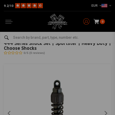
EUR
9.2/10
0
Home
HD
Suspension Harley
Rear suspension
444 Series Shock Set | Sportster | Heavy Duty | Choose Shocks
PROGRESSIVE SUSPENSION
-
bekijk alles van Progressive Suspension
444 Series Shock Set | Sportster | Heavy Duty |
Choose Shocks
0/5 (0 reviews)