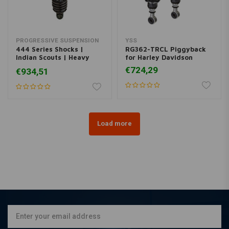
PROGRESSIVE SUSPENSION
YSS
444 Series Shocks |
RG362-TRCL Piggyback
Indian Scouts | Heavy
for Harley Davidson
Duty
€724,29
€934,51
Load more