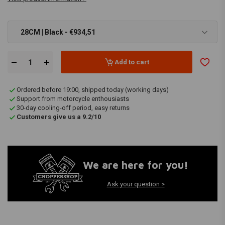
28CM | Black - €934,51
Add to cart
Ordered before 19:00, shipped today (working days)
Support from motorcycle enthousiasts
30-day cooling-off period, easy returns
Customers give us a 9.2/10
We are here for you!
Ask your question >