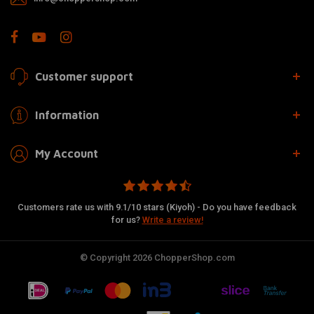
Customer support
Information
My Account
Customers rate us with 9.1/10 stars (Kiyoh) - Do you have feedback
for us?
Write a review!
© Copyright 2026 ChopperShop.com