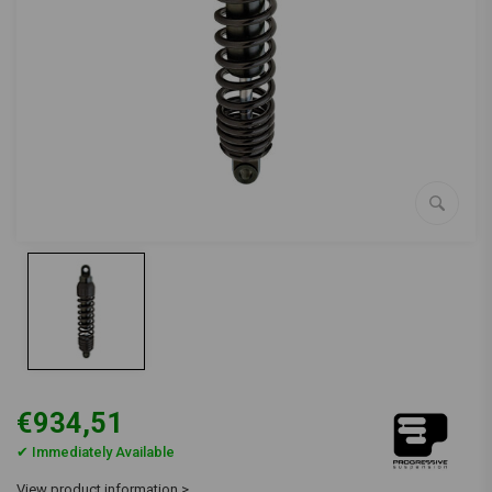
€934,51
✔ Immediately Available
View product information >