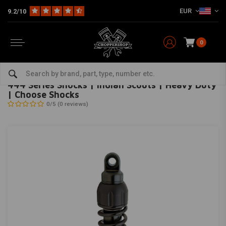
EUR
9.2/10
0
Home
HD
Suspension Harley
Rear suspension
444 Series Shocks | Indian Scouts | Heavy Duty | Choose Shocks
PROGRESSIVE SUSPENSION
-
bekijk alles van Progressive Suspension
444 Series Shocks | Indian Scouts | Heavy Duty
| Choose Shocks
0/5 (0 reviews)