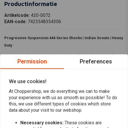
Productinformatie
Artikelcode:
420-0072
EAN-code:
7423548354306
Progressive Suspension 444 Series Shocks | Indian Scouts | Heavy
Duty
The
Progressive Suspension 444 Series Shocks
deliver smooth,
Permission
Preferences
controlled performance with heavy duty springs and multiple target ride
length options. Available in black or chrome finishes, they are a perfect
fit for Indian Scout models.
We use cookies!
Specifications:
At Choppershop, we do everything we can to make
Read more
your experience with us as smooth as possible! To do
Material:
Lightweight aluminum body
this, we use different types of cookies which store
Heavy Duty
data about your visit to our webshop.
Reviews
Colour:
Black
11in/28cm:
Necessary cookies:
These cookies are
0
(0 reviews)