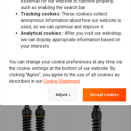
Target Ride Length:
10.75in (27.3cm)
essential for our website to function properly,
such as enabling the search bar.
Stock Length:
11in / 28cm
0
Tracking cookies:
These cookies collect
11.5in/29.2cm:
0
anonymous information about how our website is
Target Ride Length:
11in (28cm)
0
used, so we can optimise and improve it.
Stock Length:
11.5in / 29.2cm
0
Analytical cookies::
After you visit our webshop,
0
12in/30.5cm:
we can display appropriate information based on
your interests.
Target Ride Length:
11.25in (28.6cm)
Stock Length:
12in / 30.5cm
You can change your cookie preferences at any time via
Add your review
What is Target Ride Length?
the cookie settings at the bottom of our website. By
clicking "Agree", you agree to the use of all cookies as
Target ride length refers to the shock length once installed and loaded
described in our
Cookie Statement
.
as the bike will actually be ridden. With the rider in the saddle and any
Similar products
added luggage or passenger. Adjust spring preload up or down as
Adjust
Accept cookies
needed to reach this target length.
Which shock is for you?
Standard Duty Shocks:
are for light-weight individuals, where
both rider and passenger are light weight. For those whose