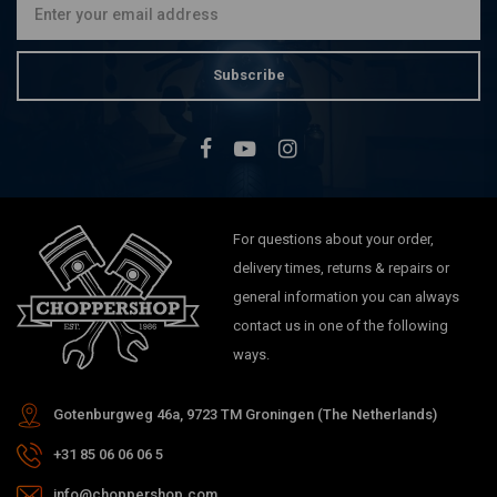
Subscribe
For questions about your order,
delivery times, returns & repairs or
general information you can always
contact us in one of the following
ways.
Gotenburgweg 46a, 9723 TM Groningen (The Netherlands)
+31 85 06 06 06 5
info@choppershop.com