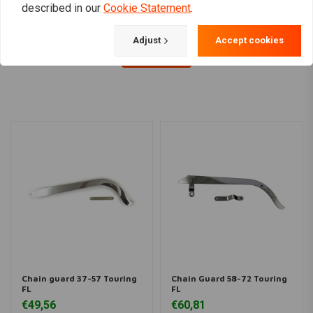
described in our
Cookie Statement
.
Adjust
Accept cookies
Load more
Chain guard 37-57 Touring
Chain Guard 58-72 Touring
FL
FL
€49,56
€60,81