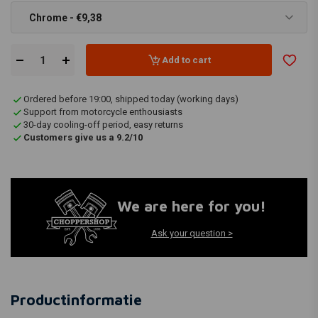
Chrome - €9,38
Add to cart
Ordered before 19:00, shipped today (working days)
Support from motorcycle enthousiasts
30-day cooling-off period, easy returns
Customers give us a 9.2/10
We are here for you!
Ask your question >
Productinformatie