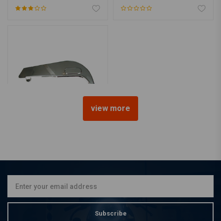
view more
Chain Guard 63-84 Touring
FL
€72,33
Subscribe