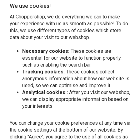
Add your review
We use cookies!
At Choppershop, we do everything we can to make
your experience with us as smooth as possible! To do
Similar products
this, we use different types of cookies which store
data about your visit to our webshop.
Necessary cookies:
These cookies are
essential for our website to function properly,
such as enabling the search bar.
Tracking cookies:
These cookies collect
anonymous information about how our website is
used, so we can optimise and improve it.
Analytical cookies::
After you visit our webshop,
we can display appropriate information based on
your interests.
Chain Guard L87-92 883
Chain Guard 83-E87
You can change your cookie preferences at any time via
HUGGER; 88-90 1200
Sportser XL
the cookie settings at the bottom of our website. By
€71,24
€71,24
clicking "Agree", you agree to the use of all cookies as