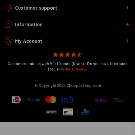
Customer support
Information
My Account
Customers rate us with 9.1/10 stars (Kiyoh) - Do you have feedback
for us?
Write a review!
© Copyright 2026 ChopperShop.com