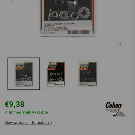
€9,38
✔ Immediately Available
View product information >