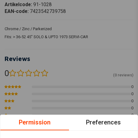
Artikelcode:
91-1028
EAN-code:
7423542739758
Chrome / Zinc / Parkerized
Fits: > 36-52 45" SOLO & UPTO 1973 SERVI-CAR
Reviews
0
(0 reviews)
0
0
0
0
0
Permission
Preferences