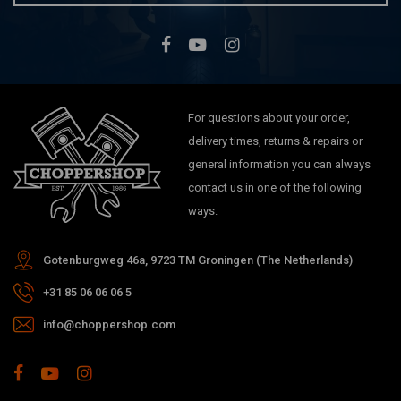
For questions about your order,
delivery times, returns & repairs or
general information you can always
contact us in one of the following
ways.
Gotenburgweg 46a, 9723 TM Groningen (The Netherlands)
+31 85 06 06 06 5
info@choppershop.com