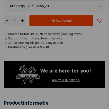
Std Duty | 12 In - €955,13
Add to cart
Ordered before 19:00, shipped today (working days)
Support from motorcycle enthousiasts
30-day cooling-off period, easy returns
Customers give us a 9.2/10
We are here for you!
Ask your question >
Productinformatie