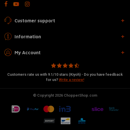
Customer support
Information
My Account
Customers rate us with 9.1/10 stars (Kiyoh) - Do you have feedback
for us?
Write a review!
© Copyright 2026 ChopperShop.com