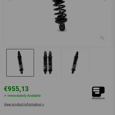
€955,13
✔ Immediately Available
View product information >