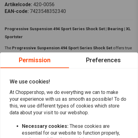
Artikelcode:
420-0056
EAN-code:
7423548352340
Progressive Suspension 494 Sport Series Shock Set | Bearing | XL
Sportster
The
Progressive Suspension 494 Sport Series Shock Set
offers true
sport performance with a high-pressure monotube design, deflective
Permission
Preferences
disc damping and progressive rate springs. Featuring preload and
rebound adjustments, it delivers smooth control from daily rides to race-
day demands.
We use cookies!
Read more
Features:
At Choppershop, we do everything we can to make
your experience with us as smooth as possible! To do
Smooth ride and control bottoming
this, we use different types of cookies which store
Reviews
Hand-built shocks
data about your visit to our webshop.
Tuned and checked for a bolt-on non-issue shock experience
0
Necessary cookies:
These cookies are
(0 reviews)
Specifications:
essential for our website to function properly,
0