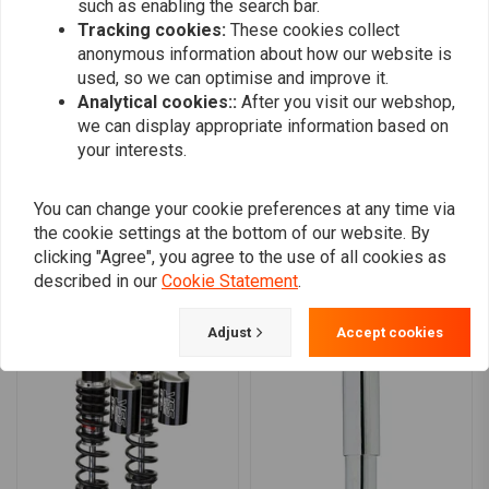
such as enabling the search bar.
Bearing type
0
Tracking cookies:
These cookies collect
High-pressure nitrogen charged monotube design
0
anonymous information about how our website is
Deflective disc damping technology
0
used, so we can optimise and improve it.
Hand threaded preload
0
Analytical cookies::
After you visit our webshop,
Rebound adjustment to dial in the ride.
we can display appropriate information based on
your interests.
Progressive rate spring allows for a consistent performing shock
Engineered jounce bumper with a built-in metal cup
Add your review
You can change your cookie preferences at any time via
Which shock is for you?
the cookie settings at the bottom of our website. By
clicking "Agree", you agree to the use of all cookies as
Standard Duty Shocks:
are for light-weight individuals, where
described in our
Cookie Statement
.
Similar products
both rider and passenger are light weight. For those whose
combined rider weights up to 250 lbs / 113kg. Heavy Duty shocks
Adjust
Accept cookies
or springs will give them a harsh ride.
Heavy Duty Shocks:
are for body-builders type individuals or for
those who carry heavy baggage, where both rider and passenger
combined weight is 250 lbs / 113kg to 350 lbs / 159kg. These
shocks are best for where bike is operated at manufacturers
maximum load rating over 50% of the time.