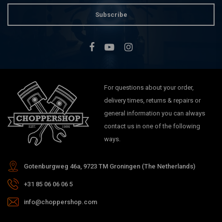
Subscribe
For questions about your order,
delivery times, returns & repairs or
general information you can always
contact us in one of the following
ways.
Gotenburgweg 46a, 9723 TM Groningen (The Netherlands)
+31 85 06 06 06 5
info@choppershop.com