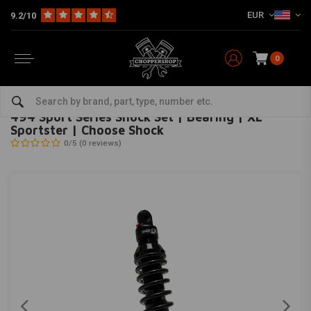
EUR
9.2/10
0
Home
HD
Suspension Harley
Rear suspension
494 Sport Series Shock Set | Bearing | XL Sportster | Choose Shock
PROGRESSIVE SUSPENSION
-
bekijk alles van Progressive Suspension
494 Sport Series Shock Set | Bearing | XL
Sportster | Choose Shock
0/5 (0 reviews)