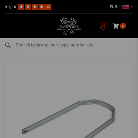
EUR
9.2/10
0
Home
Multi-fit
Fenders
Fender Struts
5-6" Flat Fender Support Bracket Steel
5-6" Flat Fender Support Bracket Steel
0/5 (0 reviews)