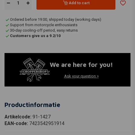
Add to cart
Ordered before 19:00, shipped today (working days)
Support from motorcycle enthousiasts
30-day cooling-off period, easy returns
Customers give us a 9.2/10
We are here for you!
Ask your question >
Productinformatie
Artikelcode:
91-1427
EAN-code:
7423542951914