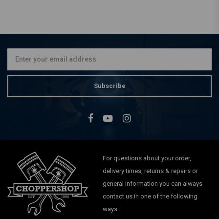
Subscribe
For questions about your order,
delivery times, returns & repairs or
general information you can always
contact us in one of the following
ways.