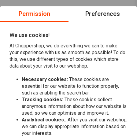
Permission
Preferences
Reviews
0
(0 reviews)
We use cookies!
0
At Choppershop, we do everything we can to make
0
your experience with us as smooth as possible! To do
0
this, we use different types of cookies which store
data about your visit to our webshop.
0
0
Necessary cookies:
These cookies are
essential for our website to function properly,
such as enabling the search bar.
Add your review
Tracking cookies:
These cookies collect
anonymous information about how our website is
used, so we can optimise and improve it.
Analytical cookies::
After you visit our webshop,
Similar products
we can display appropriate information based on
your interests.