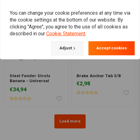
You can change your cookie preferences at any time via
the cookie settings at the bottom of our website. By
clicking "Agree", you agree to the use of all cookies as
described in our
Cookie Statement
.
Adjust
Accept cookies
Steel Fender Struts
Brake Anchor Tab 3/8
Banana - Universal
€2,98
Fitment
€34,94
Load more