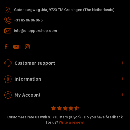
Gotenburgweg 46a, 9723 TM Groningen (The Netherlands)
+31 85 06 06 06 5
info@choppershop.com
Customer support
Information
My Account
Customers rate us with 9.1/10 stars (Kiyoh) - Do you have feedback
for us?
Write a review!