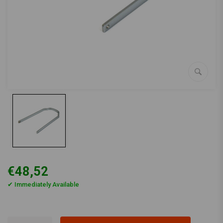
€48,52
✔ Immediately Available