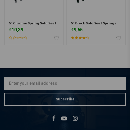
5" Chrome Spring Solo Seat
5" Black Solo Seat Springs
€10,39
€9,65
Subscribe