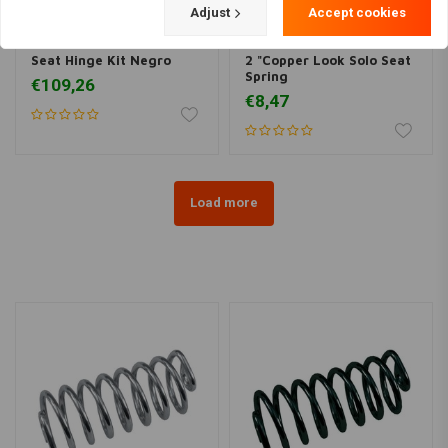
Adjust
Accept cookies
BILTWELL
Seat Hinge Kit Negro
2 "Copper Look Solo Seat
Spring
€109,26
€8,47
Load more