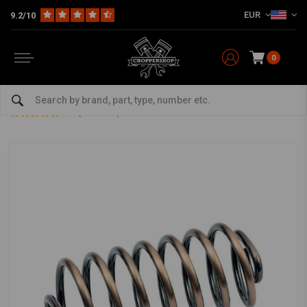
EUR
9.2/10
0
Home
Multi-fit
Seats & More
Seats Miscellaneous
5 "Copper Spring Solo Seat
5 "Copper Spring Solo Seat
3/5 (2 reviews)