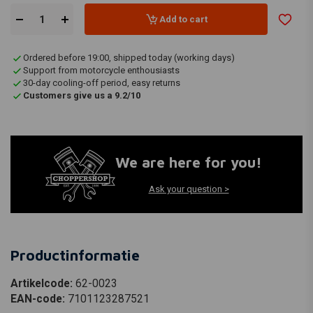
Add to cart
Ordered before 19:00, shipped today (working days)
Support from motorcycle enthousiasts
30-day cooling-off period, easy returns
Customers give us a 9.2/10
We are here for you!
Ask your question >
Productinformatie
Artikelcode:
62-0023
EAN-code:
7101123287521