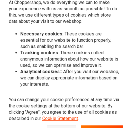
At Choppershop, we do everything we can to make
zichtbaar als verchroomd.
zichtbaar al
your experience with us as smooth as possible! To do
Read more...
Read more...
this, we use different types of cookies which store
data about your visit to our webshop.
Necessary cookies:
These cookies are
Add your review
essential for our website to function properly,
such as enabling the search bar.
Tracking cookies:
These cookies collect
anonymous information about how our website is
Similar products
used, so we can optimise and improve it.
Analytical cookies::
After you visit our webshop,
we can display appropriate information based on
your interests.
You can change your cookie preferences at any time via
the cookie settings at the bottom of our website. By
clicking "Agree", you agree to the use of all cookies as
described in our
Cookie Statement
.