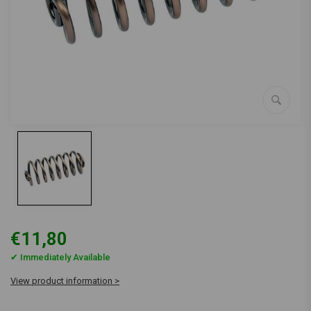
€11,80
✔ Immediately Available
View product information >