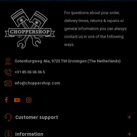
For questions about your order,
delivery times, returns & repairs or
general information you can always
contact us in one of the following
ways.
Gotenburgweg 46a, 9723 TM Groningen (The Netherlands)
+31 85 06 06 06 5
info@choppershop.com
Customer support
Information