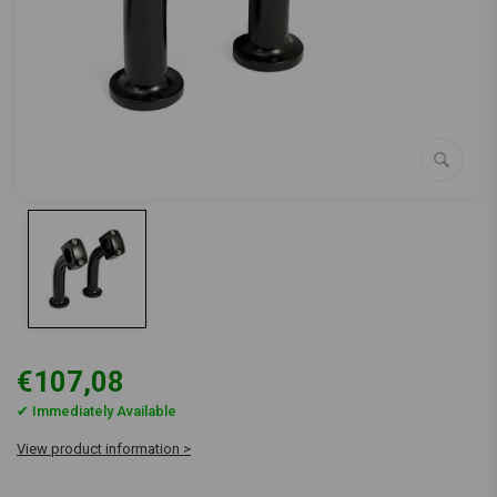
€107,08
✔ Immediately Available
View product information >