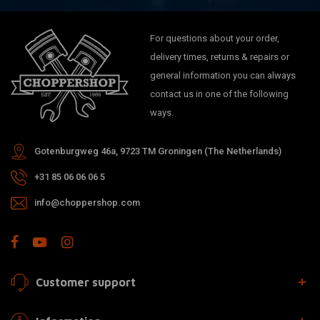
For questions about your order,
delivery times, returns & repairs or
general information you can always
contact us in one of the following
ways.
Gotenburgweg 46a, 9723 TM Groningen (The Netherlands)
+31 85 06 06 06 5
info@choppershop.com
Customer support