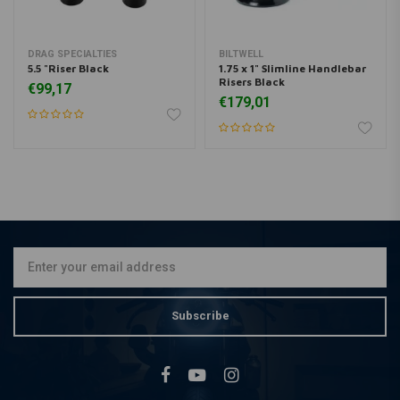
DRAG SPECIALTIES
BILTWELL
5.5 "Riser Black
1.75 x 1" Slimline Handlebar
Risers Black
€99,17
€179,01
Subscribe