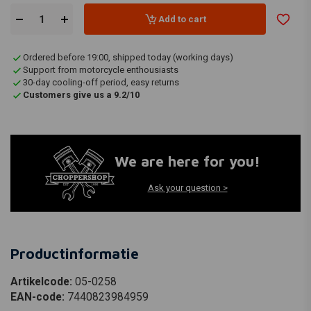
Add to cart
Ordered before 19:00, shipped today (working days)
Support from motorcycle enthousiasts
30-day cooling-off period, easy returns
Customers give us a 9.2/10
We are here for you!
Ask your question >
Productinformatie
Artikelcode:
05-0258
EAN-code:
7440823984959