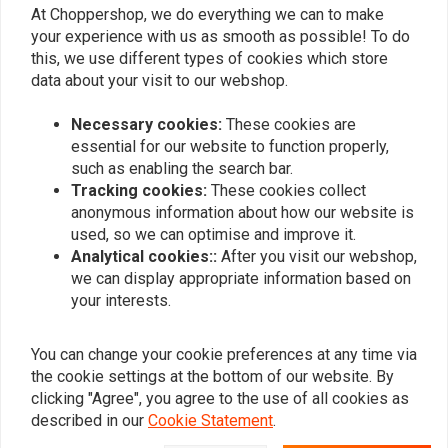
0
At Choppershop, we do everything we can to make
0
your experience with us as smooth as possible! To do
this, we use different types of cookies which store
data about your visit to our webshop.
Add your review
Necessary cookies:
These cookies are
essential for our website to function properly,
such as enabling the search bar.
Tracking cookies:
These cookies collect
Similar products
anonymous information about how our website is
used, so we can optimise and improve it.
Analytical cookies::
After you visit our webshop,
we can display appropriate information based on
your interests.
You can change your cookie preferences at any time via
the cookie settings at the bottom of our website. By
clicking "Agree", you agree to the use of all cookies as
described in our
Cookie Statement
.