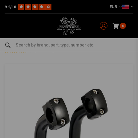
EUR
9.2/10
0
Home
Multi-fit
Bars & Equipment
Risers
5 inch domed 2" pullback risers - Black
5 inch domed 2" pullback risers - Black
0/5 (0 reviews)