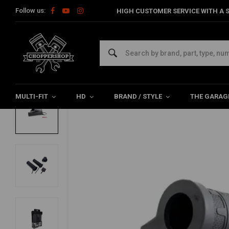
Follow us:
HIGH CUSTOMER SERVICE WITH A S
Home
SALE
5 Level Heated Grips With External Switch | Fits 7/8
KOSO
5 Level Heated Grips With External Switch
0/5 (0 reviews)
MULTI-FIT
HD
BRAND / STYLE
THE GARAG