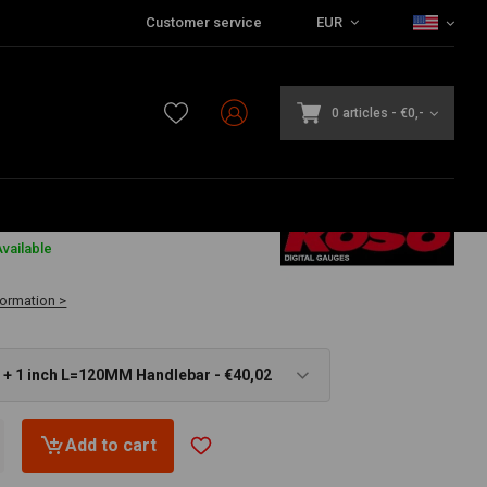
Customer service
EUR
0 articles
-
€0,-
€51,97
vailable
formation >
Fits 22mm + 1 inch L=120MM Handlebar - €40,02
Add to cart