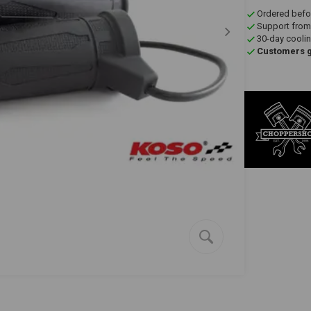
Ordered befo
Support from
30-day coolin
Customers gi