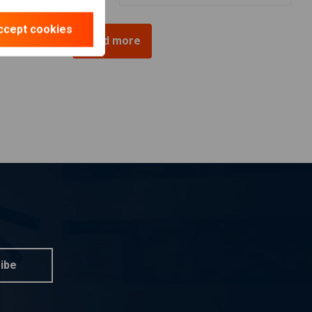
ccept cookies
Load more
ibe