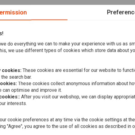
ermission
Preferenc
s!
ing-edge heating structure that delivers rapid heat like never
we do everything we can to make your experience with us as s
y adjust the grip temperature to your liking, eliminating the
his, we use different types of cookies which store data about you
ed grips for your preferred scooter, motorcycle, ATV,
: Elegant grip design. The fast heating design delivers heat
the heated grip accurately to avoid uncomfortable
 cookies:
These cookies are essential for our website to functi
en at high temperatures. Suitable for motorcycles with a
 the search bar.
cookies:
These cookies collect anonymous information about ho
l installation of handlebar end weights or handlebar end
 can optimise and improve it.
 cookies::
After you visit our webshop, we can display appropria
ur interests.
Bobber Seat
Shocks
€137,73
ur cookie preferences at any time via the cookie settings at th
ing "Agree", you agree to the use of all cookies as described in 
han traditional heated grips.
 avoid uncomfortable temperatures.