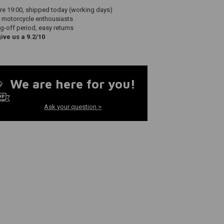
re 19:00, shipped today (working days)
 motorcycle enthousiasts
g-off period, easy returns
ve us a 9.2/10
We are here for you!
Ask your question >