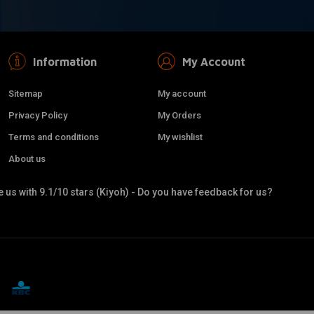
Information
My Account
Sitemap
My account
Privacy Policy
My Orders
Terms and conditions
My wishlist
About us
 us with 9.1/10 stars (Kiyoh) - Do you have feedback for us?