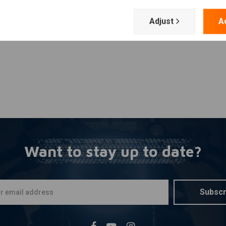
Add your review
r.
Adjust
A
stallation of handlebar weights or bar-end turn signals.
Want to stay up to date?
Subscr