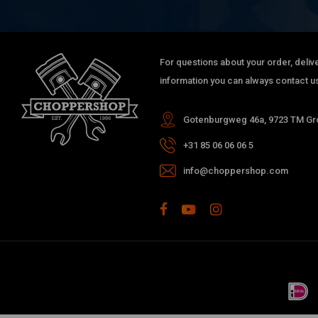
For questions about your order, delive
information you can always contact us
Gotenburgweg 46a, 9723 TM Gro
+31 85 06 06 06 5
info@choppershop.com