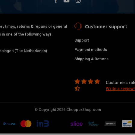
Customer support
ry times, returns & repairs or general
 in one of the following ways.
Support
Payment methods
ningen (The Netherlands)
Shipping & Returns
Customers rate
Write a review!
© Copyright 2026 ChopperShop.com