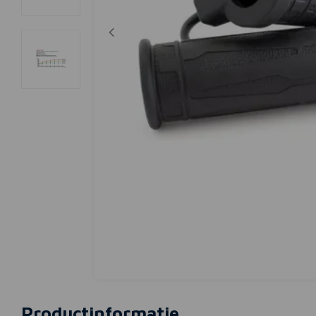
Productinformatie