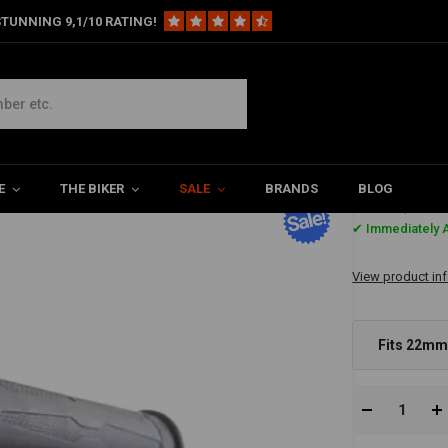
TUNNING 9,1/10 RATING!
"
 | Fits 7/8"
E
THE BIKER
SALE
BRANDS
BLOG
€40,02
✔ Immediately A
View product in