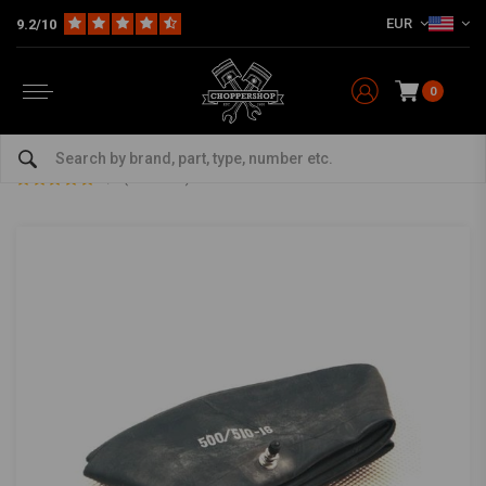
EUR
9.2/10
0
Home
The Garage
Tires
Inner Tubes
5.00/5.10 16" inner tube
5.00/5.10 16" inner tube
0/5 (0 reviews)