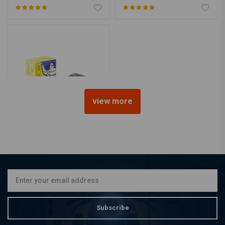
view more
MICHELIN
18" 3.25 3.50 110-120/80
100-110/90
€20,69
Subscribe