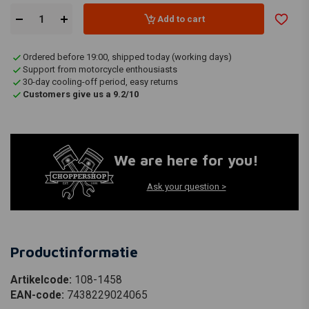
Add to cart
Ordered before 19:00, shipped today (working days)
Support from motorcycle enthousiasts
30-day cooling-off period, easy returns
Customers give us a 9.2/10
We are here for you!
Ask your question >
Productinformatie
Artikelcode:
108-1458
EAN-code:
7438229024065