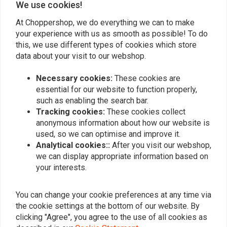
We use cookies!
At Choppershop, we do everything we can to make
your experience with us as smooth as possible! To do
Similar products
this, we use different types of cookies which store
data about your visit to our webshop.
Necessary cookies:
These cookies are
essential for our website to function properly,
such as enabling the search bar.
Tracking cookies:
These cookies collect
anonymous information about how our website is
used, so we can optimise and improve it.
Analytical cookies::
After you visit our webshop,
we can display appropriate information based on
your interests.
AVON
HEIDENAU
Cobra Chrome AV92
Inner Tube 15/16 Inch -
White Wall - Rear WW
130/90-160/80-MT-MU90
You can change your cookie preferences at any time via
140/90B16
€25,05
€352,84
the cookie settings at the bottom of our website. By
clicking "Agree", you agree to the use of all cookies as