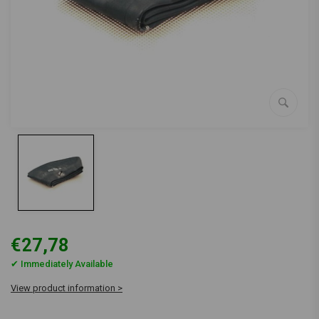
€27,78
✔ Immediately Available
View product information >