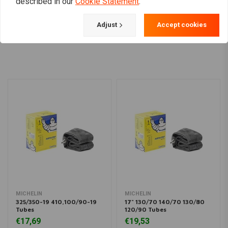
described in our
Cookie Statement
.
Adjust
Accept cookies
Load more
MICHELIN
MICHELIN
325/350-19 410,100/90-19
17" 130/70 140/70 130/80
Tubes
120/90 Tubes
€17,69
€19,53