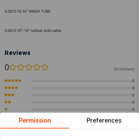
5.00/5.10 16" INNER TUBE
5.00/5.10"-16" rubber side valve
Reviews
0
(0 reviews)
0
0
0
0
0
Permission
Preferences
Add your review