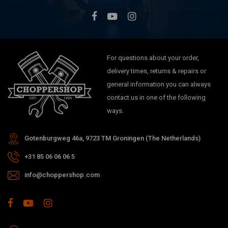
For questions about your order,
delivery times, returns & repairs or
general information you can always
contact us in one of the following
ways.
Gotenburgweg 46a, 9723 TM Groningen (The Netherlands)
+31 85 06 06 06 5
info@choppershop.com