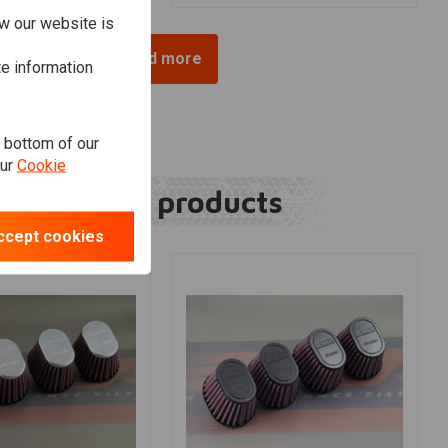
w our website is
Load more
te information
e bottom of our
our
Cookie
Related products
ccept cookies