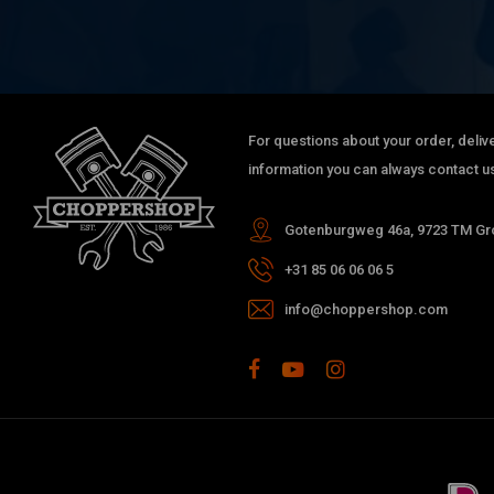
KAWASAKI
KLE 500
KAWASAKI
KLE 500
KAWASAKI
KZ 750 Csr
KAWASAKI
KZ 750 Twin
KAWASAKI
KZ 750 Twin
For questions about your order, delive
KAWASAKI
KZ 750 Twin
information you can always contact us
KAWASAKI
KZ 750 Twin
KAWASAKI
KZ 750 LTD Twin
Gotenburgweg 46a, 9723 TM Gro
KAWASAKI
KZ 750 LTD Twin Belt Drive
+31 85 06 06 06 5
KAWASAKI
KZ 750 LTD Twin Belt Drive
KAWASAKI
GPZ 500 S
info@choppershop.com
KAWASAKI
GPZ 500 S
KAWASAKI
GPZ 500 S
KAWASAKI
GPZ 500 S
KAWASAKI
GPZ 500 S
KAWASAKI
GPZ 500 S
KAWASAKI
GPZ 500 S