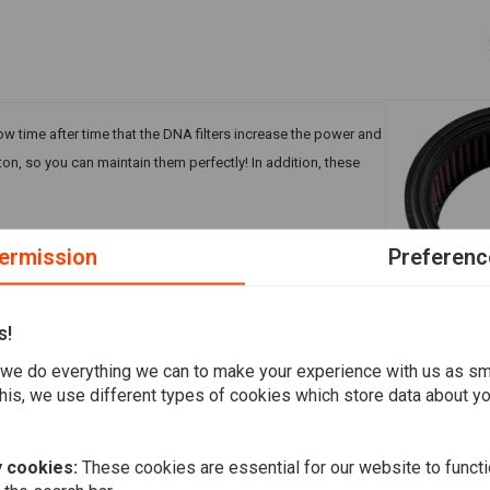
ow time after time that the DNA filters increase the power and
ton, so you can maintain them perfectly! In addition, these
ermission
Preferenc
s!
A
K&N
we do everything we can to make your experience with us as s
Air Filter E
his, we use different types of cookies which store data about you
€66,24
 cookies:
These cookies are essential for our website to functi