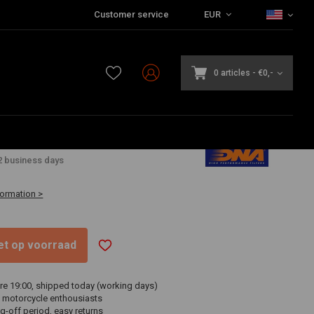
Customer service
EUR
0 articles
-
€0,-
2
2 business days
formation >
niet op voorraad
re 19:00, shipped today (working days)
 motorcycle enthousiasts
g-off period, easy returns