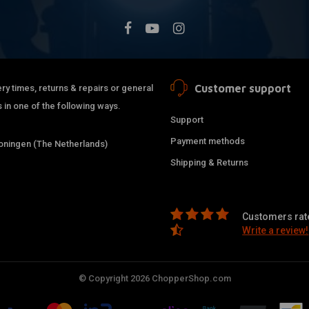
499
1997
499
1998
750
1982
750
1976
750
1977
Customer support
ry times, returns & repairs or general
750
1978
 in one of the following ways.
750
1979
Support
750
1980
Payment methods
ningen (The Netherlands)
750
1983
Shipping & Returns
750
1984
499
1987
499
1988
Customers rate
499
1989
Write a review!
499
1990
499
1991
© Copyright 2026 ChopperShop.com
499
1992
499
1993