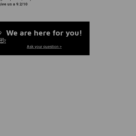
ve us a 9.2/10
We are here for you!
Ask your question >