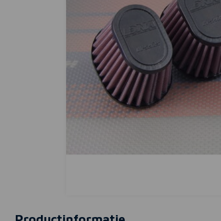
Productinformatie