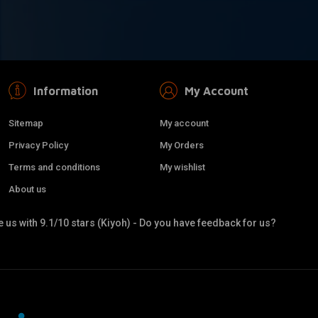
Information
My Account
Sitemap
My account
Privacy Policy
My Orders
Terms and conditions
My wishlist
About us
 us with 9.1/10 stars (Kiyoh) - Do you have feedback for us?