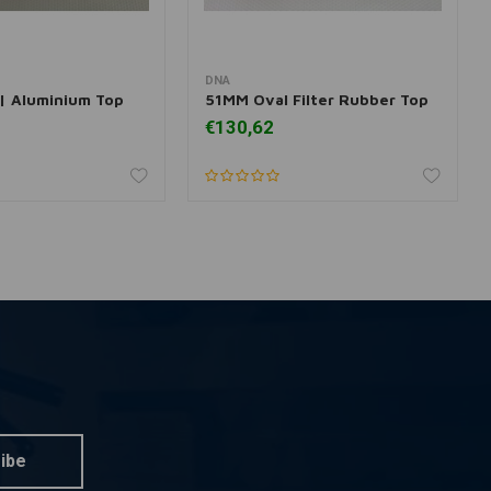
DNA
dd to cart
Add to cart
 | Aluminium Top
51MM Oval Filter Rubber Top
€130,62
ibe