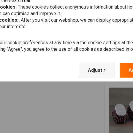
 the search bar.
Add your review
cookies:
These cookies collect anonymous information about ho
 can optimise and improve it.
ain! You can also drive through the rain when it's oiled in.
 cookies::
After you visit our webshop, we can display appropria
ur interests.
often used on BMW R-series.
ur cookie preferences at any time via the cookie settings at th
ing "Agree", you agree to the use of all cookies as described in 
750
1982
750
1983
Adjust
A
750
1984
499
1987
499
1988
499
1989
499
1990
499
1991
499
1992
499
1993