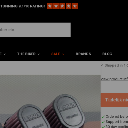
TUNNING 9,1/10 RATING!
bber Top
E
THE BIKER
SALE
BRANDS
BLOG
€130,6
✔ Shipped in 1-
View product in
Tijdelijk 
Ordered befo
Support from
30-day coolin