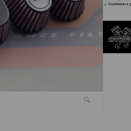
Customers gi