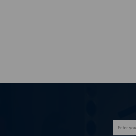
KAWASAKI
EX 500 D Ninja 500 R
KAWASAKI
EX 500 D Ninja 500 R
KAWASAKI
EX 500 D Ninja 500 R
KAWASAKI
EX 500 D Ninja 500 R
KAWASAKI
EX 500 D Ninja 500 R
KAWASAKI
EX 500 D Ninja 500 R
KAWASAKI
EX 500 D Ninja 500 R
KAWASAKI
EX 500 D Ninja 500 R
KAWASAKI
EX 500 D Ninja 500 R
KAWASAKI
EX 500 D Ninja 500 R
KAWASAKI
EX 500 D Ninja 500 R
KAWASAKI
KLE 500
KAWASAKI
KLE 500
KAWASAKI
KLE 500
KAWASAKI
KLE 500
KAWASAKI
KLE 500
KAWASAKI
KLE 500