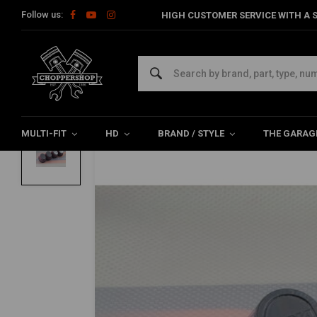
Follow us:
HIGH CUSTOMER SERVICE WITH A S
Home
Multi-fit
Filters
Power Filter
54MM Oval Filter | Ru
DNA
54MM Oval Filter | Rubber Top
0/5 (0 reviews)
MULTI-FIT
HD
BRAND / STYLE
THE GARAG