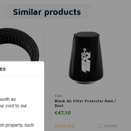
Similar products
es
dd to cart
Add to cart
K&N
mooth as
-3200
Black Air Filter Protector Rain /
r visit to our
Dust
€47,10
on properly, such
Wishlist
Wishlist