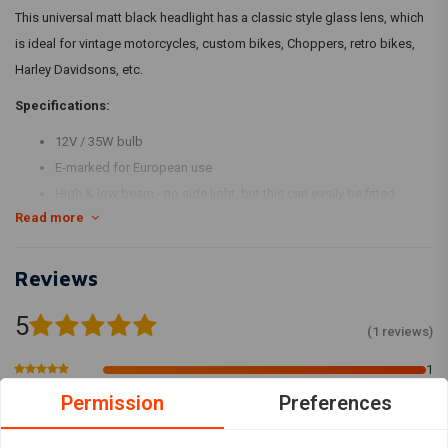
This universal matt black headlight has a classic style glass lens, which
is ideal for vintage motorcycles, custom bikes, Choppers, retro bikes,
Harley Davidsons, etc.
Specifications:
12V / 35W bulb
E-marked for European use
High & low beam - no side light, but this can easily be fitted
Read more
Bottom mount metal housing
Colour: chrome
For measurements, please see pictures
Reviews
5
(1 reviews)
1
0
Permission
Preferences
0
0