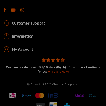
Customer support
Information
My Account
Customers rate us with 9.1/10 stars (Kiyoh) - Do you have feedback
for us?
Write a review!
© Copyright 2026 ChopperShop.com