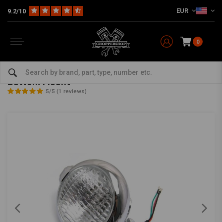
EUR
9.2/10
0
Home
Multi-fit
Lighting
Headlight
5.75" Bates Style Chrome Headlight with Bottom Mount
5.75" Bates Style Chrome Headlight with
Bottom Mount
5/5 (1 reviews)