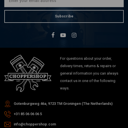
Subscribe
For questions about your order,
delivery times, returns & repairs or
general information you can always
contact us in one of the following
ways.
Gotenburgweg 46a, 9723 TM Groningen (The Netherlands)
+31 85 06 06 06 5
info@choppershop.com