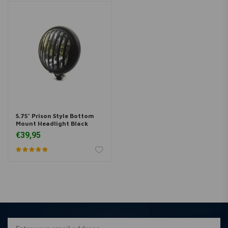
5.75" Prison Style Bottom
Mount Headlight Black
€39,95