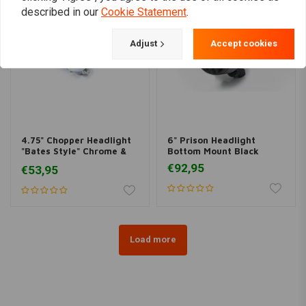
described in our
Cookie Statement
.
Adjust
Accept cookies
4.75" Chopper Headlight
6" Prison Headlight
"Bates Style" Chrome &
Bottom Mount Black
Yellow
€92,95
€53,95
Load more