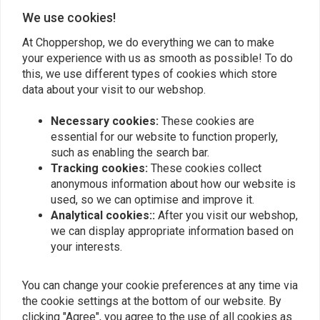
0
We use cookies!
At Choppershop, we do everything we can to make
your experience with us as smooth as possible! To do
Manfred D.
Manfred D
this, we use different types of cookies which store
Gutes Gesamtdesign,der Scheinwerfer wird
Gutes Gesamt
data about your visit to our webshop.
mein Bike auf jeden Fall Aufwerten! Sehr
mein Bike auf
guter Service von den Mitarbeitern des
guter Service
Necessary cookies:
These cookies are
Read more...
Read more...
essential for our website to function properly,
Caferacershops. Das Team ist angenehm
Caferacersh
such as enabling the search bar.
bemüht. Ich bin sehr zufrieden!
bemüht. Ich b
Tracking cookies:
These cookies collect
anonymous information about how our website is
used, so we can optimise and improve it.
Add your review
Analytical cookies::
After you visit our webshop,
we can display appropriate information based on
your interests.
Similar products
You can change your cookie preferences at any time via
the cookie settings at the bottom of our website. By
clicking "Agree", you agree to the use of all cookies as