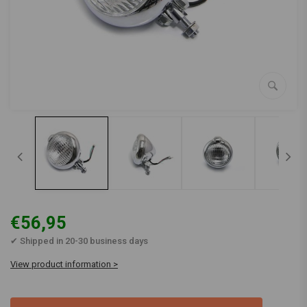
€56,95
✔ Shipped in 20-30 business days
View product information >