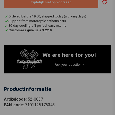
Tijdelijk niet op voorraad
Ordered before 19:00, shipped today (working days)
Support from motorcycle enthousiasts
30-day cooling-off period, easy returns
Customers give us a 9.2/10
We are here for you!
Ask your question >
Productinformatie
Artikelcode:
52-0037
EAN-code:
7101128178343