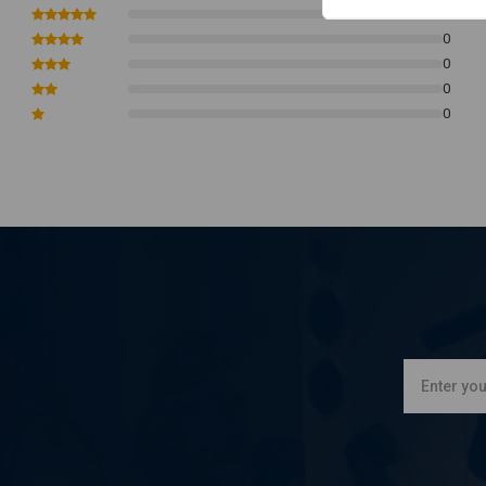
Brown = positive parking light
0
0
White = low beam
0
Blue = high beam
0
Green = ground.
0