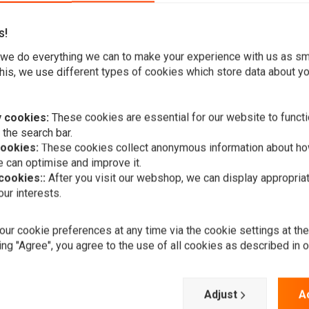
s!
we do everything we can to make your experience with us as s
his, we use different types of cookies which store data about you
using, H4 12V 60/55 W, side mounting, E-marked.
 cookies:
These cookies are essential for our website to functi
 the search bar.
cookies:
These cookies collect anonymous information about ho
 can optimise and improve it.
 cookies::
After you visit our webshop, we can display appropria
ur interests.
A
4.75" Chopp
ur cookie preferences at any time via the cookie settings at th
Style" Chro
ing "Agree", you agree to the use of all cookies as described in 
€53,95
Add your review
Adjust
A