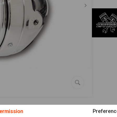
ermission
Preferenc