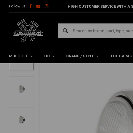
Follow us:
HIGH CUSTOMER SERVICE WITH A S
Home
Multi-fit
Lighting
Headlight
5.75 '' Chopper Headlig
5.75 '' Chopper Headlight Chrome British 
0/5 (0 reviews)
MULTI-FIT
HD
BRAND / STYLE
THE GARAG