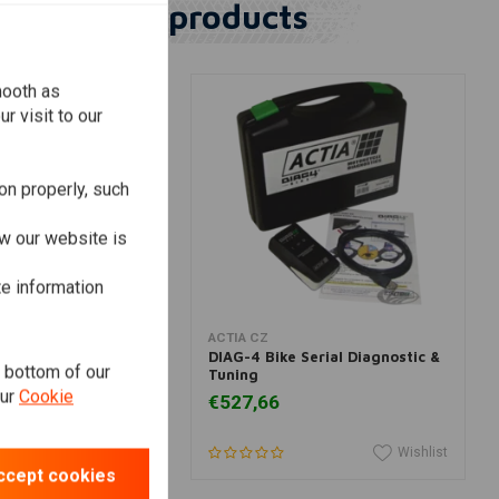
Similar products
mooth as
r visit to our
on properly, such
w our website is
te information
dd to cart
View more
ACTIA CZ
er Headlight "Bates
DIAG-4 Bike Serial Diagnostic &
e bottom of our
me & Yellow
Tuning
our
Cookie
€527,66
Wishlist
Wishlist
ccept cookies