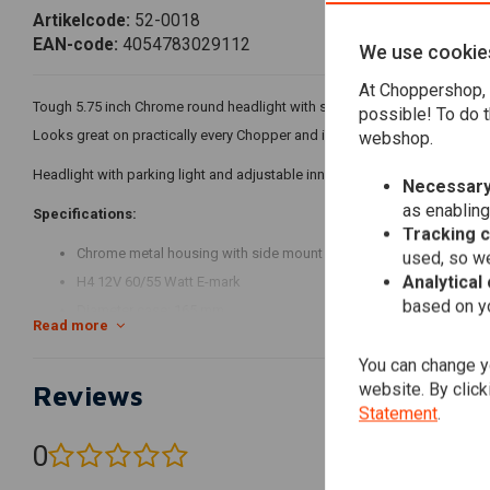
Artikelcode:
52-0018
EAN-code:
4054783029112
We use cookie
At Choppershop, 
Tough 5.75 inch Chrome round headlight with side mount.
possible! To do t
Looks great on practically every Chopper and is therefore often used.
webshop.
Headlight with parking light and adjustable inner ring, chrome metal ho
Necessary
as enabling
Specifications:
Tracking 
Chrome metal housing with side mount
used, so we
Analytical
H4 12V 60/55 Watt E-mark
based on yo
Diameter case: 165 mm
Read more
Total depth including curved glass: 145 mm
You can change yo
Lateral recording M8.
website. By click
Reviews
Housing depth of mounting holes on the back: about 75 mm.
Statement
.
Cable allocation:
0
(0 reviews)
Black = ground parking light