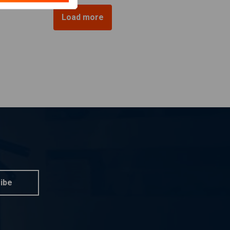
Load more
ibe