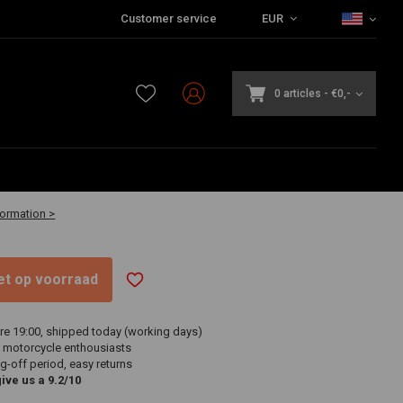
Customer service
EUR
0 articles
-
€0,-
2 business days
formation >
niet op voorraad
re 19:00, shipped today (working days)
 motorcycle enthousiasts
g-off period, easy returns
ve us a 9.2/10