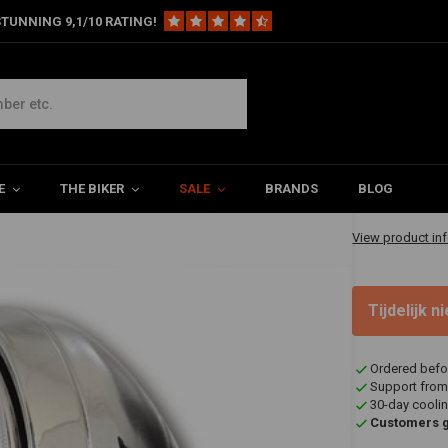
TUNNING 9,1/10 RATING!
ht Chrome British Universal
Universal
€78,95
E
THE BIKER
SALE
BRANDS
BLOG
✔ Shipped in 1-
View product in
Tijdelijk 
Ordered befo
Support from
30-day coolin
Customers gi