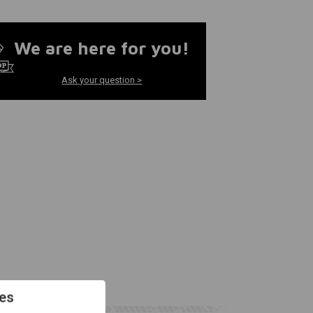
We are here for you!
Ask your question >
es