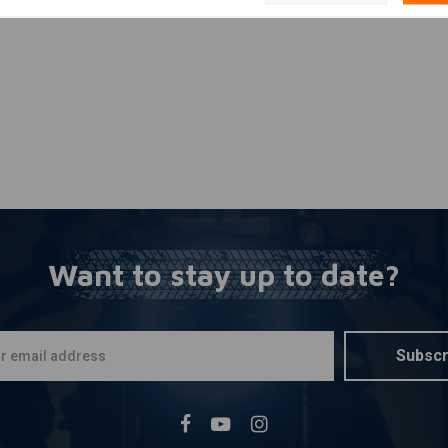
Want to stay up to date?
Subscr