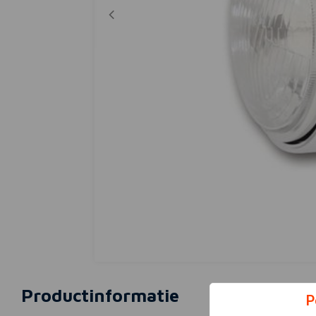
Productinformatie
P