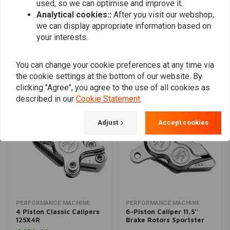
used, so we can optimise and improve it.
Analytical cookies::
After you visit our webshop,
Add your review
we can display appropriate information based on
your interests.
You can change your cookie preferences at any time via
Similar products
the cookie settings at the bottom of our website. By
clicking "Agree", you agree to the use of all cookies as
described in our
Cookie Statement
.
Adjust
Accept cookies
PERFORMANCE MACHINE
PERFORMANCE MACHINE
4 Piston Classic Calipers
6-Piston Caliper 11,5''
125X4R
Brake Rotors Sportster
XL