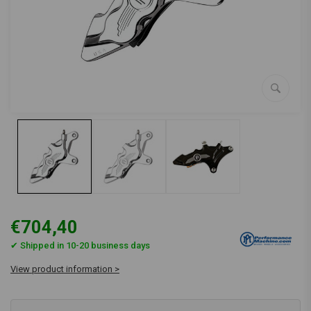
€704,40
✔ Shipped in 10-20 business days
View product information >