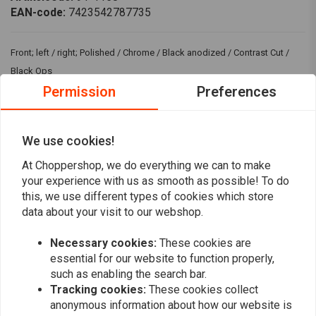
EAN-code:
7423542787735
Front; left / right; Polished / Chrome / Black anodized / Contrast Cut /
Black Ops
Permission
Preferences
Fits: > 84-99 B.T., Sportster XL (excl. all Springers and FXR, Dyna and XLH
with wire wheels)
We use cookies!
Reviews
At Choppershop, we do everything we can to make
your experience with us as smooth as possible! To do
0
this, we use different types of cookies which store
(0 reviews)
data about your visit to our webshop.
0
0
Necessary cookies:
These cookies are
0
essential for our website to function properly,
0
such as enabling the search bar.
0
Tracking cookies:
These cookies collect
anonymous information about how our website is