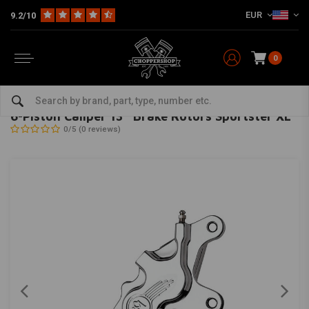
EUR
9.2/10
0
Home
HD
Harley maintenance
Brake parts
Brake calipers for Harley
PERFORMANCE MACHINE
-
bekijk alles van Performance Machine
6-Piston Caliper 13'' Brake Rotors Sportster XL
0/5 (0 reviews)