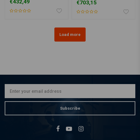
€432,49
€703,15
Load more
Subscribe