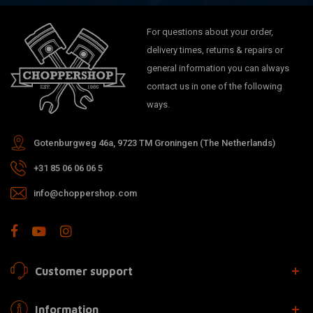
For questions about your order,
delivery times, returns & repairs or
general information you can always
contact us in one of the following
ways.
Gotenburgweg 46a, 9723 TM Groningen (The Netherlands)
+31 85 06 06 06 5
info@choppershop.com
Customer support
Information