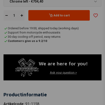
Chrome left - €704,40
Add to cart
Ordered before 19:00, shipped today (working days)
Support from motorcycle enthousiasts
30-day cooling-off period, easy returns
Customers give us a 9.2/10
We are here for you!
Ask your question >
Productinformatie
Artikelcode:
91-1158