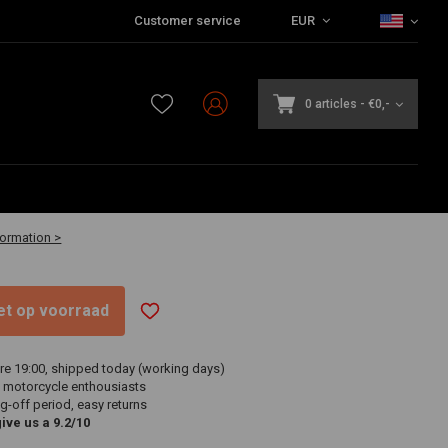
Customer service
EUR
0 articles
-
€0,-
-30 business days
formation >
niet op voorraad
re 19:00, shipped today (working days)
 motorcycle enthousiasts
g-off period, easy returns
ve us a 9.2/10