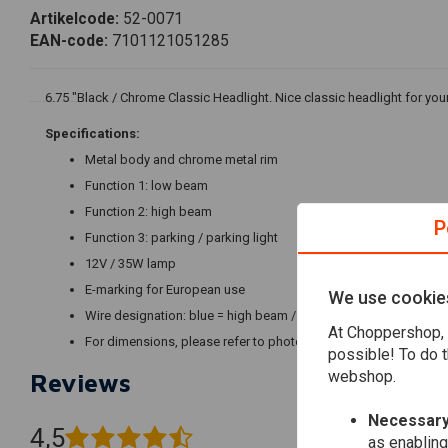
Artikelcode:
52-0071
EAN-code:
7101121051285
6.75 "Black / Chrome Classic Headlight. Nice classic headlight for you
Specifications:
Metal body and chrome metal rim
Function 1: low beam
Function 2: high beam
P
Function 3: parking / parking light
12V / 35W lamp
E-marking for European use
We use cookie
Wire designation: blue = high beam / white = low beam / brown =
At Choppershop, 
For dimensions, please refer to photos
possible! To do t
webshop.
Reviews
Necessary
4,5
as enabling
(6 reviews)