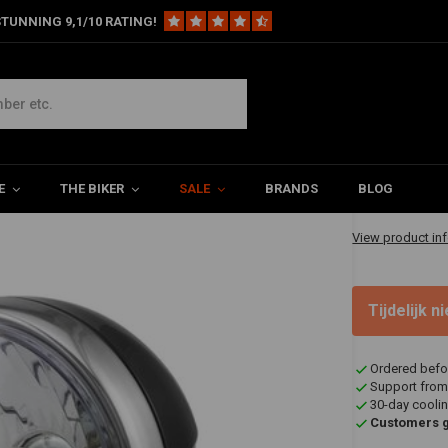
TUNNING 9,1/10 RATING!
lassic Headlight
€62,94
E
THE BIKER
SALE
BRANDS
BLOG
✔ Shipped in 20
View product in
Tijdelijk 
Ordered befo
Support from
30-day coolin
Customers gi