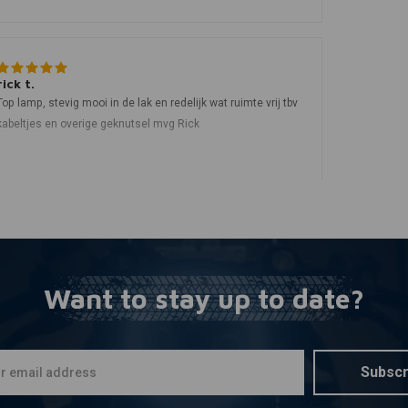
rick t.
Top lamp, stevig mooi in de lak en redelijk wat ruimte vrij tbv
kabeltjes en overige geknutsel mvg Rick
Want to stay up to date?
Subscr