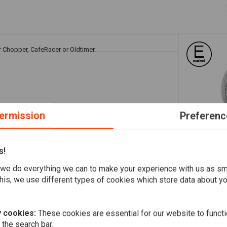
r Chopper, CafeRacer or Oldtimer.
ermission
Preferenc
s!
A
HIGHSIDER
 parker / side light / green = earth
LED main he
we do everything we can to make your experience with us as s
Jackson, 5 3
his, we use different types of cookies which store data about you
€294,24
 cookies:
These cookies are essential for our website to functi
 the search bar.
Add your review