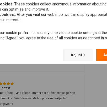
cookies:
These cookies collect anonymous information about ho
 can optimise and improve it.
 cookies::
After you visit our webshop, we can display appropria
ur interests.
ur cookie preferences at any time via the cookie settings at th
ing "Agree", you agree to the use of all cookies as described in 
John B.
Adjust
A
Mooie koplamp, strak design en perfecte maat voor m’n
Suzuki caferacer!
Gert B.
Nette lamp , vind alleen jammer dat de binnenspiegel van
kunstof is . Veerklem van de lamp is een beetje dun
uitgevoerd