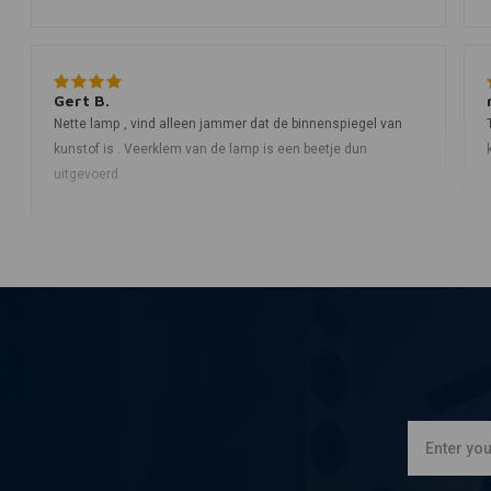
Gert B.
Nette lamp , vind alleen jammer dat de binnenspiegel van
kunstof is . Veerklem van de lamp is een beetje dun
uitgevoerd
rick t.
Top lamp, stevig mooi in de lak en redelijk wat ruimte vrij tbv
kabeltjes en overige geknutsel mvg Rick