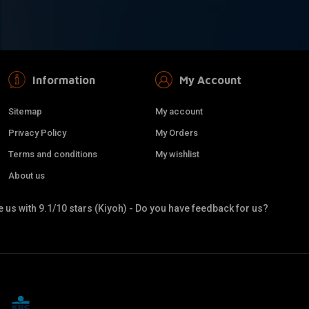
Information
My Account
Sitemap
My account
Privacy Policy
My Orders
Terms and conditions
My wishlist
About us
 us with 9.1/10 stars (Kiyoh) - Do you have feedback for us?