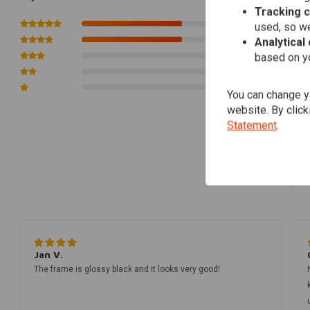
Tracking 
3
used, so we
3
Analytical
0
based on yo
0
0
You can change yo
website. By click
Statement
.
Jan V.
The frame is glossy black and it looks very good!