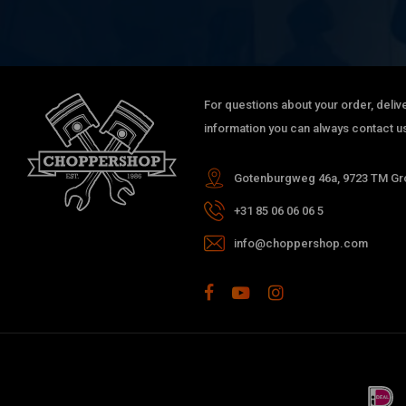
For questions about your order, delive
information you can always contact us
Gotenburgweg 46a, 9723 TM Gro
+31 85 06 06 06 5
info@choppershop.com