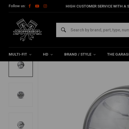
Follow us:
HIGH CUSTOMER SERVICE WITH A S
Home
Multi-fit
Lighting
Headlight
6.75 "Black / Chrome C
6.75 "Black / Chrome Classic Headlight
4.5/5 (6 reviews)
MULTI-FIT
HD
BRAND / STYLE
THE GARAG