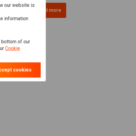
w our website is
Load more
te information
e bottom of our
our
Cookie
ccept cookies