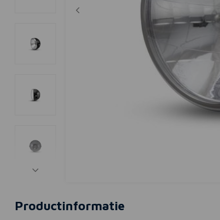
Productinformatie