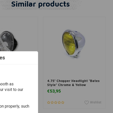
Similar products
es
dd to cart
Add to cart
adlight insert
4.75" Chopper Headlight "Bates
mooth as
/4 inch
Style" Chrome & Yellow
r visit to our
€53,95
Wishlist
Wishlist
on properly, such