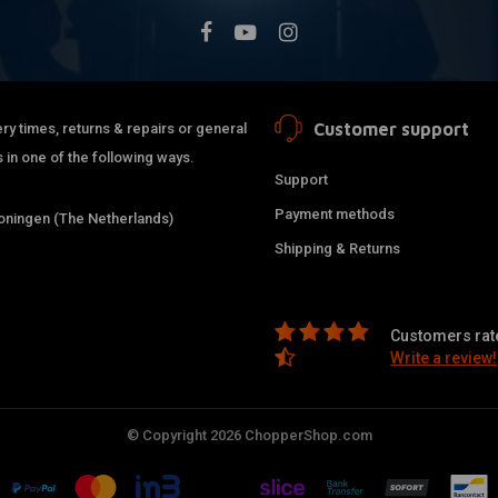
Customer support
ry times, returns & repairs or general
 in one of the following ways.
Support
Payment methods
ningen (The Netherlands)
Shipping & Returns
Customers rate
Write a review!
© Copyright 2026 ChopperShop.com