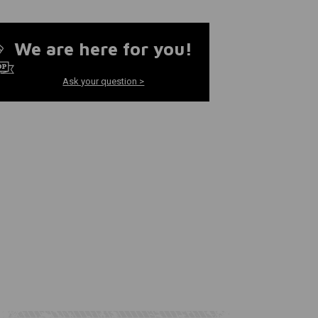
We are here for you!
Ask your question >