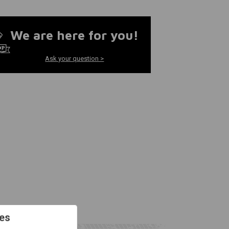
We are here for you!
Ask your question >
es