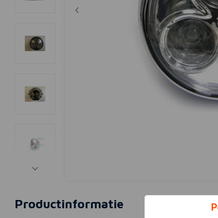
Productinformatie
P