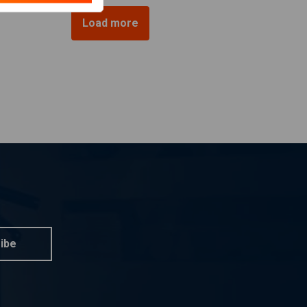
Load more
ibe