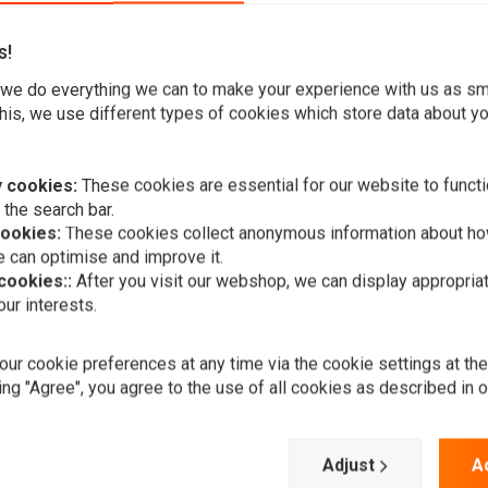
s!
we do everything we can to make your experience with us as s
his, we use different types of cookies which store data about you
t piece to customize your Chopper, CafeRacer or any other
 cookies:
These cookies are essential for our website to functi
 the search bar.
d it is very easy to wire loom into your existing headlight.
cookies:
These cookies collect anonymous information about ho
 can optimise and improve it.
 cookies::
After you visit our webshop, we can display appropria
ur interests.
A
HIGHSIDER
LED main he
ur cookie preferences at any time via the cookie settings at th
Jackson, 5 3
ing "Agree", you agree to the use of all cookies as described in 
€294,24
Add your review
Adjust
A