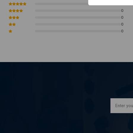
Good quality
0
0
Retro classic style
0
For measurements, please refer to our photos
0
This headlight is not E-marked or DOT approved
0