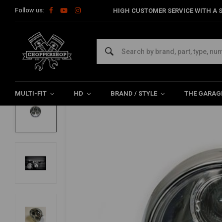
Follow us:
HIGH CUSTOMER SERVICE WITH A S
Home
Multi-fit
Lighting
Headlight
6.75 "Cyclops Headlig
6.75 "Cyclops Headlight Chrome Type 2
0/5 (0 reviews)
MULTI-FIT
HD
BRAND / STYLE
THE GARAG