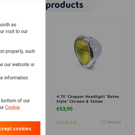
Similar products
mooth as
r visit to our
on properly, such
w our website is
te information
dd to cart
Add to cart
adlight insert
4.75" Chopper Headlight "Bates
e bottom of our
/4 inch
Style" Chrome & Yellow
our
Cookie
€53,95
Wishlist
Wishlist
ccept cookies