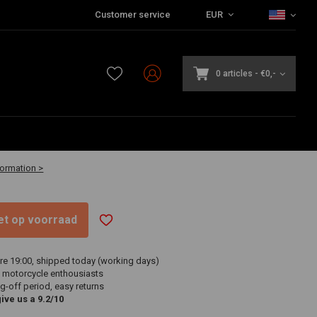
Customer service
EUR
0 articles
-
€0,-
-30 business days
formation >
niet op voorraad
re 19:00, shipped today (working days)
 motorcycle enthousiasts
g-off period, easy returns
ve us a 9.2/10