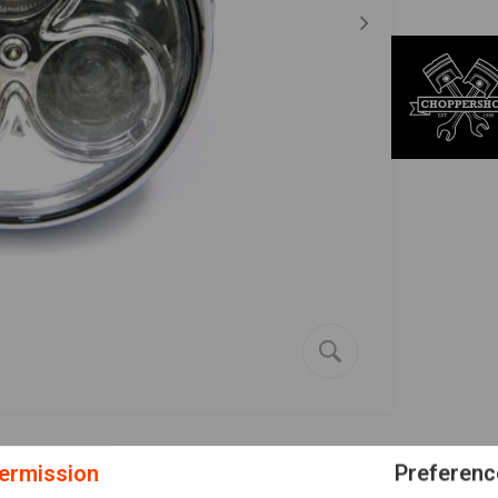
ermission
Preferenc