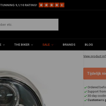
TUNNING 9,1/10 RATING!
ht Chrome Type 2
€96,95
E
THE BIKER
SALE
BRANDS
BLOG
✔ Shipped in 20
View product in
Tijdelijk 
Ordered befo
Support from
30-day coolin
Customers gi