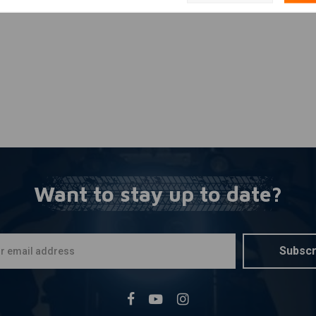
Want to stay up to date?
Subscr