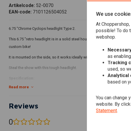
Artikelcode:
52-0070
EAN-code:
7101126504052
We use cookie
At Choppershop, 
6.75 "Chrome Cyclops headlight Type 2.
possible! To do t
webshop.
This 6.75 "retro headlight is in a solid steel housing, making it a perfec
custom bike!
Necessary
as enabling
It is mounted on the side, so it works ideally with fork mounted clamps an
Tracking 
Steal the show with this tough headlight.
used, so we
Analytical
Specification:
based on yo
Read more
Thick steel housing
Function 1: Low beam
You can change yo
website. By click
Reviews
Function 2: high beam
Statement
.
Function 3: Parker / parking light
12V / 3 x 3W LEDs (cool white in color)
0
(0 reviews)
Finish: Chrome