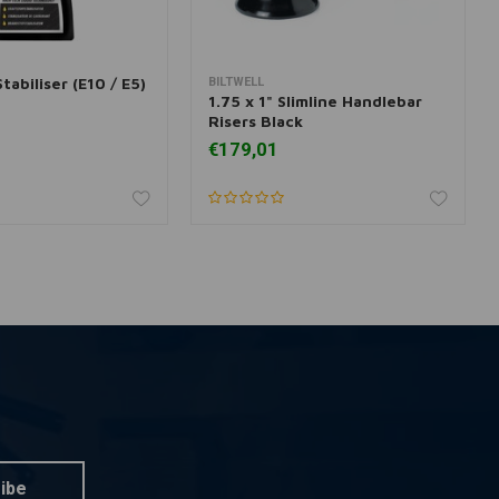
tabiliser (E10 / E5)
BILTWELL
dd to cart
Add to cart
1.75 x 1" Slimline Handlebar
Risers Black
€179,01
ibe