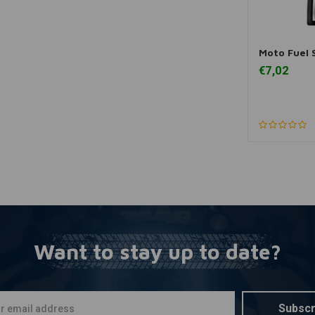
Moto Fuel S
A
€7,02
Want to stay up to date?
Subscr