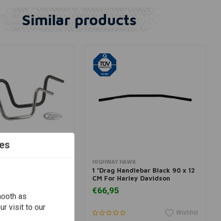
Similar products
es
View more
Add to cart
HIGHWAY HAWK
pe Handlebar (Select
1 "Drag Handlebar Black 90 x 12
CM For Harley Davidson
€66,95
mooth as
r visit to our
Wishlist
Wishlist