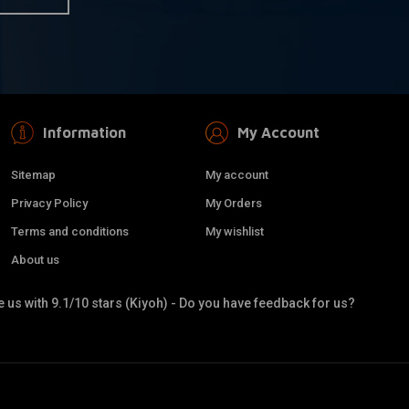
Information
My Account
Sitemap
My account
Privacy Policy
My Orders
Terms and conditions
My wishlist
About us
 us with 9.1/10 stars (Kiyoh) - Do you have feedback for us?