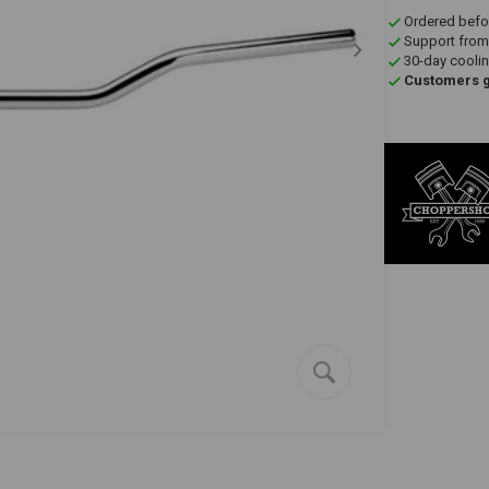
Ordered befo
Support from
30-day coolin
Customers gi