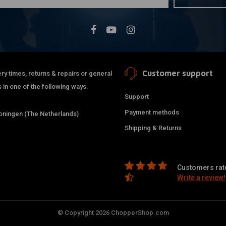
Customer support
ry times, returns & repairs or general
 in one of the following ways.
Support
Payment methods
ningen (The Netherlands)
Shipping & Returns
Customers rate
Write a review!
© Copyright 2026 ChopperShop.com