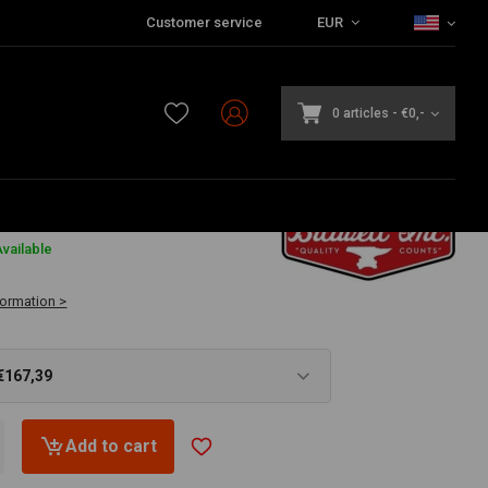
Customer service
EUR
0 articles
-
€0,-
9
vailable
formation >
€167,39
Add to cart