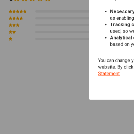
big twins have a material density 4 times greater than aluminium. This densi
turn compromises clamping strength.
Necessary
0
as enabling
0
Tracking 
0
used, so we
0
Analytical
0
based on yo
You can change yo
website. By click
Statement
.