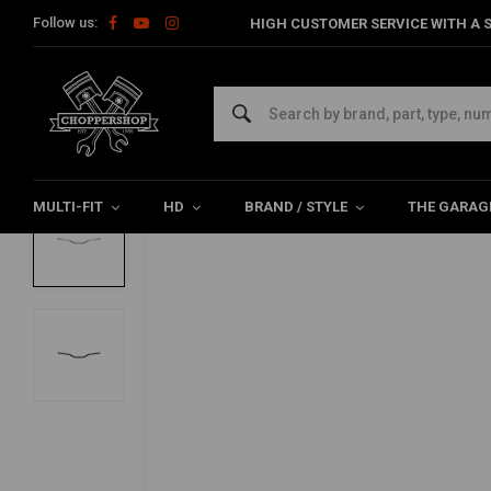
Follow us:
HIGH CUSTOMER SERVICE WITH A S
Home
Multi-fit
Bars & Equipment
Handlebars
7/8" Track
BILTWELL
7/8" Tracker-Handlebar "LOW"
0/5 (0 reviews)
MULTI-FIT
HD
BRAND / STYLE
THE GARAG