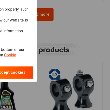
on properly, such
Load more
w our website is
te information
Related products
e bottom of our
our
Cookie
ccept cookies