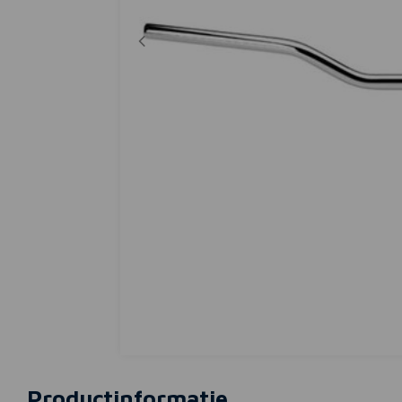
Productinformatie