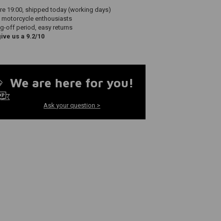
re 19:00, shipped today (working days)
 motorcycle enthousiasts
g-off period, easy returns
ve us a 9.2/10
We are here for you!
Ask your question >