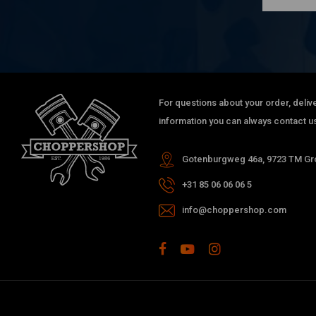
For questions about your order, delive
information you can always contact us
Gotenburgweg 46a, 9723 TM Gro
+31 85 06 06 06 5
info@choppershop.com