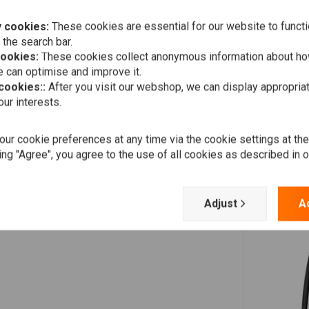
Add your review
ty doesn't let knurling bite into the riser material, which in
 cookies:
These cookies are essential for our website to functi
 the search bar.
cookies:
These cookies collect anonymous information about ho
 can optimise and improve it.
 cookies::
After you visit our webshop, we can display appropria
ur interests.
ur cookie preferences at any time via the cookie settings at th
ing "Agree", you agree to the use of all cookies as described in 
Adjust
A