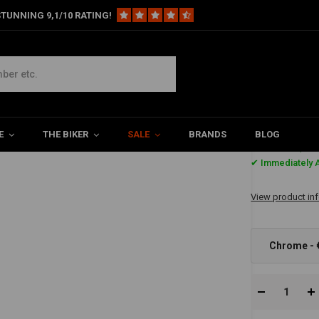
TUNNING 9,1/10 RATING!
er-Handlebar "LOW"
E
THE BIKER
SALE
BRANDS
BLOG
€167,3
✔ Immediately A
View product in
Chrome - 