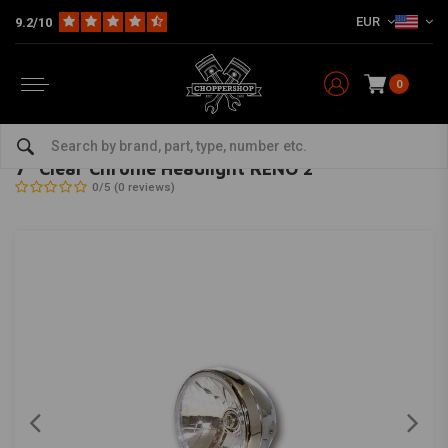
EUR
9.2/10
0
Home
Multi-fit
Lighting
Headlight
7 "Clear Chrome Headlight RENO 2
HIGHSIDER
-
bekijk alles van Highsider
7 "Clear Chrome Headlight RENO 2
0/5 (0 reviews)