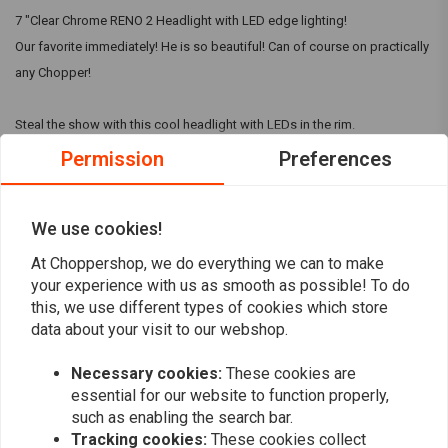
7 "Clear Chrome RENO 2 Headlight with LED edge lighting!
Our favorite immediately! He is so beautiful! Can of course on practically
any Chopper!
Steal the show with this cool headlight with LEDs in the rim.
Permission
Preferences
Do you not like the LEDs in the edge? View the RENO 1.
Specifications:
Read more
We use cookies!
Material: Metal
Finish: Chrome
At Choppershop, we do everything we can to make
Reviews
your experience with us as smooth as possible! To do
Extra: LED lighting in the edge
this, we use different types of cookies which store
7 "headlight
0
data about your visit to our webshop.
(0 reviews)
Width 190 mm
Depth 160 mm
Necessary cookies:
These cookies are
0
90 mm mounting from the rear
essential for our website to function properly,
0
Bolt holes: M8
such as enabling the search bar.
0
Tracking cookies:
These cookies collect
With E-mark
0