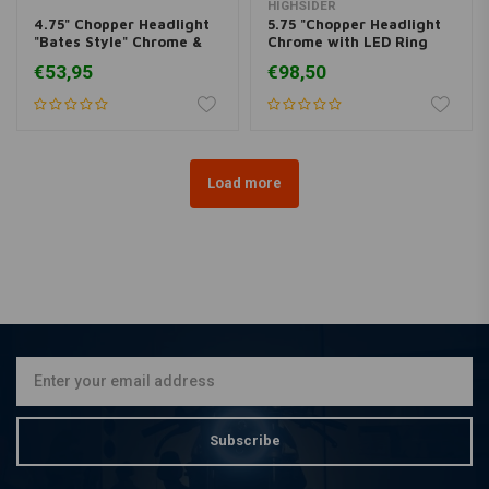
HIGHSIDER
4.75" Chopper Headlight
5.75 "Chopper Headlight
"Bates Style" Chrome &
Chrome with LED Ring
Yellow
Halo, Side Mount
€53,95
€98,50
Load more
Subscribe