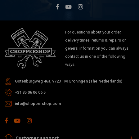
For questions about your order,
delivery times, returns & repairs or
general information you can always
contact us in one of the following
ways.
Gotenburgweg 46a, 9723 TM Groningen (The Netherlands)
+31 85 06 06 06 5
info@choppershop.com
Customer support