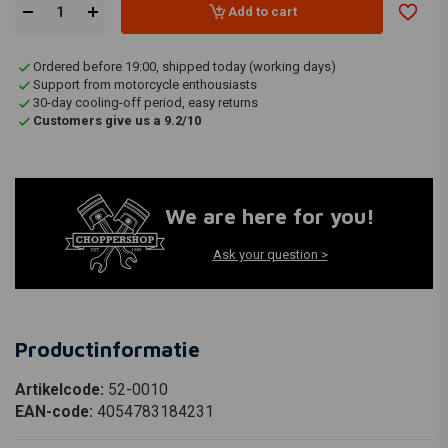
Add to cart
Ordered before 19:00, shipped today (working days)
Support from motorcycle enthousiasts
30-day cooling-off period, easy returns
Customers give us a 9.2/10
We are here for you!
Ask your question >
Productinformatie
Artikelcode:
52-0010
EAN-code:
4054783184231