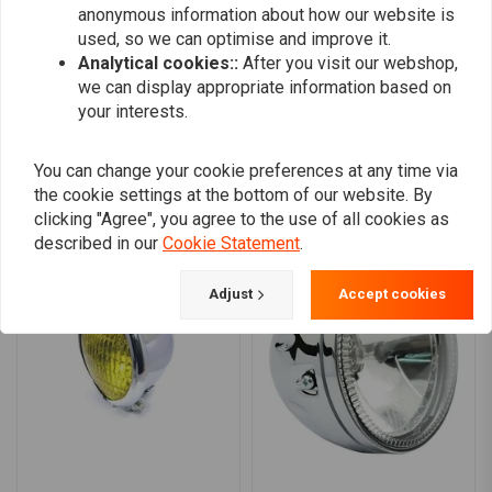
anonymous information about how our website is
0
used, so we can optimise and improve it.
Analytical cookies::
After you visit our webshop,
we can display appropriate information based on
Add your review
your interests.
You can change your cookie preferences at any time via
the cookie settings at the bottom of our website. By
Similar products
clicking "Agree", you agree to the use of all cookies as
described in our
Cookie Statement
.
Adjust
Accept cookies