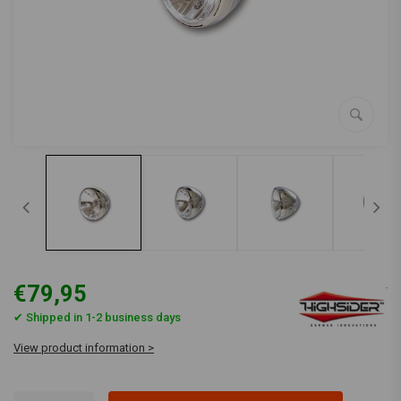
€79,95
✔ Shipped in 1-2 business days
View product information >