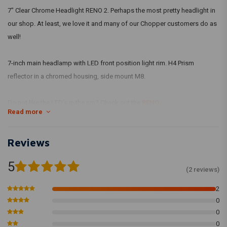
7" Clear Chrome Headlight RENO 2. Perhaps the most pretty headlight in
our shop. At least, we love it and many of our Chopper customers do as
well!
7-inch main headlamp with LED front position light rim. H4 Prism
reflector in a chromed housing, side mount M8.
Do not like the LED's in the rim? Check out the
RENO
Read more
Specifications:
Width: 190 mm
Reviews
Depth: 160 mm
5
Depth seen from mounting holes: 90 mm
(2 reviews)
Mounting holes: M8
2
Material: Metal
0
Finish: Chrome
0
With E-Mark (so, 100% legal)
0