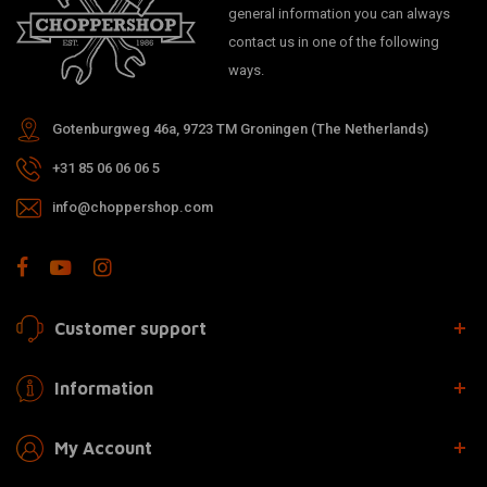
general information you can always
contact us in one of the following
ways.
Gotenburgweg 46a, 9723 TM Groningen (The Netherlands)
+31 85 06 06 06 5
info@choppershop.com
Customer support
Information
My Account