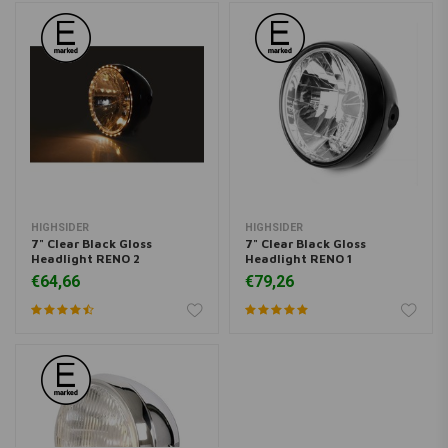
HIGHSIDER
HIGHSIDER
7" Clear Black Gloss
7" Clear Black Gloss
Headlight RENO 2
Headlight RENO 1
€64,66
€79,26