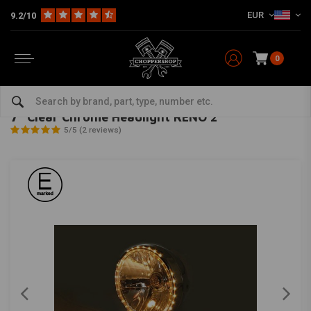
EUR
9.2/10
0
Home
Multi-fit
Lighting
Headlight
7" Clear Chrome Headlight RENO 2
HIGHSIDER
-
bekijk alles van Highsider
7" Clear Chrome Headlight RENO 2
5/5 (2 reviews)