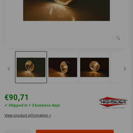
€90,71
✔ Shipped in 1-2 business days
View product information >