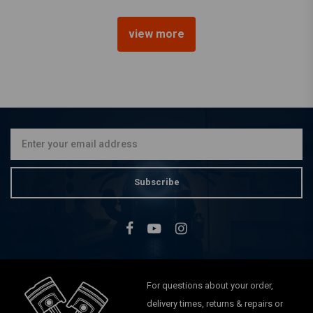
view more
7" British Style Chopper
Chrome Headlight
€74,01
Subscribe
For questions about your order,
delivery times, returns & repairs or