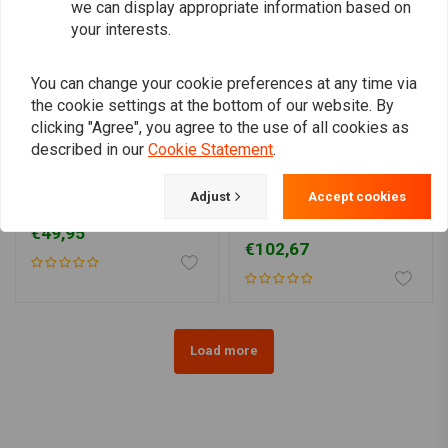
we can display appropriate information based on
your interests.
You can change your cookie preferences at any time via
the cookie settings at the bottom of our website. By
clicking "Agree", you agree to the use of all cookies as
described in our
Cookie Statement
.
RMR
Adjust
Accept cookies
Headlight cover 5.75 inch
7" Old school Chopper
Headlight Flat Black
€49,95
€102,67
Load more