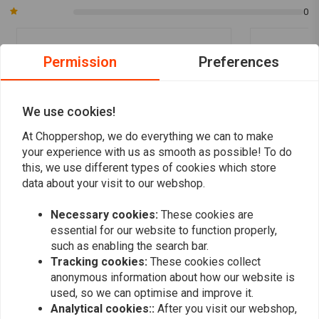
0
Permission
Preferences
Bart S.
Bart S.
Top product. Netjes afgewerkt, snel
Top product.
geleverd. En met een prima beschrijving erbij
geleverd. En 
We use cookies!
voor iedereen die niet zo zeker is van de
voor iedereen
Read more...
Read more...
At Choppershop, we do everything we can to make
kleuren daar die hij hebben moet.
kleuren daar 
your experience with us as smooth as possible! To do
this, we use different types of cookies which store
data about your visit to our webshop.
Add your review
Necessary cookies:
These cookies are
essential for our website to function properly,
such as enabling the search bar.
Tracking cookies:
These cookies collect
Similar products
anonymous information about how our website is
used, so we can optimise and improve it.
Analytical cookies::
After you visit our webshop,