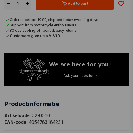
Add to cart
Ordered before 19:00, shipped today (working days)
Support from motorcycle enthousiasts
30-day cooling-off period, easy returns
Customers give us a 9.2/10
We are here for you!
Ask your question >
Productinformatie
Artikelcode:
52-0010
EAN-code:
4054783184231