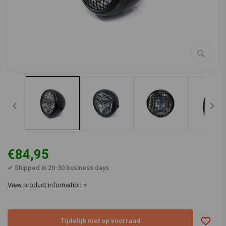
€84,95
✔ Shipped in 20-30 business days
View product information >
Tijdelijk niet op voorraad