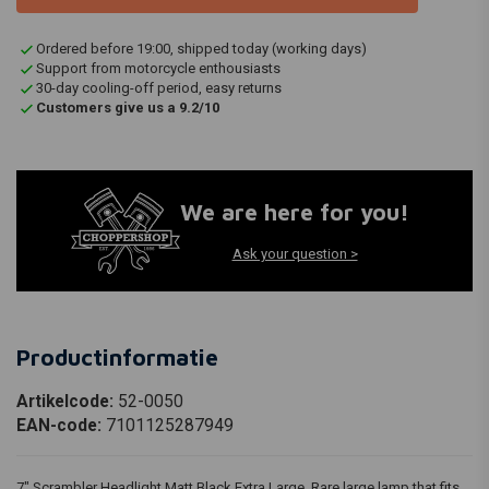
Ordered before 19:00, shipped today (working days)
Support from motorcycle enthousiasts
30-day cooling-off period, easy returns
Customers give us a 9.2/10
We are here for you!
Ask your question >
Productinformatie
Artikelcode:
52-0050
EAN-code:
7101125287949
7" Scrambler Headlight Matt Black Extra Large. Rare large lamp that fits