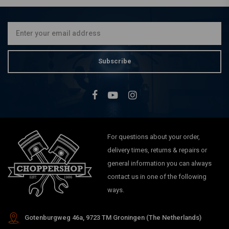
Subscribe
For questions about your order,
delivery times, returns & repairs or
general information you can always
contact us in one of the following
ways.
Gotenburgweg 46a, 9723 TM Groningen (The Netherlands)