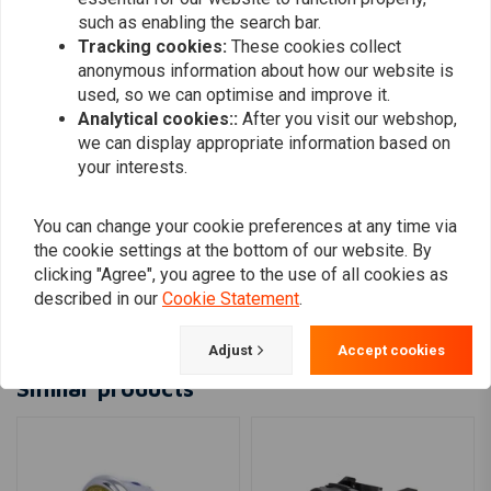
use)
such as enabling the search bar.
Tracking cookies:
These cookies collect
anonymous information about how our website is
R.COUMANS
R.COUMAN
used, so we can optimise and improve it.
Prettige communicatie, ook met persoonlijke
Prettige com
Analytical cookies::
After you visit our webshop,
vragen ,top internet verkoper !!!
vragen ,top in
we can display appropriate information based on
your interests.
You can change your cookie preferences at any time via
the cookie settings at the bottom of our website. By
clicking "Agree", you agree to the use of all cookies as
Add your review
described in our
Cookie Statement
.
Adjust
Accept cookies
Similar products