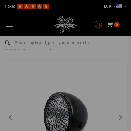
EUR
9.2/10
0
Home
Multi-fit
Lighting
Headlight
7" Scrambler Headlight Matt Black Extra Large
7" Scrambler Headlight Matt Black Extra Large
5/5 (1 reviews)