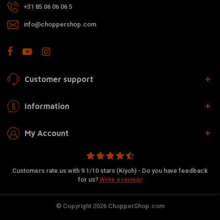
+31 85 06 06 06 5
info@choppershop.com
Customer support
Information
My Account
Customers rate us with 9.1/10 stars (Kiyoh) - Do you have feedback
for us?
Write a review!
© Copyright 2026 ChopperShop.com