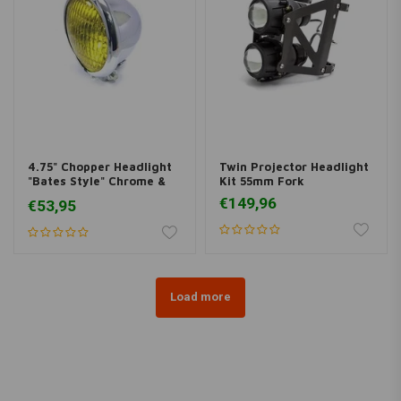
4.75" Chopper Headlight
Twin Projector Headlight
"Bates Style" Chrome &
Kit 55mm Fork
Yellow
€149,96
€53,95
Load more