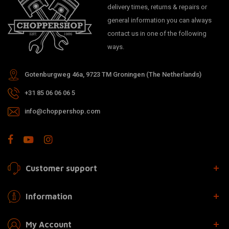
delivery times, returns & repairs or
general information you can always
contact us in one of the following
ways.
Gotenburgweg 46a, 9723 TM Groningen (The Netherlands)
+31 85 06 06 06 5
info@choppershop.com
Customer support
Information
My Account