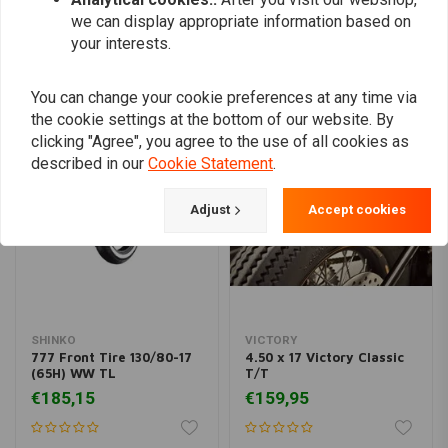
we can display appropriate information based on
your interests.
Similar products
You can change your cookie preferences at any time via
the cookie settings at the bottom of our website. By
clicking "Agree", you agree to the use of all cookies as
described in our
Cookie Statement
.
Adjust
Accept cookies
SHINKO
VICTORY
777 Front Tire 130/80-17
4.50 x 17 Victory Classic
(65H) WW TL
T/T
€185,15
€159,95