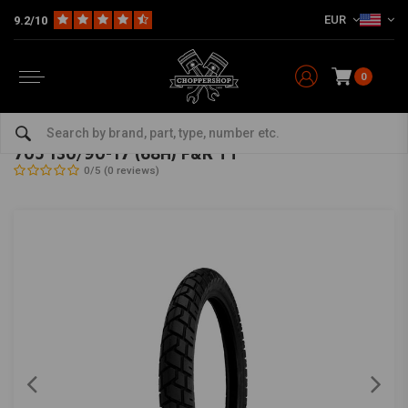
EUR
9.2/10
0
Home
The Garage
Tires
17 Inch
705 130/90-17 (68H) F&R TT
SHINKO
-
bekijk alles van Shinko
705 130/90-17 (68H) F&R TT
0/5 (0 reviews)