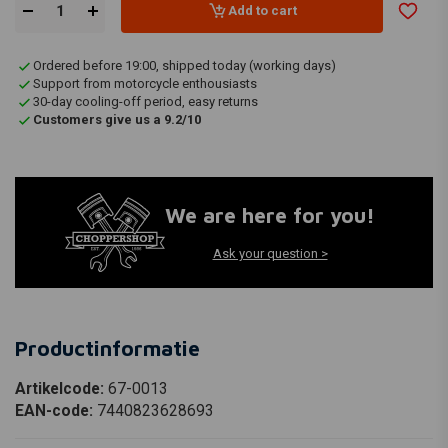
Add to cart
Ordered before 19:00, shipped today (working days)
Support from motorcycle enthousiasts
30-day cooling-off period, easy returns
Customers give us a 9.2/10
We are here for you!
Ask your question >
Productinformatie
Artikelcode:
67-0013
EAN-code:
7440823628693