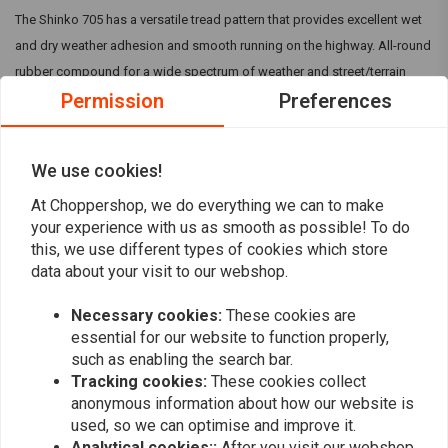
The Shinko 705 has a versatile tread pattern that provides excellent wet
and dry weather adhesion and smooth running on the highway. All-round
rubber compound for a wide spectrum of weather and street/terrain
Permission
Preferences
conditions and is designed as a 70% On-Road 30% Off-Road tire.
Reviews
We use cookies!
At Choppershop, we do everything we can to make
0
(0 reviews)
your experience with us as smooth as possible! To do
this, we use different types of cookies which store
0
data about your visit to our webshop.
0
0
Necessary cookies:
These cookies are
0
essential for our website to function properly,
0
such as enabling the search bar.
Tracking cookies:
These cookies collect
anonymous information about how our website is
used, so we can optimise and improve it.
Add your review
Analytical cookies::
After you visit our webshop,