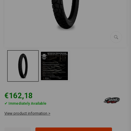
€162,18
✔ Immediately Available
View product information >