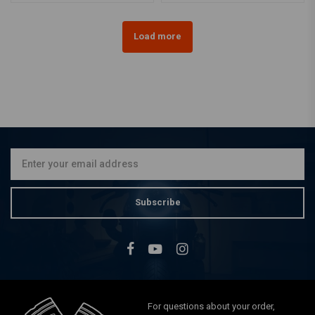
Load more
Subscribe
For questions about your order,