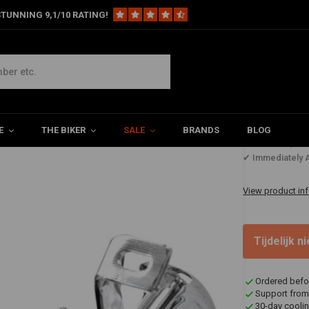
TUNNING 9,1/10 RATING!
ls
73-79 Fl Style Foot Controls
E
THE BIKER
SALE
BRANDS
BLOG
€367,8
✔ Immediately A
View product in
Tijdelijk 
Ordered befo
Support from
30-day coolin