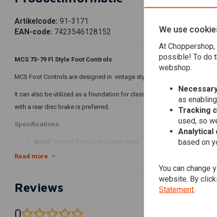
Artikelcode:
91-3171
We use cookie
EAN-code:
7423546128152
At Choppershop, 
possible! To do t
MCS 73-79 Fl Style Foot Controls
webshop.
MCS Foot Controls are designed in vintage style of 73-E79 FL Shovelhead 
Necessary
It can also be utilized as a foundation for classic forward controls setup
as enabling
with a rear disc brake is preferred.
Tracking 
used, so we
Specifications:
Analytical
based on yo
Build:
Crafted from high-quality steel
It includes 2 shifter rods for 52-E79 ratchet top and L79-84 rotary
Read more
You can change yo
Brake side includes the OEM Wagner-Lockheed style master cylind
website. By click
Colour:
Chrome Plated Finish
Reviews
Statement
.
Compatibility:
0
73-79 FLH (NU)
(0 reviews)