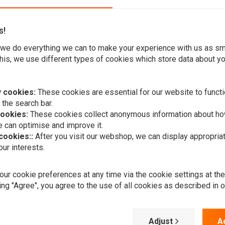
s!
we do everything we can to make your experience with us as s
his, we use different types of cookies which store data about you
(Electra Glide), available in Chrome plated Finish.
 cookies:
These cookies are essential for our website to functi
s in many specialized applications where a traditional layout
 the search bar.
cookies:
These cookies collect anonymous information about ho
 can optimise and improve it.
 cookies::
After you visit our webshop, we can display appropria
ur interests.
 top type transmissions.
A
MCS
ur cookie preferences at any time via the cookie settings at th
er to fit stock 73-79 FLH
Matador | F
Chrome
ing "Agree", you agree to the use of all cookies as described in 
€681,79
Adjust
A