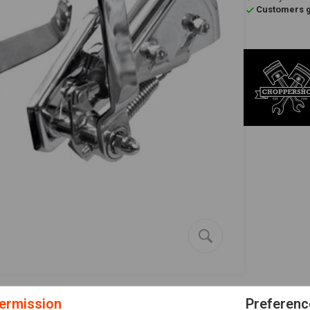
Customers gi
ermission
Preferenc