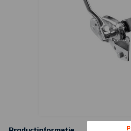
P
Productinformatie