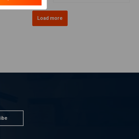
Load more
ibe