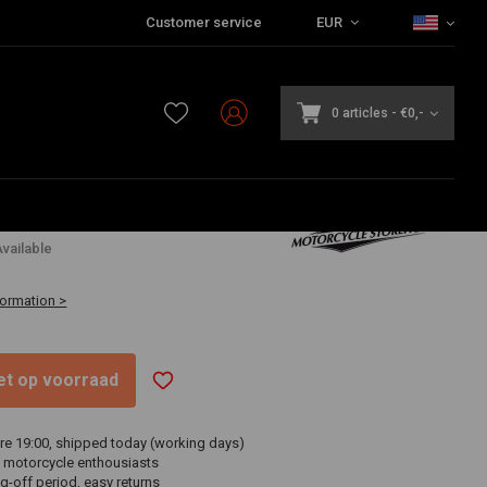
Customer service
EUR
0 articles
-
€0,-
4
vailable
formation >
niet op voorraad
re 19:00, shipped today (working days)
 motorcycle enthousiasts
g-off period, easy returns