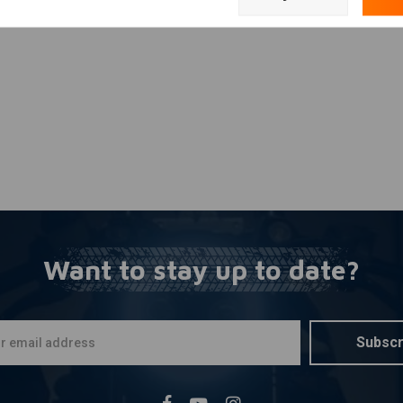
Add your review
erence
Want to stay up to date?
Subscr