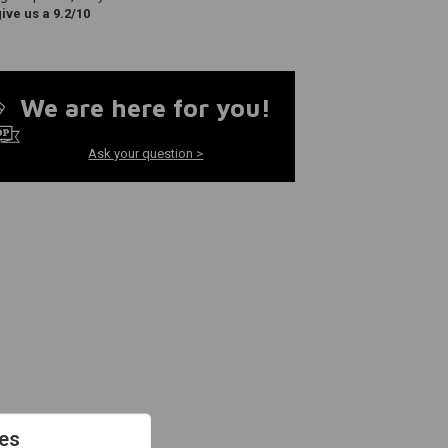
ve us a 9.2/10
We are here for you!
Ask your question >
es