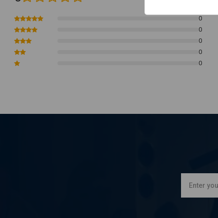
4-speed B.T.
0
and classic style custom applications with a rear disc brake pref
0
Note:
It will not fit pre-73 models with drum brakes.
0
0
0