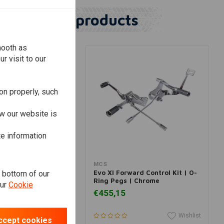
Similar products
mooth as
r visit to our
on properly, such
w our website is
te information
dd to cart
Add to cart
MCS
e bottom of our
orward Control Kit |
Evo Xl Forward Control Kit | O-
Ring Pegs | Chrome
our
Cookie
€455,15
Wishlist
Wishlist
ccept cookies