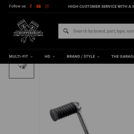
Follow us:
HIGH CUSTOMER SERVICE WITH A S
Home
Multi-fit
Rearsets / Forward Controls
Forward Contro
MCS
73-79 Fl Style Foot Controls
0/5 (0 reviews)
MULTI-FIT
HD
BRAND / STYLE
THE GARAG