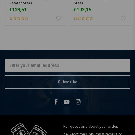
Fender Steel
Steel
€123,51
€103,16
Subscribe
For questions about your order,
delivery times, returns & repairs or