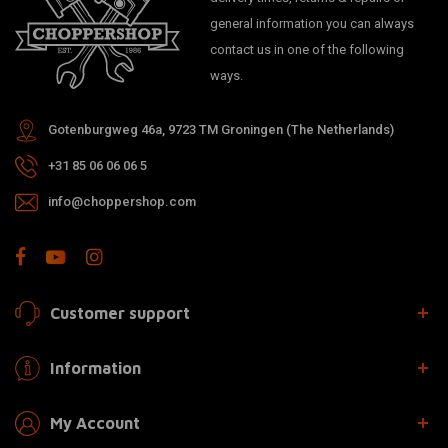
general information you can always
contact us in one of the following
ways.
Gotenburgweg 46a, 9723 TM Groningen (The Netherlands)
+31 85 06 06 06 5
info@choppershop.com
Customer support
Information
My Account