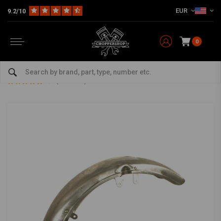
EUR
9.2/10
0
Home
Multi-fit
Fenders
Front Fender
73-84 XL, FX Stock Style Fender Steel
73-84 XL, FX Stock Style Fender Steel
0/5 (0 reviews)