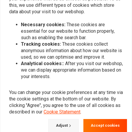
this, we use different types of cookies which store
data about your visit to our webshop.
Add your review
Necessary cookies:
These cookies are
essential for our website to function properly,
such as enabling the search bar.
Similar products
Tracking cookies:
These cookies collect
anonymous information about how our website is
used, so we can optimise and improve it.
Analytical cookies::
After you visit our webshop,
we can display appropriate information based on
your interests.
You can change your cookie preferences at any time via
the cookie settings at the bottom of our website. By
clicking "Agree", you agree to the use of all cookies as
described in our
Cookie Statement
.
190mm Smooth-Style
Luggage Rack - Solo Seat
Adjust
Accept cookies
Rear Fender Softail /
Softail 06-12