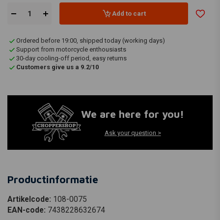
Add to cart
Ordered before 19:00, shipped today (working days)
Support from motorcycle enthousiasts
30-day cooling-off period, easy returns
Customers give us a 9.2/10
We are here for you!
Ask your question >
Productinformatie
Artikelcode:
108-0075
EAN-code:
7438228632674