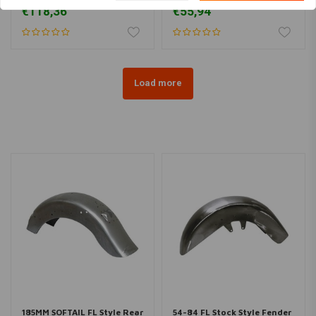
Fatboy
FLSTC/N/S/SC
€118,36
€55,94
Load more
185MM SOFTAIL FL Style Rear
54-84 FL Stock Style Fender