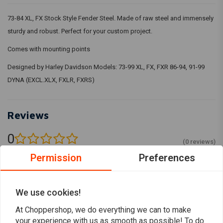
73-84 XL, FX Stock Style Fender Steel. Made of raw steel and immensely
sturdy and robust. Perfect for your custom project.
Comes with mounting points
Designed by Harley Davidson Models: 73-99 XL, FX, FXR 86-94, 91-99
DYNA (EXCL.XLX, FXLR, FXRS)
Reviews
0
(0 reviews)
Permission
Preferences
0
0
0
We use cookies!
0
0
At Choppershop, we do everything we can to make
your experience with us as smooth as possible! To do