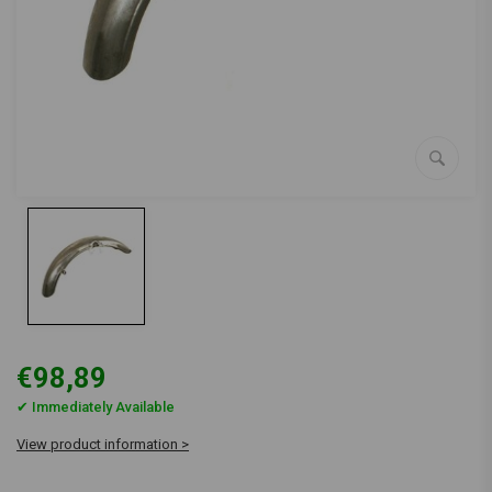
€98,89
✔ Immediately Available
View product information >