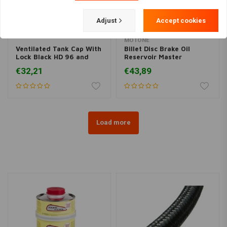
Adjust
Accept cookies
MOTONE
Ventilated Tank Cap With
Billet Disc Brake Oil
Lock Black HD 96 and
Reservoir Master
Newer
Cylinder Cap | Motone
€32,21
€43,89
Logo | Black
Load more