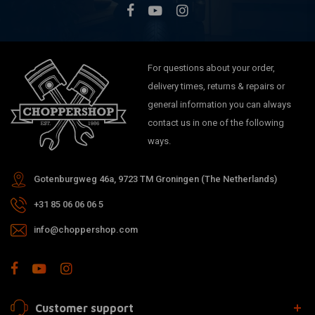
For questions about your order,
delivery times, returns & repairs or
general information you can always
contact us in one of the following
ways.
Gotenburgweg 46a, 9723 TM Groningen (The Netherlands)
+31 85 06 06 06 5
info@choppershop.com
Customer support