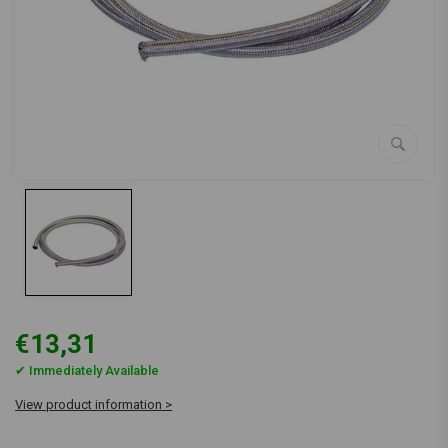
€13,31
✔ Immediately Available
View product information >