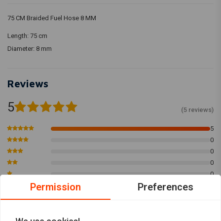
75 CM Braided Fuel Hose 8 MM
Length: 75 cm
Diameter: 8 mm
Reviews
5
(5 reviews)
5
0
0
0
0
Permission
Preferences
Paul-John D.
winkel w.