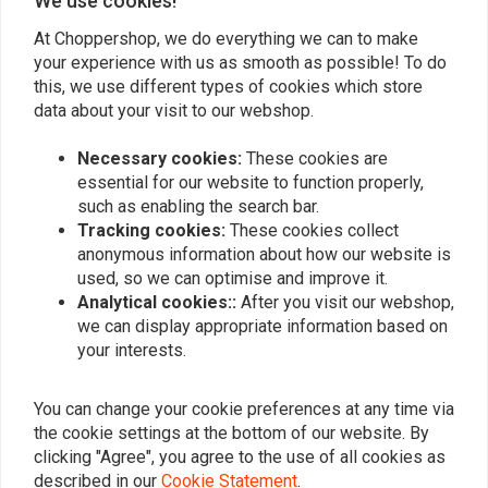
We use cookies!
Perfecte service/advies (vooraf telefonisch)
Koper heeft 
en supersnelle levering via PostNL. (Voor
achtergelate
At Choppershop, we do everything we can to make
21:00u besteld en de volgende dag al in
your experience with us as smooth as possible! To do
Read more...
this, we use different types of cookies which store
huis).
data about your visit to our webshop.
Necessary cookies:
These cookies are
essential for our website to function properly,
Add your review
such as enabling the search bar.
Tracking cookies:
These cookies collect
anonymous information about how our website is
used, so we can optimise and improve it.
Similar products
Analytical cookies::
After you visit our webshop,
we can display appropriate information based on
your interests.
You can change your cookie preferences at any time via
the cookie settings at the bottom of our website. By
clicking "Agree", you agree to the use of all cookies as
described in our
Cookie Statement
.