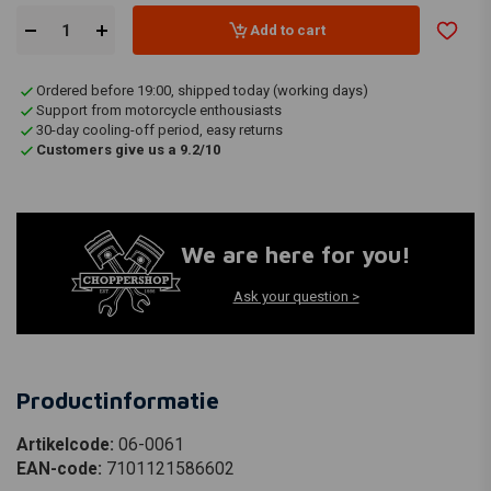
Add to cart
Ordered before 19:00, shipped today (working days)
Support from motorcycle enthousiasts
30-day cooling-off period, easy returns
Customers give us a 9.2/10
We are here for you!
Ask your question >
Productinformatie
Artikelcode:
06-0061
EAN-code:
7101121586602