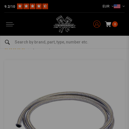
EUR
9.2/10
0
Home
Multi-fit
Tanks & More
Fuel cap
75 CM Braided Fuel Hose 8 MM
75 CM Braided Fuel Hose 8 MM
5/5 (5 reviews)