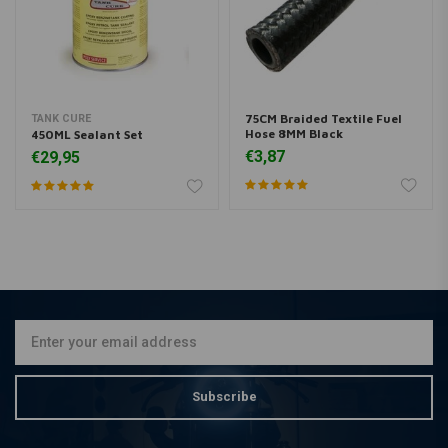
75CM Braided Textile Fuel
TANK CURE
Hose 8MM Black
450ML Sealant Set
€3,87
€29,95
Subscribe